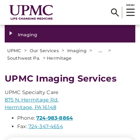
MENU
Imaging
>
>
>
...
>
UPMC
Our Services
Imaging
>
Southwest Pa.
Hermitage
UPMC Imaging Services
UPMC Specialty Care
875 N. Hermitage Rd.
Hermitage, PA 16148
Phone:
724-983-8864
Fax:
724-347-4654