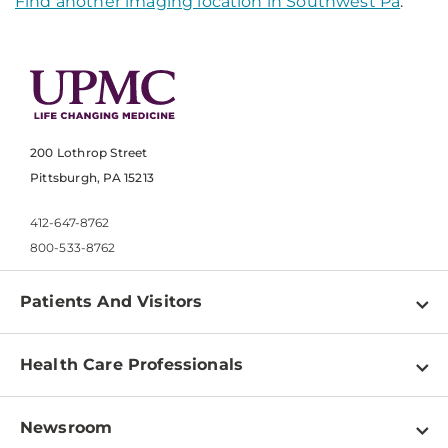
Find another imaging location in Southwest Pa
.
200 Lothrop Street
Pittsburgh, PA 15213
412-647-8762
800-533-8762
Patients And Visitors
Find a Doctor
Health Care Professionals
Locations
Physician Information
Pay a Bill
Newsroom