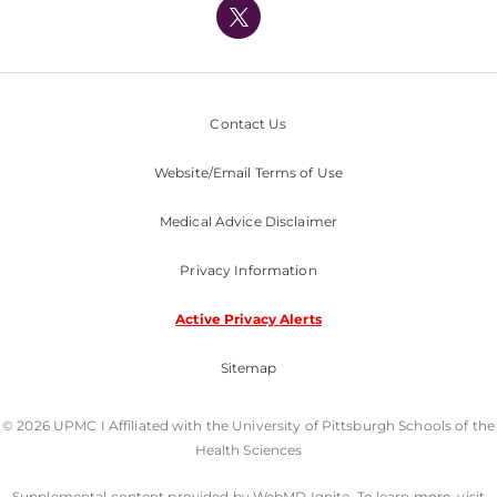
Nondiscrimination Policy
Contact Us
Website/Email Terms of Use
Medical Advice Disclaimer
Privacy Information
Active Privacy Alerts
Sitemap
© 2026 UPMC I Affiliated with the University of Pittsburgh Schools of the
Health Sciences
Supplemental content provided by WebMD Ignite. To learn more, visit