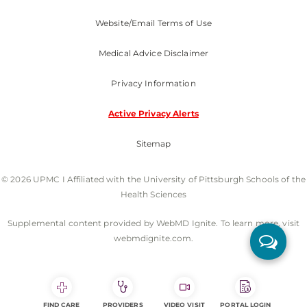
Website/Email Terms of Use
Medical Advice Disclaimer
Privacy Information
Active Privacy Alerts
Sitemap
© 2026 UPMC I Affiliated with the University of Pittsburgh Schools of the
Health Sciences
Supplemental content provided by WebMD Ignite. To learn more, visit
webmdignite.com.
FIND CARE
PROVIDERS
VIDEO VISIT
PORTAL LOGIN