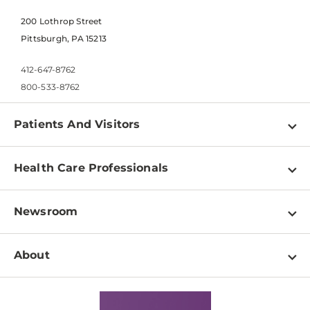
200 Lothrop Street
Pittsburgh, PA 15213
412-647-8762
800-533-8762
Patients And Visitors
Find a Doctor
Health Care Professionals
Locations
Physician Information
Pay a Bill
Newsroom
Resources
Patient & Visitor Resources
Newsroom Home
Education & Training
About
Disabilities Resource Center
Inside Life Changing Medicine Blog
Departments
Services
Why UPMC
News Releases
Credentialing
Medical Records