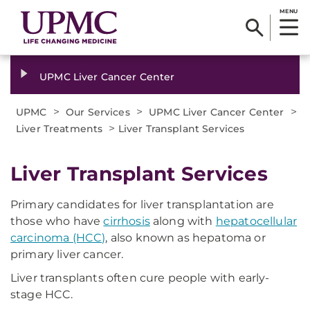
MENU
UPMC Liver Cancer Center
>
>
>
UPMC
Our Services
UPMC Liver Cancer Center
>
Liver Treatments
Liver Transplant Services
Liver Transplant Services
Primary candidates for liver transplantation are
those who have
cirrhosis
along with
hepatocellular
carcinoma (HCC)
, also known as hepatoma or
primary liver cancer.
Liver transplants often cure people with early-
stage HCC.