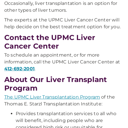
Occasionally, liver transplantation is an option for
other types of liver tumors.
The experts at the UPMC Liver Cancer Center will
help decide on the best treatment option for you.
Contact the UPMC Liver
Cancer Center
To schedule an appointment, or for more
information, call the UPMC Liver Cancer Center at
412-692-2001
.
About Our Liver Transplant
Program
The UPMC Liver Transplantation Program
of the
Thomas E. Starzl Transplantation Institute:
Provides transplantation services to all who
will benefit, including people who are
considered high risk or unsuitable for