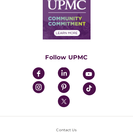
Facts & Stats
No Surprises Act
Supply Chain Management
Price Transparency
Community Commitment
Financial Assistance
Financials
Classes & Events
Supporting UPMC
Health Library
HealthBeat Blog
Follow UPMC
UPMC Apps
UPMC Enterprises
UPMC Health Plan
UPMC International
Nondiscrimination Policy
Contact Us