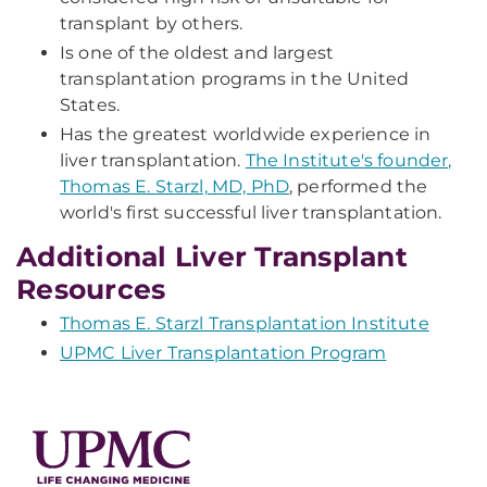
transplant by others.
Is one of the oldest and largest
transplantation programs in the United
States.
Has the greatest worldwide experience in
liver transplantation.
The Institute's founder,
Thomas E. Starzl, MD, PhD
, performed the
world's first successful liver transplantation.
Additional Liver Transplant
Resources
Thomas E. Starzl Transplantation Institute
UPMC Liver Transplantation Program