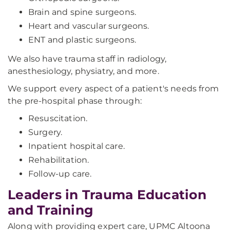
Brain and spine surgeons.
Heart and vascular surgeons.
ENT and plastic surgeons.
We also have trauma staff in radiology,
anesthesiology, physiatry, and more.
We support every aspect of a patient's needs from
the pre-hospital phase through:
Resuscitation.
Surgery.
Inpatient hospital care.
Rehabilitation.
Follow-up care.
Leaders in Trauma Education
and Training
Along with providing expert care, UPMC Altoona