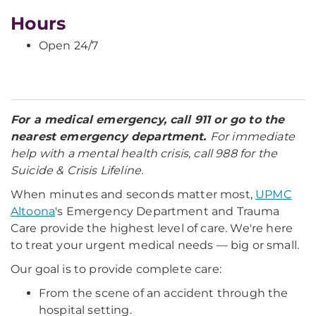
Hours
Open 24/7
For a medical emergency, call 911 or go to the
nearest emergency department.
For immediate
help with a mental health crisis, call 988 for the
Suicide & Crisis Lifeline.
When minutes and seconds matter most,
UPMC
Altoona
's Emergency Department and Trauma
Care provide the highest level of care. We're here
to treat your urgent medical needs — big or small.
Our goal is to provide complete care:
From the scene of an accident through the
hospital setting.