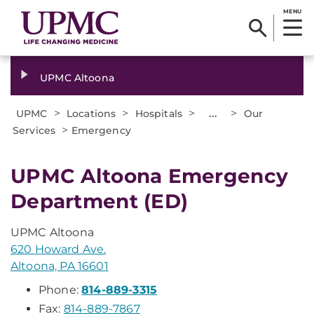
MENU
UPMC Altoona
>
>
>
...
>
UPMC
Locations
Hospitals
Our
>
Services
Emergency
UPMC Altoona Emergency
Department (ED)
UPMC Altoona
620 Howard Ave.
Altoona, PA 16601
Phone:
814-889-3315
Fax:
814-889-7867