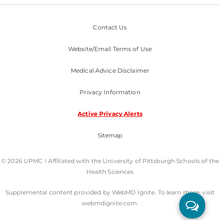
Contact Us
Website/Email Terms of Use
Medical Advice Disclaimer
Privacy Information
Active Privacy Alerts
Sitemap
© 2026 UPMC I Affiliated with the University of Pittsburgh Schools of the
Health Sciences
Supplemental content provided by WebMD Ignite. To learn more, visit
webmdignite.com.