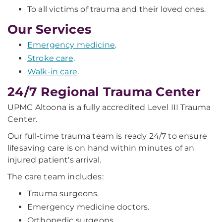
To all victims of trauma and their loved ones.
Our Services
Emergency medicine
.
Stroke care
.
Walk-in care
.
24/7 Regional Trauma Center
UPMC Altoona is a fully accredited Level III Trauma
Center.
Our full-time trauma team is ready 24/7 to ensure
lifesaving care is on hand within minutes of an
injured patient's arrival.
The care team includes:
Trauma surgeons.
Emergency medicine doctors.
Orthopedic surgeons.