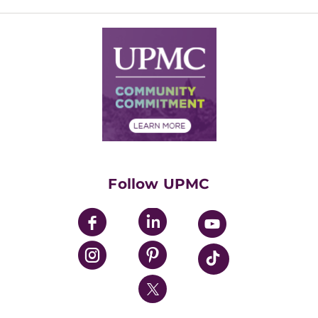
Inside Life Changing Medicine Blog
Departments
Services
Why UPMC
News Releases
Credentialing
Medical Records
Facts & Stats
No Surprises Act
Supply Chain Management
Price Transparency
Community Commitment
Financial Assistance
Financials
Classes & Events
Supporting UPMC
Health Library
HealthBeat Blog
Follow UPMC
UPMC Apps
UPMC Enterprises
UPMC Health Plan
UPMC International
Nondiscrimination Policy