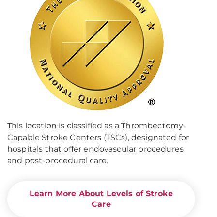
This location is classified as a Thrombectomy-
Capable Stroke Centers (TSCs), designated for
hospitals that offer endovascular procedures
and post-procedural care.
Learn More About Levels of Stroke
Care