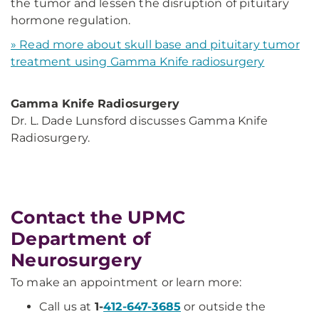
the tumor and lessen the disruption of pituitary
hormone regulation.
» Read more about skull base and pituitary tumor
treatment using Gamma Knife radiosurgery
Gamma Knife Radiosurgery
Dr. L. Dade Lunsford discusses Gamma Knife
Radiosurgery.
Contact the UPMC
Department of
Neurosurgery
To make an appointment or learn more:
Call us at
1-
412-647-3685
or outside the