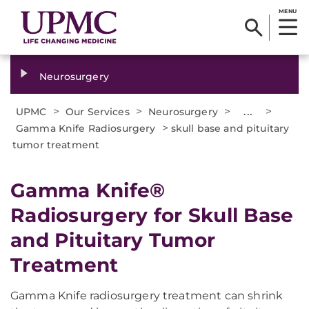
MENU
Neurosurgery
>
>
>
...
>
UPMC
Our Services
Neurosurgery
>
Gamma Knife Radiosurgery
skull base and pituitary
tumor treatment
​Gamma Knife®
Radiosurgery for Skull Base
and Pituitary Tumor
Treatment
Gamma Knife radiosurgery treatment can shrink