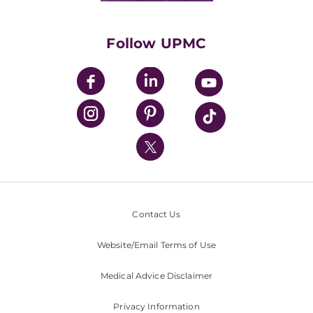
Supporting UPMC
Health Library
HealthBeat Blog
Follow UPMC
UPMC Apps
UPMC Enterprises
UPMC Health Plan
UPMC International
Nondiscrimination Policy
Contact Us
Website/Email Terms of Use
Medical Advice Disclaimer
Privacy Information