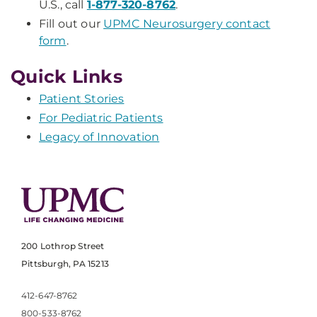
U.S., call
1-877-320-8762
.
Fill out our
UPMC Neurosurgery contact
form
.
Quick Links
Patient Stories
For Pediatric Patients
Legacy of Innovation
200 Lothrop Street
Pittsburgh, PA 15213
412-647-8762
800-533-8762