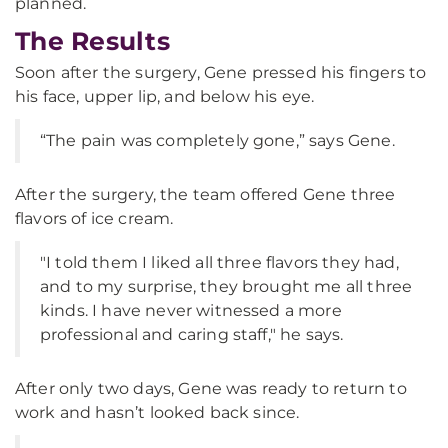
planned.
The Results
Soon after the surgery, Gene pressed his fingers to
his face, upper lip, and below his eye.
“The pain was completely gone,” says Gene.
After the surgery, the team offered Gene three
flavors of ice cream.
"I told them I liked all three flavors they had,
and to my surprise, they brought me all three
kinds. I have never witnessed a more
professional and caring staff," he says.
After only two days, Gene was ready to return to
work and hasn’t looked back since.