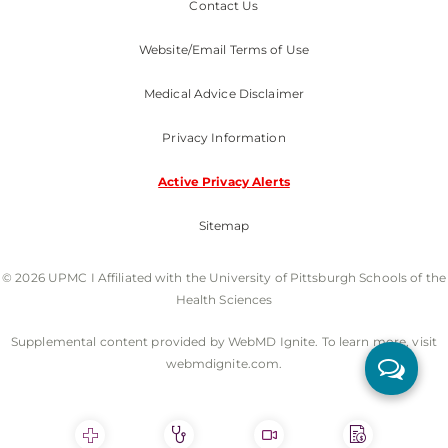
Contact Us
Website/Email Terms of Use
Medical Advice Disclaimer
Privacy Information
Active Privacy Alerts
Sitemap
© 2026 UPMC I Affiliated with the University of Pittsburgh Schools of the
Health Sciences
Supplemental content provided by WebMD Ignite. To learn more, visit
webmdignite.com.