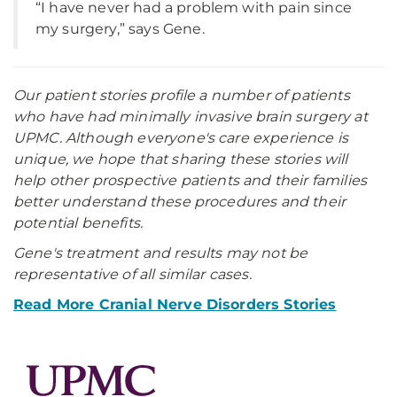
“I have never had a problem with pain since
my surgery,” says Gene.
Our patient stories profile a number of patients
who have had minimally invasive brain surgery at
UPMC. Although everyone's care experience is
unique, we hope that sharing these stories will
help other prospective patients and their families
better understand these procedures and their
potential benefits.
Gene's treatment and results may not be
representative of all similar cases.
Read More Cranial Nerve Disorders Stories