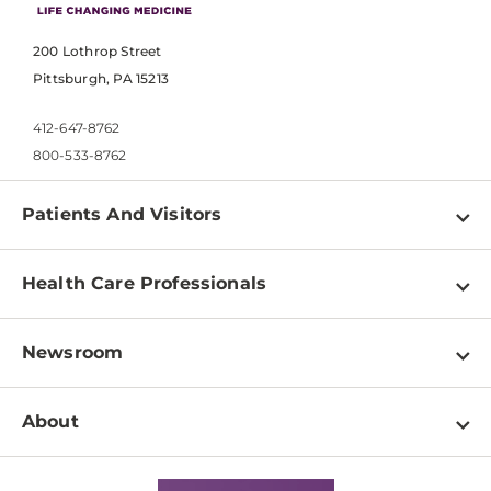
200 Lothrop Street
Pittsburgh, PA 15213
412-647-8762
800-533-8762
Patients And Visitors
Find a Doctor
Health Care Professionals
Locations
Physician Information
Pay a Bill
Newsroom
Resources
Patient & Visitor Resources
Newsroom Home
Education & Training
About
Disabilities Resource Center
Inside Life Changing Medicine Blog
Departments
Services
Why UPMC
News Releases