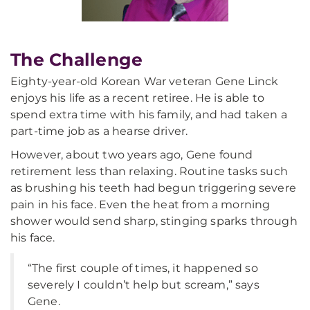
The Challenge
Eighty-year-old Korean War veteran Gene Linck
enjoys his life as a recent retiree. He is able to
spend extra time with his family, and had taken a
part-time job as a hearse driver.
However, about two years ago, Gene found
retirement less than relaxing. Routine tasks such
as brushing his teeth had begun triggering severe
pain in his face. Even the heat from a morning
shower would send sharp, stinging sparks through
his face.
“The first couple of times, it happened so
severely I couldn’t help but scream,” says
Gene.