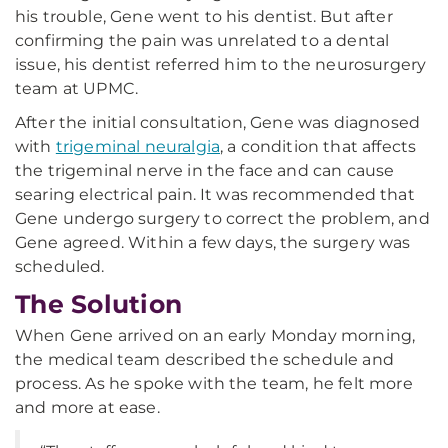
his trouble, Gene went to his dentist. But after
confirming the pain was unrelated to a dental
issue, his dentist referred him to the neurosurgery
team at UPMC.
After the initial consultation, Gene was diagnosed
with
trigeminal neuralgia
, a condition that affects
the trigeminal nerve in the face and can cause
searing electrical pain. It was recommended that
Gene undergo surgery to correct the problem, and
Gene agreed. Within a few days, the surgery was
scheduled.
The Solution
When Gene arrived on an early Monday morning,
the medical team described the schedule and
process. As he spoke with the team, he felt more
and more at ease.