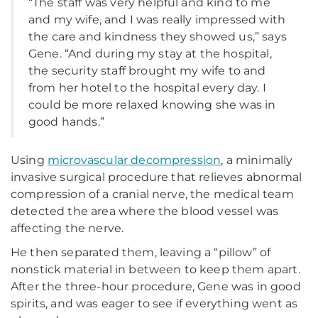
“The staff was very helpful and kind to me
and my wife, and I was really impressed with
the care and kindness they showed us,” says
Gene. “And during my stay at the hospital,
the security staff brought my wife to and
from her hotel to the hospital every day. I
could be more relaxed knowing she was in
good hands.”
Using
microvascular decompression
, a minimally
invasive surgical procedure that relieves abnormal
compression of a cranial nerve, the medical team
detected the area where the blood vessel was
affecting the nerve.
He then separated them, leaving a “pillow” of
nonstick material in between to keep them apart.
After the three-hour procedure, Gene was in good
spirits, and was eager to see if everything went as