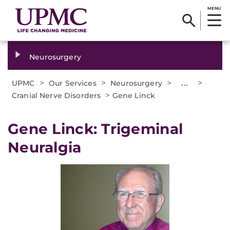
MENU
Neurosurgery
>
>
>
...
>
UPMC
Our Services
Neurosurgery
>
Cranial Nerve Disorders
Gene Linck
Gene Linck: Trigeminal
Neuralgia