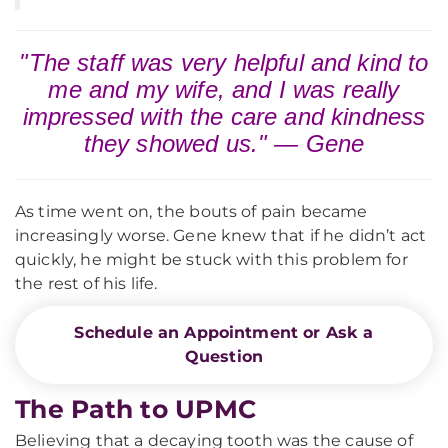
"The staff was very helpful and kind to
me and my wife, and I was really
impressed with the care and kindness
they showed us." — Gene
As time went on, the bouts of pain became
increasingly worse. Gene knew that if he didn’t act
quickly, he might be stuck with this problem for
the rest of his life.
Schedule an Appointment or Ask a
Question
The Path to UPMC
Believing that a decaying tooth was the cause of