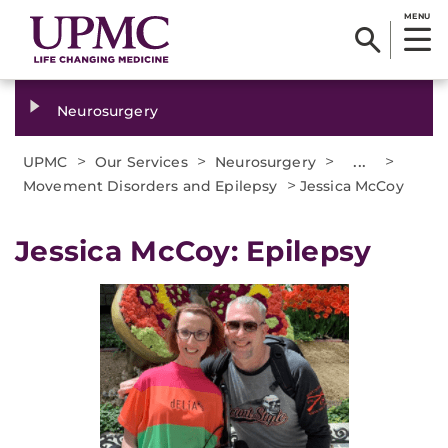
MENU
Neurosurgery
>
>
>
...
>
UPMC
Our Services
Neurosurgery
>
Movement Disorders and Epilepsy
Jessica McCoy
Jessica McCoy: Epilepsy