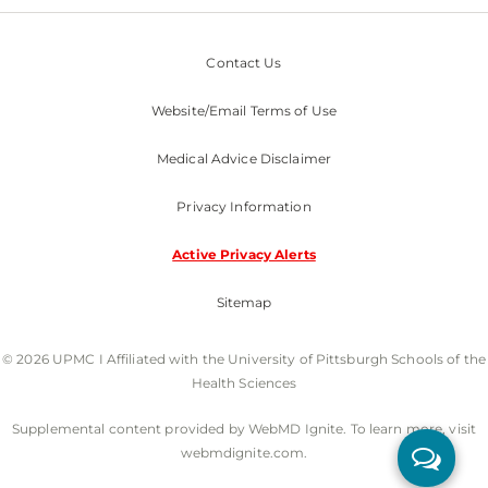
Contact Us
Website/Email Terms of Use
Medical Advice Disclaimer
Privacy Information
Active Privacy Alerts
Sitemap
© 2026 UPMC I Affiliated with the University of Pittsburgh Schools of the
Health Sciences
Supplemental content provided by WebMD Ignite. To learn more, visit
webmdignite.com.