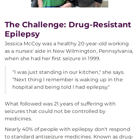
The Challenge: Drug-Resistant
Epilepsy
Jessica McCoy was a healthy 20-year-old working
as a nurses' aide in New Wilmington, Pennsylvania,
when she had her first seizure in 1999.
“I was just standing in our kitchen," she says.
“Next thing I remember is waking up in the
hospital and being told I had epilepsy."
What followed was 21 years of suffering with
seizures that could not be controlled by
medicines.
Nearly 40% of people with epilepsy don't respond
to standard antiseizure medicines. Known as drug-