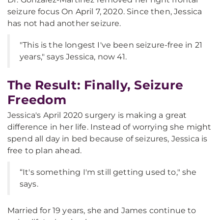
seizure focus On April 7, 2020. Since then, Jessica
has not had another seizure.
"This is the longest I've been seizure-free in 21
years," says Jessica, now 41.
The Result: Finally, Seizure
Freedom
Jessica's April 2020 surgery is making a great
difference in her life. Instead of worrying she might
spend all day in bed because of seizures, Jessica is
free to plan ahead.
“It's something I'm still getting used to," she
says.
Married for 19 years, she and James continue to