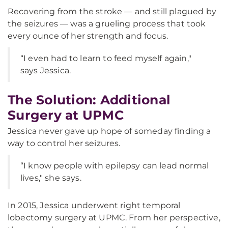
Recovering from the stroke — and still plagued by
the seizures — was a grueling process that took
every ounce of her strength and focus.
“I even had to learn to feed myself again,"
says Jessica.
The Solution: Additional
Surgery at UPMC
Jessica never gave up hope of someday finding a
way to control her seizures.
“I know people with epilepsy can lead normal
lives," she says.
In 2015, Jessica underwent right temporal
lobectomy surgery at UPMC. From her perspective,