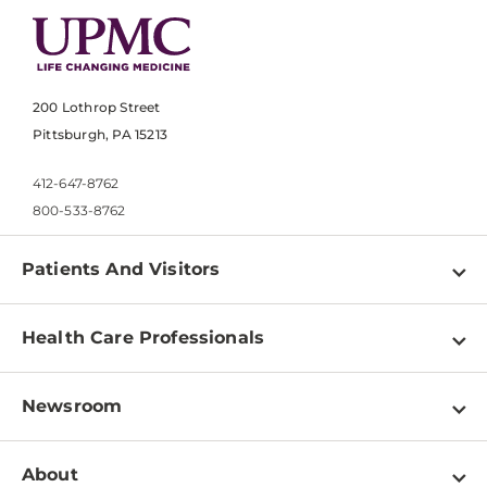
200 Lothrop Street
Pittsburgh, PA 15213
412-647-8762
800-533-8762
Patients And Visitors
Find a Doctor
Health Care Professionals
Locations
Physician Information
Pay a Bill
Newsroom
Resources
Patient & Visitor Resources
Newsroom Home
Education & Training
About
Disabilities Resource Center