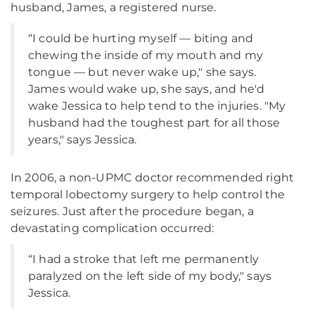
husband, James, a registered nurse.
“I could be hurting myself — biting and
chewing the inside of my mouth and my
tongue — but never wake up," she says.
James would wake up, she says, and he'd
wake Jessica to help tend to the injuries. "My
husband had the toughest part for all those
years," says Jessica.
In 2006, a non-UPMC doctor recommended right
temporal lobectomy surgery to help control the
seizures. Just after the procedure began, a
devastating complication occurred:
“I had a stroke that left me permanently
paralyzed on the left side of my body," says
Jessica.