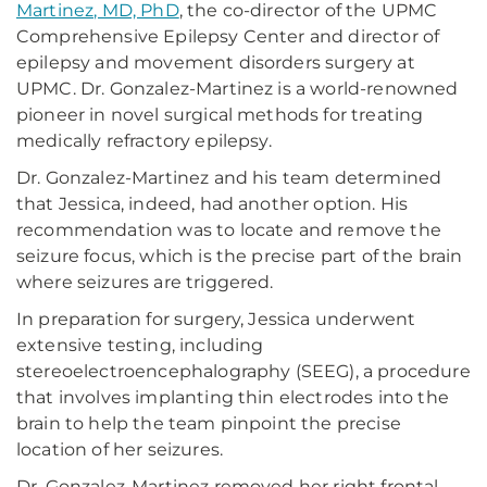
Martinez, MD, PhD
, the co-director of the UPMC
Comprehensive Epilepsy Center and director of
epilepsy and movement disorders surgery at
UPMC. Dr. Gonzalez-Martinez is a world-renowned
pioneer in novel surgical methods for treating
medically refractory epilepsy.
Dr. Gonzalez-Martinez and his team determined
that Jessica, indeed, had another option. His
recommendation was to locate and remove the
seizure focus, which is the precise part of the brain
where seizures are triggered.
In preparation for surgery, Jessica underwent
extensive testing, including
stereoelectroencephalography (SEEG), a procedure
that involves implanting thin electrodes into the
brain to help the team pinpoint the precise
location of her seizures.
Dr. Gonzalez-Martinez removed her right frontal