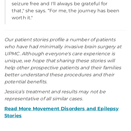
seizure free and I'll always be grateful for
that," she says. “For me, the journey has been
worth it."
Our patient stories profile a number of patients
who have had minimally invasive brain surgery at
UPMC. Although everyone's care experience is
unique, we hope that sharing these stories will
help other prospective patients and their families
better understand these procedures and their
potential benefits.
Jessica’s treatment and results may not be
representative of all similar cases.
Read More Movement Disorders and Epilepsy
Stories