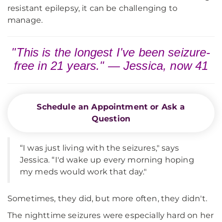
resistant epilepsy, it can be challenging to
manage.
"This is the longest I've been seizure-
free in 21 years." — Jessica, now 41
Schedule an Appointment or Ask a
Question
“I was just living with the seizures," says
Jessica. “I'd wake up every morning hoping
my meds would work that day."
Sometimes, they did, but more often, they didn't.
The nighttime seizures were especially hard on her