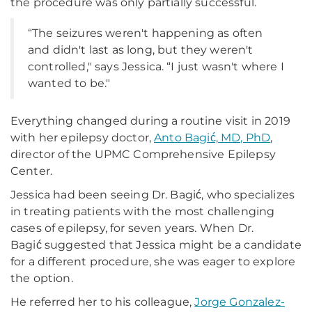
the procedure was only partially successful.
“The seizures weren't happening as often
and didn't last as long, but they weren't
controlled," says Jessica. “I just wasn't where I
wanted to be."
Everything changed during a routine visit in 2019
with her epilepsy doctor,
Anto Bagić, MD, PhD
,
director of the UPMC Comprehensive Epilepsy
Center.
Jessica had been seeing Dr. Bagić, who specializes
in treating patients with the most challenging
cases of epilepsy, for seven years. When Dr.
Bagić suggested that Jessica might be a candidate
for a different procedure, she was eager to explore
the option.
He referred her to his colleague,
Jorge Gonzalez-