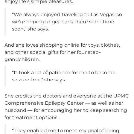
enjoy life's simple pleasures.
“We always enjoyed traveling to Las Vegas, so
we're hoping to get back there sometime
soon," she says.
And she loves shopping online for toys, clothes,
and other special gifts for her four step-
grandchildren.
“It took a lot of patience for me to become
seizure-free," she says.
She credits the doctors and everyone at the UPMC
Comprehensive Epilepsy Center — as well as her
husband — for encouraging her to keep searching
for treatment options.
“They enabled me to meet my goal of being