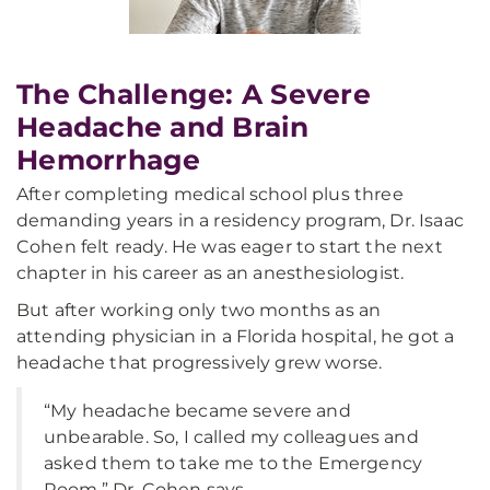
The Challenge: A Severe
Headache and Brain
Hemorrhage
After completing medical school plus three
demanding years in a residency program, Dr. Isaac
Cohen felt ready. He was eager to start the next
chapter in his career as an anesthesiologist.
But after working only two months as an
attending physician in a Florida hospital, he got a
headache that progressively grew worse.
“My headache became severe and
unbearable. So, I called my colleagues and
asked them to take me to the Emergency
Room,” Dr. Cohen says.