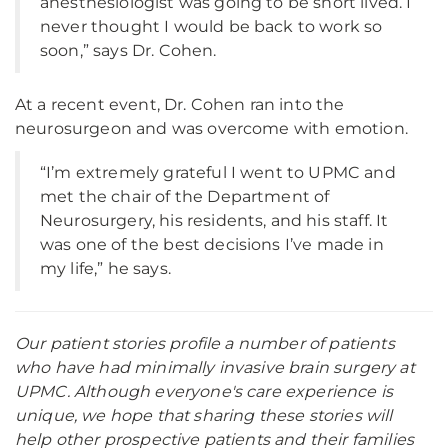
anesthesiologist was going to be short lived. I
never thought I would be back to work so
soon,” says Dr. Cohen.
At a recent event, Dr. Cohen ran into the
neurosurgeon and was overcome with emotion.
“I’m extremely grateful I went to UPMC and
met the chair of the Department of
Neurosurgery, his residents, and his staff. It
was one of the best decisions I’ve made in
my life,” he says.
Our patient stories profile a number of patients
who have had minimally invasive brain surgery at
UPMC. Although everyone's care experience is
unique, we hope that sharing these stories will
help other prospective patients and their families