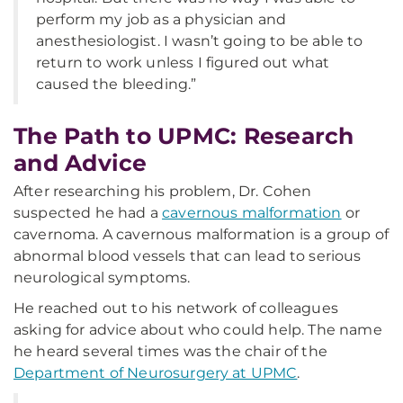
perform my job as a physician and
anesthesiologist. I wasn’t going to be able to
return to work unless I figured out what
caused the bleeding.”
The Path to UPMC: Research
and Advice
After researching his problem, Dr. Cohen
suspected he had a
cavernous malformation
or
cavernoma. A cavernous malformation is a group of
abnormal blood vessels that can lead to serious
neurological symptoms.
He reached out to his network of colleagues
asking for advice about who could help. The name
he heard several times was the chair of the
Department of Neurosurgery at UPMC
.