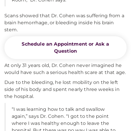
Scans showed that Dr. Cohen was suffering from a
brain hemorrhage, or bleeding inside his brain
stem.
Schedule an Appointment or Ask a
Question
At only 31 years old, Dr. Cohen never imagined he
would have such a serious health scare at that age.
Due to the bleeding, he lost mobility on the left
side of his body and spent nearly three weeks in
the hospital.
“I was learning how to talk and swallow
again,” says Dr. Cohen. “I got to the point
where I was healthy enough to leave the
hospital. But there was no way I was able to