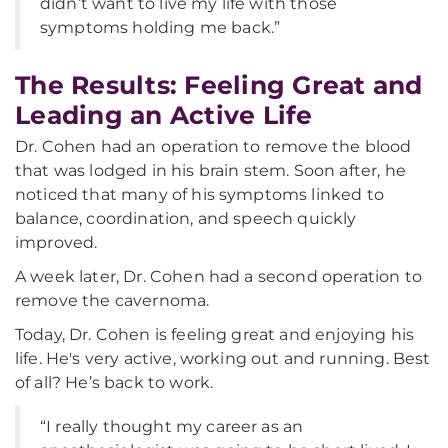
didn’t want to live my life with those
symptoms holding me back.”
The Results: Feeling Great and
Leading an Active Life
Dr. Cohen had an operation to remove the blood
that was lodged in his brain stem. Soon after, he
noticed that many of his symptoms linked to
balance, coordination, and speech quickly
improved.
A week later, Dr. Cohen had a second operation to
remove the cavernoma.
Today, Dr. Cohen is feeling great and enjoying his
life. He's very active, working out and running. Best
of all? He’s back to work.
“I really thought my career as an