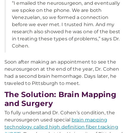
“I emailed the neurosurgeon, and eventually
we spoke on the phone. We are both
Venezuelan, so we formed a connection
before we ever met. I trusted him. And my
research also showed he was one of the best
in treating these types of problems,” says Dr.
Cohen.
Soon after making an appointment to see the
neurosurgeon at the end of the year, Dr. Cohen
had a second brain hemorrhage. Days later, he
traveled to Pittsburgh to meet.
The Solution: Brain Mapping
and Surgery
To fully understand Dr. Cohen’s condition, the
neurosurgeon used special
brain mapping
technology called high definition fiber tracking