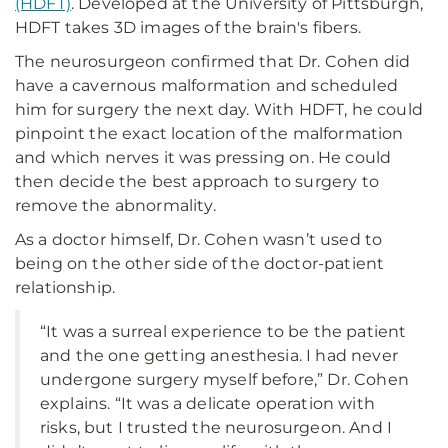
(HDFT)
. Developed at the University of Pittsburgh,
HDFT takes 3D images of the brain's fibers.
The neurosurgeon confirmed that Dr. Cohen did
have a cavernous malformation and scheduled
him for surgery the next day. With HDFT, he could
pinpoint the exact location of the malformation
and which nerves it was pressing on. He could
then decide the best approach to surgery to
remove the abnormality.
As a doctor himself, Dr. Cohen wasn’t used to
being on the other side of the doctor-patient
relationship.
“It was a surreal experience to be the patient
and the one getting anesthesia. I had never
undergone surgery myself before,” Dr. Cohen
explains. “It was a delicate operation with
risks, but I trusted the neurosurgeon. And I