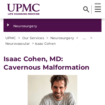
MENU
Neurosurgery
>
>
>
...
>
UPMC
Our Services
Neurosurgery
>
Neurovascular
Isaac Cohen
Isaac Cohen, MD:
Cavernous Malformation