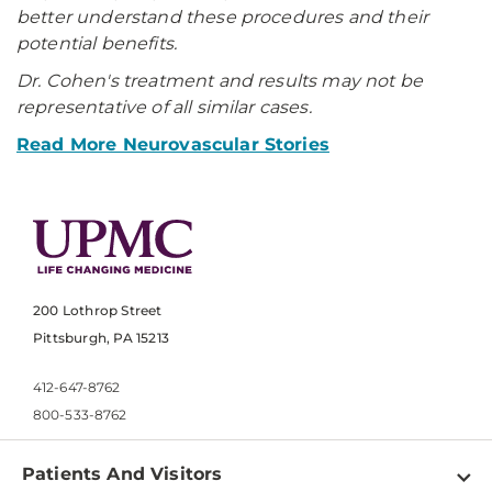
better understand these procedures and their
potential benefits.
Dr. Cohen's treatment and results may not be
representative of all similar cases.
Read More Neurovascular Stories
200 Lothrop Street
Pittsburgh, PA 15213
412-647-8762
800-533-8762
Patients And Visitors