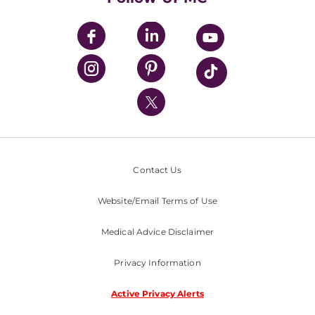
UPMC Apps
UPMC Enterprises
UPMC Health Plan
UPMC International
Nondiscrimination Policy
Contact Us
Website/Email Terms of Use
Medical Advice Disclaimer
Privacy Information
Active Privacy Alerts