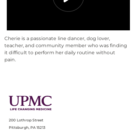
Cherie is a passionate line dancer, dog lover,
teacher, and community member who was finding
it difficult to perform her daily routine without
pain.
200 Lothrop Street
Pittsburgh, PA 15213