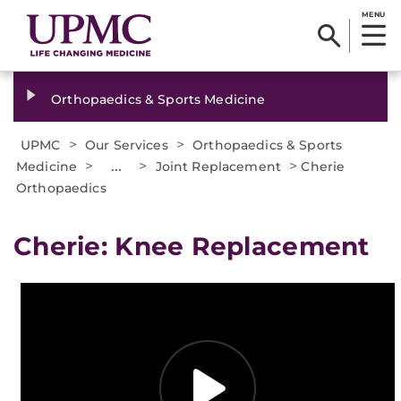
MENU
Orthopaedics & Sports Medicine
>
>
UPMC
Our Services
Orthopaedics & Sports
>
...
>
>
Medicine
Joint Replacement
Cherie
Orthopaedics
Cherie: Knee Replacement