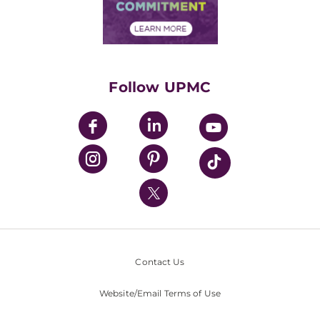
Community Commitment
Financial Assistance
Financials
Classes & Events
Supporting UPMC
Health Library
HealthBeat Blog
Follow UPMC
UPMC Apps
UPMC Enterprises
UPMC Health Plan
UPMC International
Nondiscrimination Policy
Contact Us
Website/Email Terms of Use