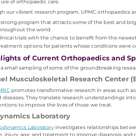
ture of orthopaedic care.
h our vibrant research program, UPMC orthopaedics an
 strong program that attracts some of the best and bri
hroughout the world.
linical trials with the chance to benefit from the newest
reatment options for patients whose conditions were c
lights of Current Orthopaedics and S
 a small sampling of some of the groundbreaking researc
el Musculoskeletal Research Center 
MRC
promotes transformative research in areas such as 
d diseases. They translate research understandings int
entions to improve the lives of those we treat.
ynamics Laboratory
odynamics Laboratory
investigates relationships betwe
e, injury, age, and treatment to improve diagnosis and 