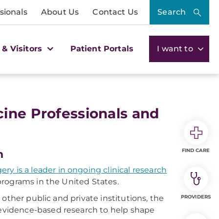
sionals
About Us
Contact Us
Search
 & Visitors
Patient Portals
I want to
ine Professionals and
FIND CARE
h
y is a leader in ongoing clinical research
programs in the United States.
other public and private institutions, the
PROVIDERS
vidence-based research to help shape