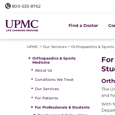
800-533-8762
Find a Doctor
Co
>
>
UPMC
Our Services
Orthopaedics & Sports
For
Orthopaedics & Sports
Medicine
Stu
About Us
Conditions We Treat
Orth
Our Services
The Un
and ha
For Patients
With f
For Professionals & Students
Depart