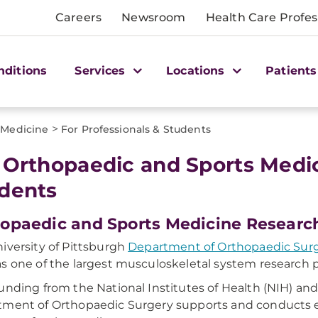
Careers
Newsroom
Health Care Profes
nditions
Services
Locations
Patients
>
 Medicine
For Professionals & Students
 Orthopaedic and Sports Medic
dents
opaedic and Sports Medicine Researc
iversity of Pittsburgh
Department of Orthopaedic Surger
s one of the largest musculoskeletal system research 
unding from the National Institutes of Health (NIH) and 
ment of Orthopaedic Surgery supports and conducts e