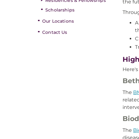
Residencies & Fellowships
the fu
Scholarships
Throug
Our Locations
A
t
Contact Us
C
T
High
Here's
Beth
The
B
relate
interv
Biod
The
Bi
diseas