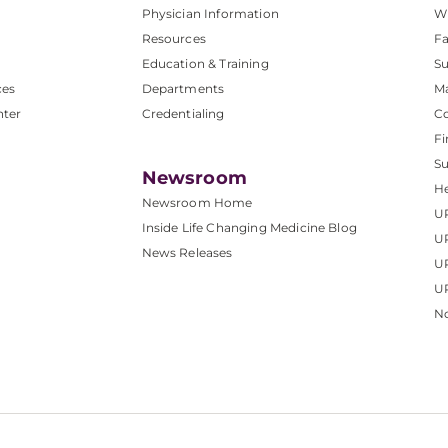
Physician Information
W
Resources
Fa
Education & Training
Su
ces
Departments
M
nter
Credentialing
C
Fi
S
Newsroom
He
Newsroom Home
U
Inside Life Changing Medicine Blog
U
News Releases
U
UP
No