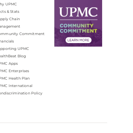
hy UPMC
cts & Stats
pply Chain
anagement
ommunity Commitment
nancials
upporting UPMC
althBeat Blog
PMC Apps
PMC Enterprises
PMC Health Plan
MC International
ndiscrimination Policy