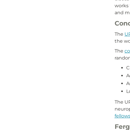
works 
and mu
Conc
The
UP
the wo
The
co
random
C
A
A
L
The UP
neuro
fellow
Ferg