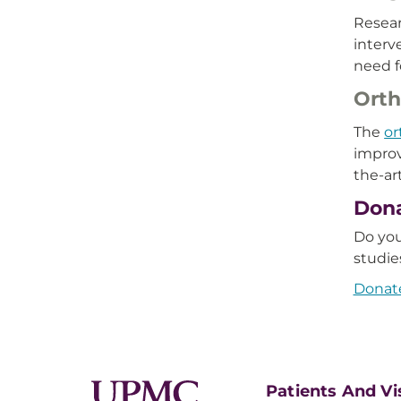
Resear
interv
need f
Orth
The
or
improv
the-ar
Dona
Do you
studie
Donate
Patients And Vi