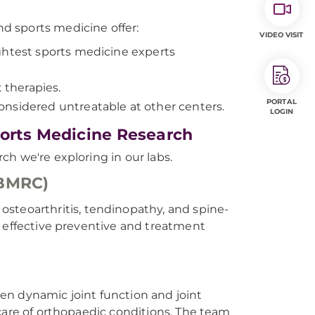
d sports medicine offer:
VIDEO VISIT
ghtest sports medicine experts
 therapies.
PORTAL
onsidered untreatable at other centers.
LOGIN
ports Medicine Research
h we're exploring in our labs.
(BMRC)
osteoarthritis, tendinopathy, and spine-
o effective preventive and treatment
en dynamic joint function and joint
care of orthopaedic conditions. The team