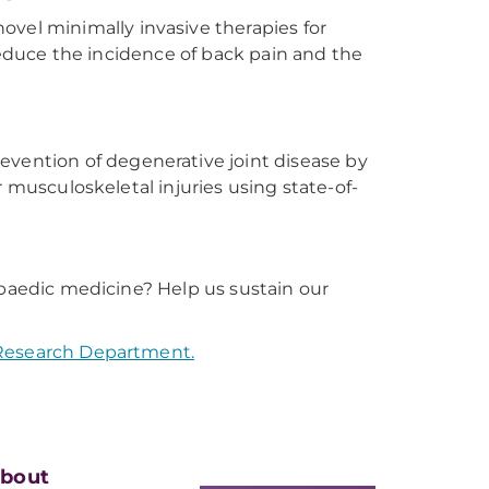
ovel minimally invasive therapies for
 reduce the incidence of back pain and the
evention of degenerative joint disease by
r musculoskeletal injuries using state-of-
opaedic medicine? Help us sustain our
 Research Department.
bout