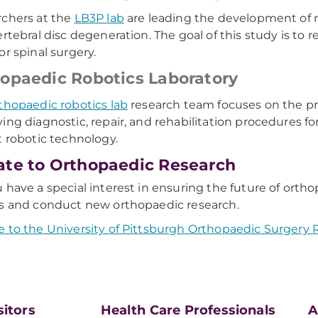
chers at the
LB3P lab
are leading the development of n
ertebral disc degeneration. The goal of this study is to
or spinal surgery.
opaedic Robotics Laboratory
thopaedic robotics lab
research team focuses on the pr
ing diagnostic, repair, and rehabilitation procedures fo
t robotic technology.
te to Orthopaedic Research
 have a special interest in ensuring the future of orth
s and conduct new orthopaedic research.
 to the University of Pittsburgh Orthopaedic Surgery
sitors
Health Care Professionals
A