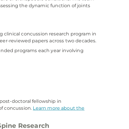
sessing the dynamic function of joints
ng clinical concussion research program in
 peer-reviewed papers across two decades.
funded programs each year involving
ost-doctoral fellowship in
f concussion.
Learn more about the
Spine Research