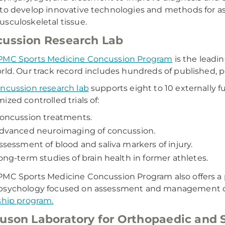
to develop innovative technologies and methods for as
sculoskeletal tissue.
ussion Research Lab
MC Sports Medicine Concussion Program
is the leadi
rld. Our track record includes hundreds of published,
ncussion research lab
supports eight to 10 externally 
ized controlled trials of:
oncussion treatments.
dvanced neuroimaging of concussion.
ssessment of blood and saliva markers of injury.
ong-term studies of brain health in former athletes.
MC Sports Medicine Concussion Program also offers a p
psychology focused on assessment and management o
ship program.
uson Laboratory for Orthopaedic and 