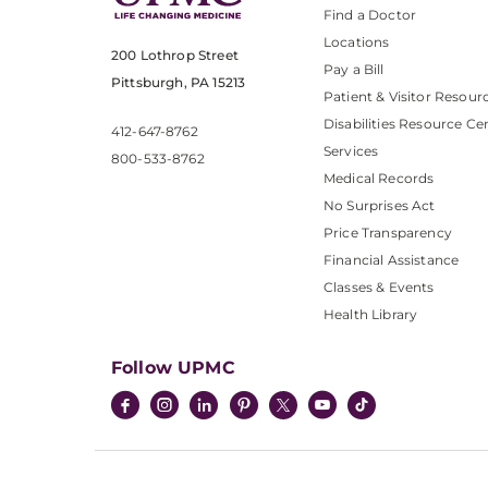
Find a Doctor
Locations
200 Lothrop Street
Pay a Bill
Pittsburgh, PA 15213
Patient & Visitor Resour
Disabilities Resource Ce
412-647-8762
Services
800-533-8762
Medical Records
No Surprises Act
Price Transparency
Financial Assistance
Classes & Events
Health Library
Follow UPMC