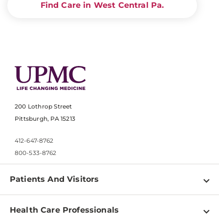
Find Care in West Central Pa.
200 Lothrop Street
Pittsburgh, PA 15213
412-647-8762
800-533-8762
Patients And Visitors
Find a Doctor
Health Care Professionals