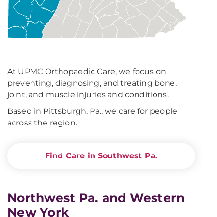
At UPMC Orthopaedic Care, we focus on
preventing, diagnosing, and treating bone,
joint, and muscle injuries and conditions.
Based in Pittsburgh, Pa., we care for people
across the region.
Find Care in Southwest Pa.
Northwest Pa. and Western
New York