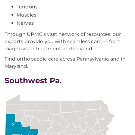
Tendons
Muscles
Nerves
Through UPMC's vast network of resources, our
experts provide you with seamless care — from
diagnosis to treatment and beyond.
Find orthopaedic care across Pennsylvania and in
Maryland.
Southwest Pa.