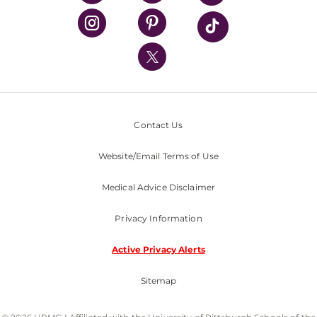
UPMC Health Plan
UPMC International
Nondiscrimination Policy
Contact Us
Website/Email Terms of Use
Medical Advice Disclaimer
Privacy Information
Active Privacy Alerts
Sitemap