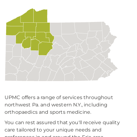
UPMC offers a range of services throughout
northwest Pa. and western N.Y., including
orthopaedics and sports medicine.
You can rest assured that you'll receive quality
care tailored to your unique needs and