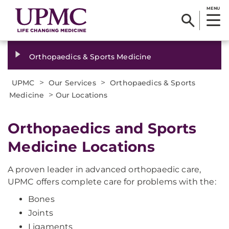
MENU
Orthopaedics & Sports Medicine
>
>
UPMC
Our Services
Orthopaedics & Sports
>
Medicine
Our Locations
Orthopaedics and Sports
Medicine Locations
A proven leader in advanced orthopaedic care,
UPMC offers complete care for problems with the:
Bones
Joints
Ligaments