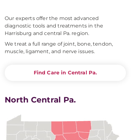
Our experts offer the most advanced
diagnostic tools and treatments in the
Harrisburg and central Pa. region.
We treat a full range of joint, bone, tendon,
muscle, ligament, and nerve issues.
Find Care in Central Pa.
North Central Pa.