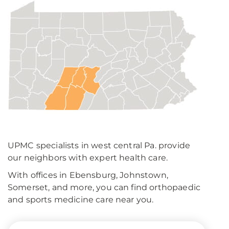
UPMC specialists in west central Pa. provide
our neighbors with expert health care.
With offices in Ebensburg, Johnstown,
Somerset, and more, you can find orthopaedic
and sports medicine care near you.