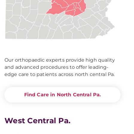
Our orthopaedic experts provide high quality
and advanced procedures to offer leading-
edge care to patients across north central Pa.
Find Care in North Central Pa.
West Central Pa.