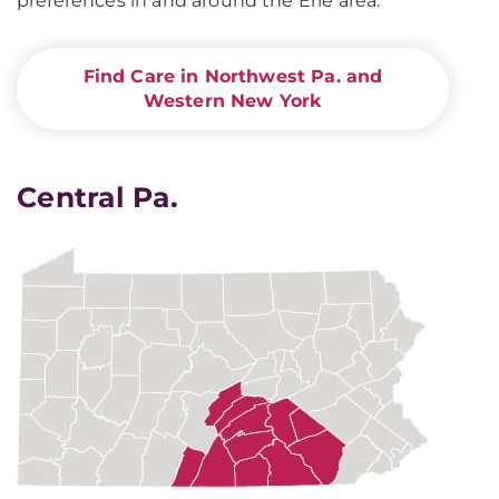
preferences in and around the Erie area.
Find Care in Northwest Pa. and
Western New York
Central Pa.