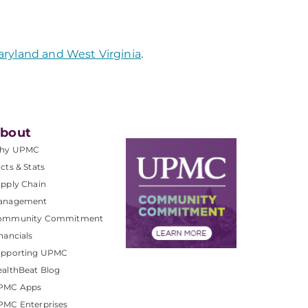
aryland and West Virginia
.
bout
hy UPMC
cts & Stats
pply Chain
anagement
ommunity Commitment
nancials
upporting UPMC
althBeat Blog
PMC Apps
PMC Enterprises