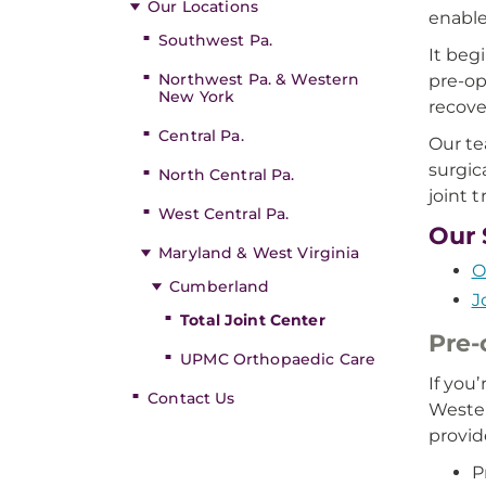
Our Locations
enables
Southwest Pa.
It beg
Northwest Pa. & Western
pre-op
New York
recove
Central Pa.
Our te
surgica
North Central Pa.
joint 
West Central Pa.
Our 
Maryland & West Virginia
O
Cumberland
J
Total Joint Center
Pre-
UPMC Orthopaedic Care
If you
Contact Us
Wester
provid
P