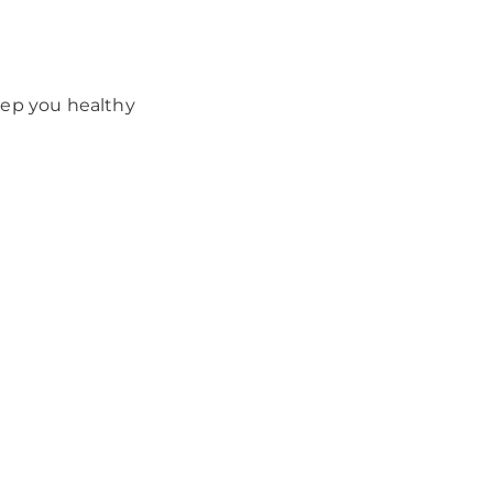
eep you healthy