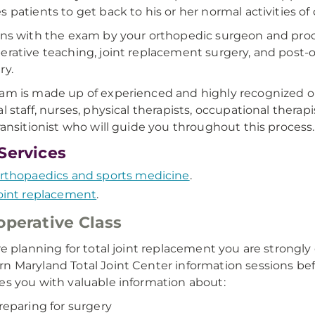
 patients to get back to his or her normal activities of d
ins with the exam by your orthopedic surgeon and pro
erative teaching, joint replacement surgery, and post-op
ry.
am is made up of experienced and highly recognized or
l staff, nurses, physical therapists, occupational therapi
transitionist who will guide you throughout this process.
Services
rthopaedics and sports medicine
.
oint replacement
.
operative Class
’re planning for total joint replacement you are stron
n Maryland Total Joint Center information sessions befo
es you with valuable information about:
reparing for surgery