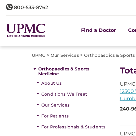
800-533-8762
Find a Doctor
Co
>
>
UPMC
Our Services
Orthopaedics & Sports
Tot
Orthopaedics & Sports
Medicine
About Us
UPMC 
12500 
Conditions We Treat
Cumbe
Our Services
240-9
For Patients
For Professionals & Students
UPMC W