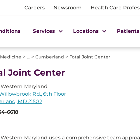
Careers
Newsroom
Health Care Profes
nditions
Services
Locations
Patients
>
>
>
 Medicine
...
Cumberland
Total Joint Center
al Joint Center
Western Maryland
Willowbrook Rd., 6th Floor
rland, MD 21502
64-6618
estern Maryland uses a comprehensive team approach 