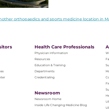
nother orthopaedics and sports medicine location in M
sitors
Health Care Professionals
A
Physician Information
W
Resources
Fa
Education & Training
Su
ces
Departments
M
nter
Credentialing
C
Fi
S
Newsroom
He
Newsroom Home
U
Inside Life Changing Medicine Blog
U