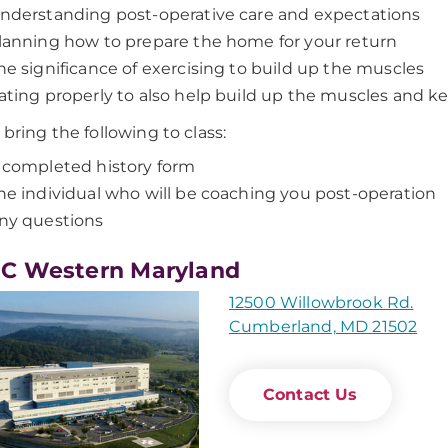
nderstanding post-operative care and expectations
lanning how to prepare the home for your return
he significance of exercising to build up the muscles
ating properly to also help build up the muscles and k
 bring the following to class:
 completed history form
he individual who will be coaching you post-operation
ny questions
C Western Maryland
12500 Willowbrook Rd.
Cumberland, MD 21502
Contact Us