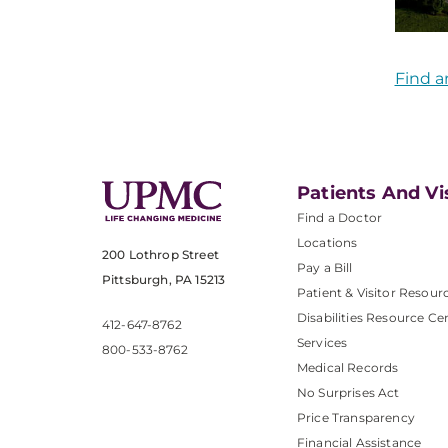
Find a
Patients And Vi
Find a Doctor
Locations
200 Lothrop Street
Pay a Bill
Pittsburgh, PA 15213
Patient & Visitor Resour
Disabilities Resource Ce
412-647-8762
Services
800-533-8762
Medical Records
No Surprises Act
Price Transparency
Financial Assistance