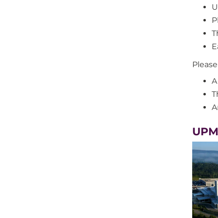
U
P
T
E
Please
A
T
A
UPM