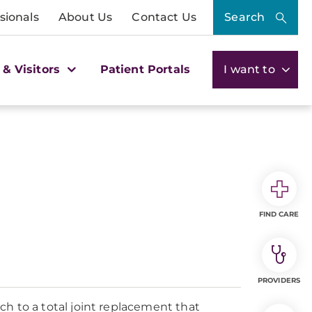
sionals
About Us
Contact Us
Search
 & Visitors
Patient Portals
I want to
FIND CARE
PROVIDERS
to a total joint replacement that