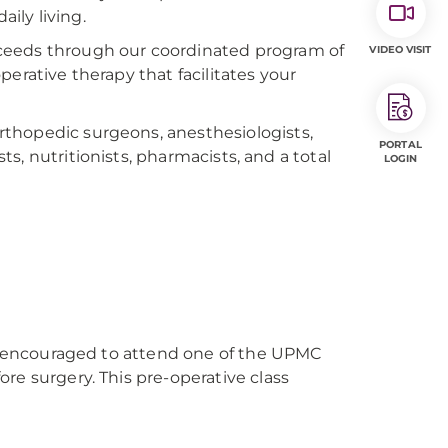
aily living.
ceeds through our coordinated program of
VIDEO VISIT
erative therapy that facilitates your
thopedic surgeons, anesthesiologists,
PORTAL
sts, nutritionists, pharmacists, and a total
LOGIN
gly encouraged to attend one of the UPMC
re surgery. This pre-operative class