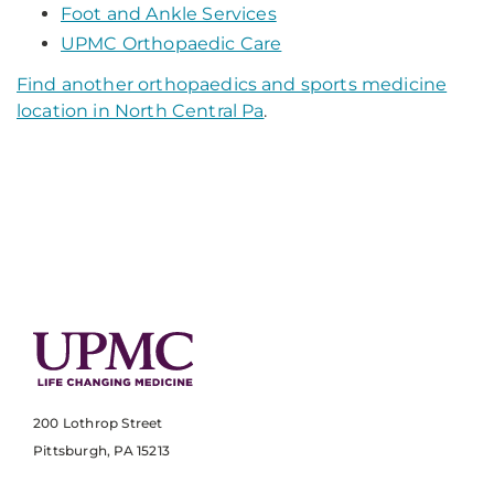
Foot and Ankle Services
UPMC Orthopaedic Care
Find another orthopaedics and sports medicine
location in North Central Pa
.
200 Lothrop Street
Pittsburgh, PA 15213