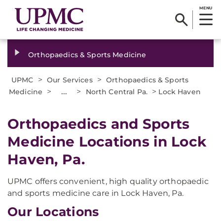
MENU
Orthopaedics & Sports Medicine
>
>
UPMC
Our Services
Orthopaedics & Sports
>
...
>
>
Medicine
North Central Pa.
Lock Haven
Orthopaedics and Sports
Medicine Locations in Lock
Haven, Pa.
UPMC offers convenient, high quality orthopaedic
and sports medicine care in Lock Haven, Pa.
Our Locations