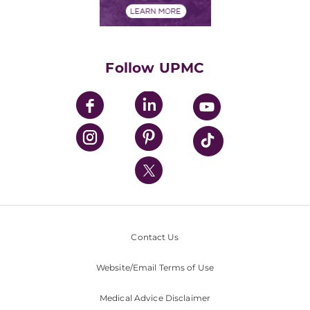
Financials
Classes & Events
Supporting UPMC
Health Library
HealthBeat Blog
Follow UPMC
UPMC Apps
UPMC Enterprises
UPMC Health Plan
UPMC International
Nondiscrimination Policy
Contact Us
Website/Email Terms of Use
Medical Advice Disclaimer