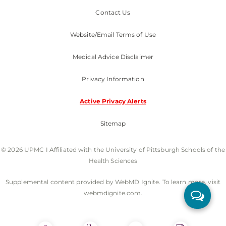
Contact Us
Website/Email Terms of Use
Medical Advice Disclaimer
Privacy Information
Active Privacy Alerts
Sitemap
© 2026 UPMC I Affiliated with the University of Pittsburgh Schools of the
Health Sciences
Supplemental content provided by WebMD Ignite. To learn more, visit
webmdignite.com.