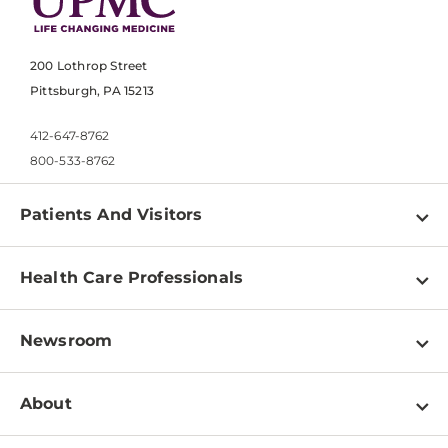
200 Lothrop Street
Pittsburgh, PA 15213
412-647-8762
800-533-8762
Patients And Visitors
Find a Doctor
Health Care Professionals
Locations
Physician Information
Pay a Bill
Newsroom
Resources
Patient & Visitor Resources
Newsroom Home
Education & Training
About
Disabilities Resource Center
Inside Life Changing Medicine Blog
Departments
Services