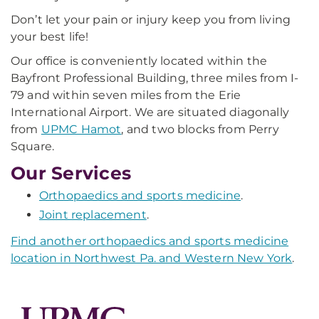
Don’t let your pain or injury keep you from living
your best life!
Our office is conveniently located within the
Bayfront Professional Building, three miles from I-
79 and within seven miles from the Erie
International Airport. We are situated diagonally
from
UPMC Hamot
, and two blocks from Perry
Square.
Our Services
Orthopaedics and sports medicine
.
Joint replacement
.
Find another orthopaedics and sports medicine
location in Northwest Pa. and Western New York
.