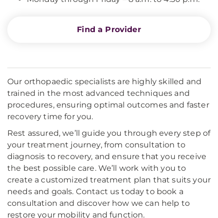
Find a Provider
Our orthopaedic specialists are highly skilled and
trained in the most advanced techniques and
procedures, ensuring optimal outcomes and faster
recovery time for you.
Rest assured, we’ll guide you through every step of
your treatment journey, from consultation to
diagnosis to recovery, and ensure that you receive
the best possible care. We’ll work with you to
create a customized treatment plan that suits your
needs and goals. Contact us today to book a
consultation and discover how we can help to
restore your mobility and function.