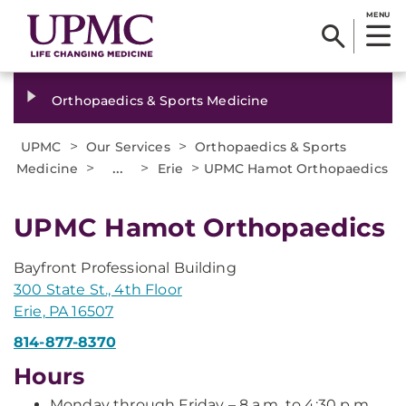
MENU
Orthopaedics & Sports Medicine
>
>
UPMC
Our Services
Orthopaedics & Sports
>
...
>
>
Medicine
Erie
UPMC Hamot Orthopaedics
UPMC Hamot Orthopaedics
Bayfront Professional Building
300 State St., 4th Floor
Erie, PA 16507
814-877-8370
Hours
Monday through Friday – 8 a.m. to 4:30 p.m.