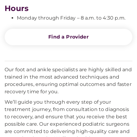
Hours
Monday through Friday – 8 a.m. to 4:30 p.m.
Find a Provider
Our foot and ankle specialists are highly skilled and
trained in the most advanced techniques and
procedures, ensuring optimal outcomes and faster
recovery time for you.
We’ll guide you through every step of your
treatment journey, from consultation to diagnosis
to recovery, and ensure that you receive the best
possible care. Our experienced podiatric surgeons
are committed to delivering high-quality care and