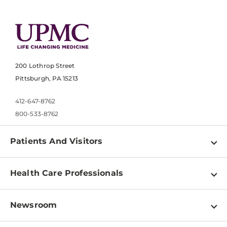
200 Lothrop Street
Pittsburgh, PA 15213
412-647-8762
800-533-8762
Patients And Visitors
Find a Doctor
Health Care Professionals
Locations
Physician Information
Pay a Bill
Newsroom
Resources
Patient & Visitor Resources