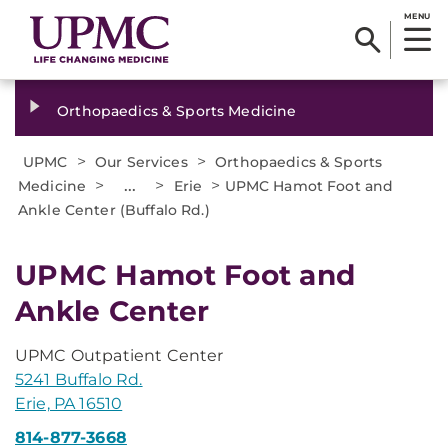
MENU
Orthopaedics & Sports Medicine
>
>
UPMC
Our Services
Orthopaedics & Sports
>
...
>
>
Medicine
Erie
UPMC Hamot Foot and
Ankle Center (Buffalo Rd.)
UPMC Hamot Foot and
Ankle Center
UPMC Outpatient Center
5241 Buffalo Rd.
Erie, PA 16510
814-877-3668