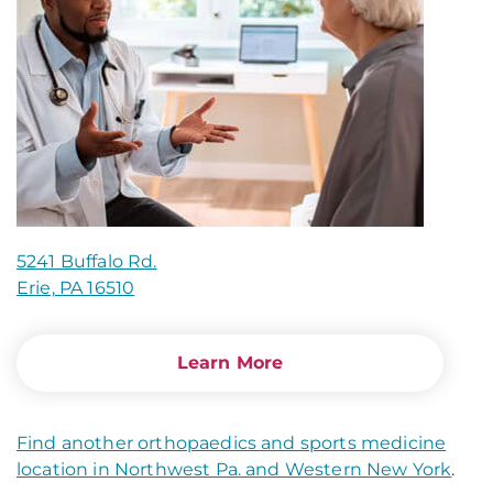
5241 Buffalo Rd.
Erie, PA 16510
Learn More
Find another orthopaedics and sports medicine
location in Northwest Pa. and Western New York
.