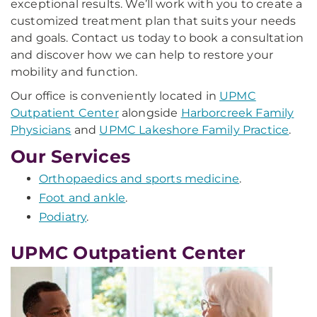
exceptional results. We’ll work with you to create a
customized treatment plan that suits your needs
and goals. Contact us today to book a consultation
and discover how we can help to restore your
mobility and function.
Our office is conveniently located in
UPMC
Outpatient Center
alongside
Harborcreek Family
Physicians
and
UPMC Lakeshore Family Practice
.
Our Services
Orthopaedics and sports medicine
.
Foot and ankle
.
Podiatry
.
UPMC Outpatient Center