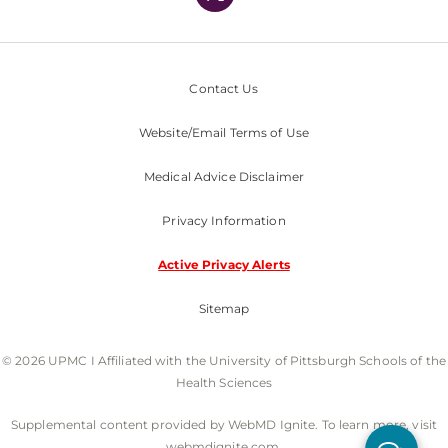
Contact Us
Website/Email Terms of Use
Medical Advice Disclaimer
Privacy Information
Active Privacy Alerts
Sitemap
© 2026 UPMC I Affiliated with the University of Pittsburgh Schools of the
Health Sciences
Supplemental content provided by WebMD Ignite. To learn more, visit
webmdignite.com.