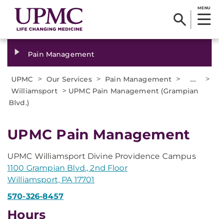
MENU
Pain Management
>
>
>
...
>
UPMC
Our Services
Pain Management
>
Williamsport
UPMC Pain Management (Grampian
Blvd.)
UPMC Pain Management
UPMC Williamsport Divine Providence Campus
1100 Grampian Blvd., 2nd Floor
Williamsport, PA 17701
570-326-8457
Hours