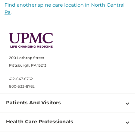
Find another spine care location in North Central
Pa
.
200 Lothrop Street
Pittsburgh, PA 15213
412-647-8762
800-533-8762
Patients And Visitors
Find a Doctor
Health Care Professionals
Locations