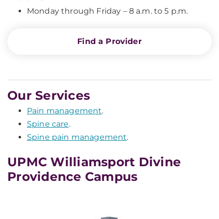
Monday through Friday – 8 a.m. to 5 p.m.
Find a Provider
Our Services
Pain management
.
Spine care
.
Spine pain management
.
UPMC Williamsport Divine
Providence Campus