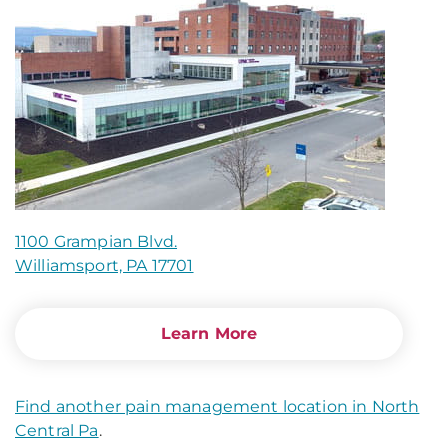
1100 Grampian Blvd.
Williamsport, PA 17701
Learn More
Find another pain management location in North
Central Pa
.