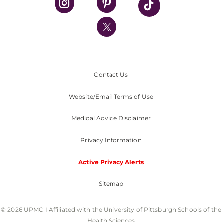
UPMC International
Nondiscrimination Policy
Contact Us
Website/Email Terms of Use
Medical Advice Disclaimer
Privacy Information
Active Privacy Alerts
Sitemap
© 2026 UPMC I Affiliated with the University of Pittsburgh Schools of the
Health Sciences