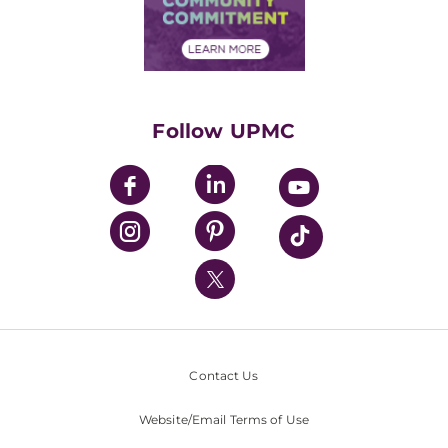
Community Commitment
Financial Assistance
Financials
Classes & Events
Supporting UPMC
Health Library
HealthBeat Blog
Follow UPMC
UPMC Apps
UPMC Enterprises
UPMC Health Plan
UPMC International
Nondiscrimination Policy
Contact Us
Website/Email Terms of Use