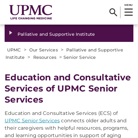
MENU
Palliative and Supportive Institute
>
>
UPMC
Our Services
Palliative and Supportive
>
>
Institute
Resources
Senior Service
Education and Consultative
Services of UPMC Senior
Services
Education and Consultative Services (ECS) of
UPMC Senior Services
connects older adults and
their caregivers with helpful resources, programs,
and learning opportunities in support of aging