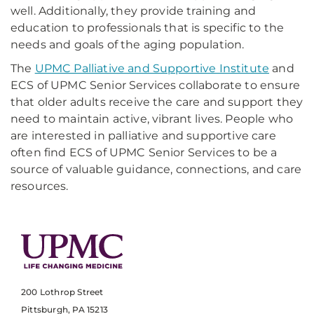
well. Additionally, they provide training and
education to professionals that is specific to the
needs and goals of the aging population.
The
UPMC Palliative and Supportive Institute
and
ECS of UPMC Senior Services collaborate to ensure
that older adults receive the care and support they
need to maintain active, vibrant lives. People who
are interested in palliative and supportive care
often find ECS of UPMC Senior Services to be a
source of valuable guidance, connections, and care
resources.
200 Lothrop Street
Pittsburgh, PA 15213