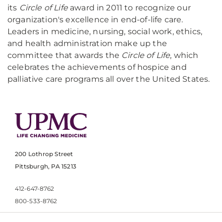
its
Circle of Life
award in 2011 to recognize our
organization's excellence in end-of-life care.
Leaders in medicine, nursing, social work, ethics,
and health administration make up the
committee that awards the
Circle of Life
, which
celebrates the achievements of hospice and
palliative care programs all over the United States.
200 Lothrop Street
Pittsburgh, PA 15213
412-647-8762
800-533-8762