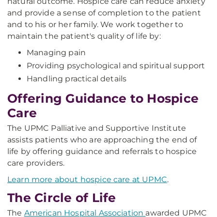
natural outcome. Hospice care can reduce anxiety
and provide a sense of completion to the patient
and to his or her family. We work together to
maintain the patient's quality of life by:
Managing pain
Providing psychological and spiritual support
Handling practical details
Offering Guidance to Hospice
Care
The UPMC Palliative and Supportive Institute
assists patients who are approaching the end of
life by offering guidance and referrals to hospice
care providers.
Learn more about hospice care at UPMC
.
The Circle of Life
The
American Hospital Association
awarded UPMC