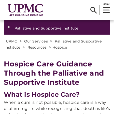
MENU
Palliative and Supportive Institute
>
>
UPMC
Our Services
Palliative and Supportive
>
>
Institute
Resources
Hospice
Hospice Care Guidance
Through the Palliative and
Supportive Institute
What is Hospice Care?
When a cure is not possible, hospice care is a way
of affirming life while recognizing that death is life's