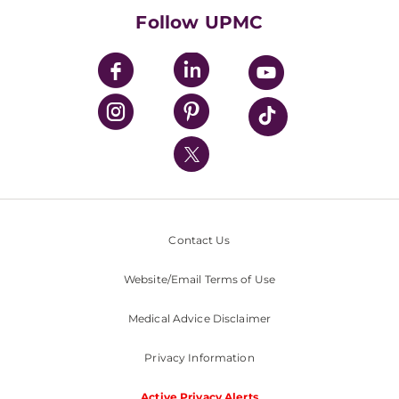
HealthBeat Blog
Follow UPMC
UPMC Apps
UPMC Enterprises
UPMC Health Plan
UPMC International
Nondiscrimination Policy
Contact Us
Website/Email Terms of Use
Medical Advice Disclaimer
Privacy Information
Active Privacy Alerts