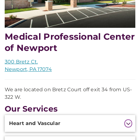
Medical Professional Center
of Newport
300 Bretz Ct.
Newport, PA 17074
We are located on Bretz Court off exit 34 from US-
322 W.
Our Services
Additional
Heart and Vascular
Information