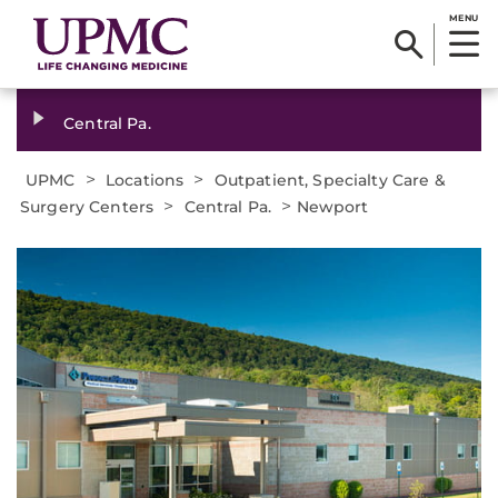
MENU
Central Pa.
>
>
UPMC
Locations
Outpatient, Specialty Care &
>
>
Surgery Centers
Central Pa.
Newport