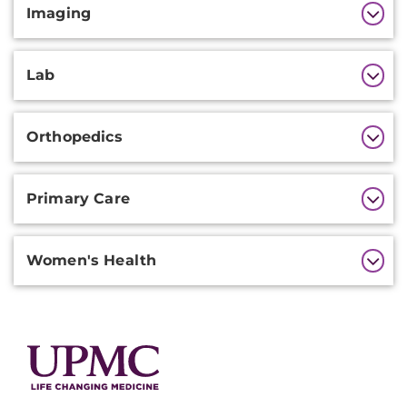
Imaging
Lab
Orthopedics
Primary Care
Women's Health