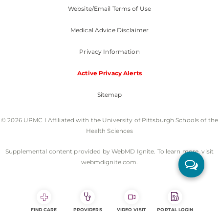
Website/Email Terms of Use
Medical Advice Disclaimer
Privacy Information
Active Privacy Alerts
Sitemap
© 2026 UPMC I Affiliated with the University of Pittsburgh Schools of the
Health Sciences
Supplemental content provided by WebMD Ignite. To learn more, visit
webmdignite.com.
FIND CARE
PROVIDERS
VIDEO VISIT
PORTAL LOGIN