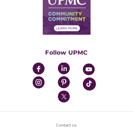
No Surprises Act
Supply Chain Management
Price Transparency
Community Commitment
Financial Assistance
Financials
Classes & Events
Supporting UPMC
Health Library
HealthBeat Blog
Follow UPMC
UPMC Apps
UPMC Enterprises
UPMC Health Plan
UPMC International
Nondiscrimination Policy
Contact Us