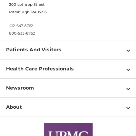
200 Lothrop Street
Pittsburgh, PA 15213
412-647-8762
800-533-8762
Patients And Visitors
Find a Doctor
Health Care Professionals
Locations
Physician Information
Pay a Bill
Newsroom
Resources
Patient & Visitor Resources
Newsroom Home
Education & Training
About
Disabilities Resource Center
Inside Life Changing Medicine Blog
Departments
Services
Why UPMC
News Releases
Credentialing
Medical Records
Facts & Stats