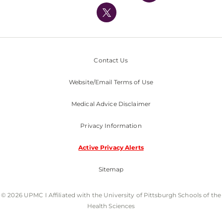
Nondiscrimination Policy
Contact Us
Website/Email Terms of Use
Medical Advice Disclaimer
Privacy Information
Active Privacy Alerts
Sitemap
© 2026 UPMC I Affiliated with the University of Pittsburgh Schools of the
Health Sciences