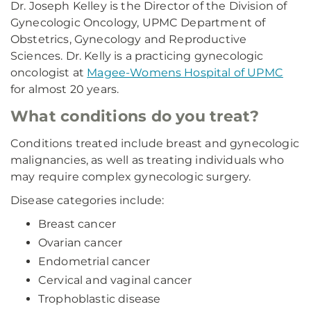
Dr. Joseph Kelley is the Director of the Division of
Gynecologic Oncology, UPMC Department of
Obstetrics, Gynecology and Reproductive
Sciences. Dr. Kelly is a practicing gynecologic
oncologist at
Magee-Womens Hospital of UPMC
for almost 20 years.
What conditions do you treat?
Conditions treated include breast and gynecologic
malignancies, as well as treating individuals who
may require complex gynecologic surgery.
Disease categories include:
Breast cancer
Ovarian cancer
Endometrial cancer
Cervical and vaginal cancer
Trophoblastic disease