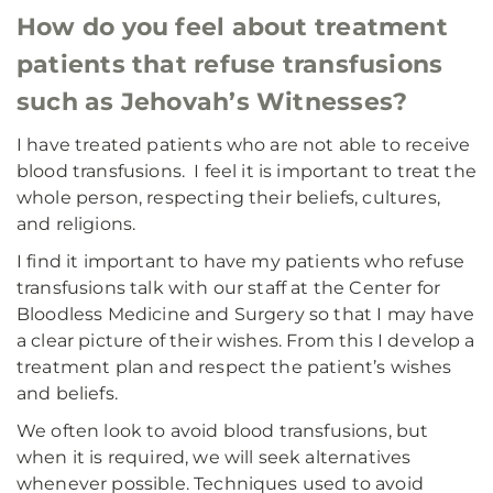
How do you feel about treatment
patients that refuse transfusions
such as Jehovah’s Witnesses?
I have treated patients who are not able to receive
blood transfusions. I feel it is important to treat the
whole person, respecting their beliefs, cultures,
and religions.
I find it important to have my patients who refuse
transfusions talk with our staff at the Center for
Bloodless Medicine and Surgery so that I may have
a clear picture of their wishes. From this I develop a
treatment plan and respect the patient’s wishes
and beliefs.
We often look to avoid blood transfusions, but
when it is required, we will seek alternatives
whenever possible. Techniques used to avoid