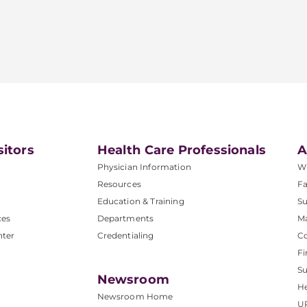
sitors
Health Care Professionals
A
Physician Information
W
Resources
Fa
Education & Training
Su
ces
Departments
M
nter
Credentialing
C
Fi
S
Newsroom
He
Newsroom Home
U