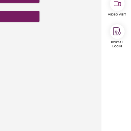
VIDEO VISIT
PORTAL
LOGIN