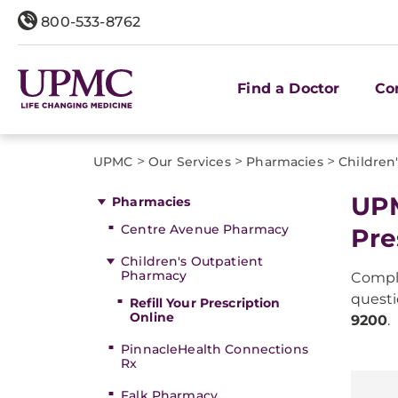
800-533-8762
Find a Doctor
Co
>
>
>
UPMC
Our Services
Pharmacies
Children
UPM
Pharmacies
Centre Avenue Pharmacy
Pre
Children's Outpatient
Pharmacy
Compl
questi
Refill Your Prescription
Online
9200
.
PinnacleHealth Connections
Rx
Falk Pharmacy