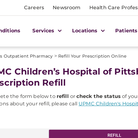
Careers
Newsroom
Health Care Profes
nditions
Services
Locations
Patients
>
's Outpatient Pharmacy
Refill Your Prescription Online
C Children’s Hospital of Pit
scription Refill
ete the form below to
refill
or
check the status
of your
ons about your refill, please call
UPMC Children's Hospit