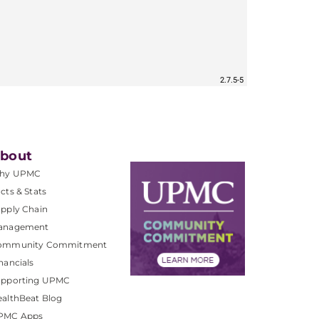
bout
hy UPMC
cts & Stats
pply Chain
anagement
ommunity Commitment
nancials
upporting UPMC
althBeat Blog
PMC Apps