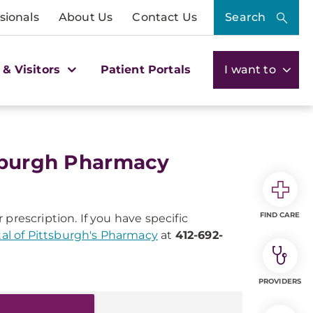
sionals
About Us
Contact Us
Search
 & Visitors
Patient Portals
I want to
tsburgh Pharmacy
FIND CARE
 prescription. If you have specific
al of Pittsburgh's Pharmacy
at
412-692-
PROVIDERS