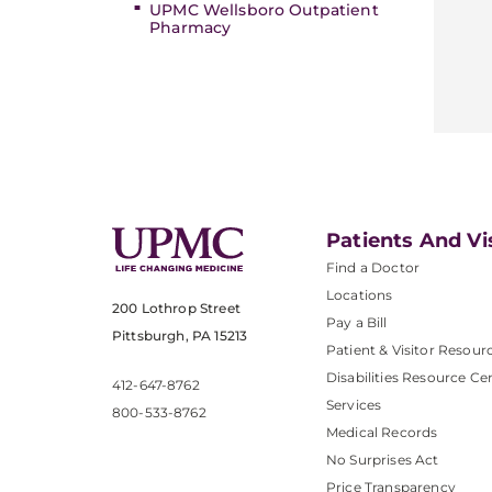
UPMC Wellsboro Outpatient
Pharmacy
Patients And Vi
Find a Doctor
Locations
200 Lothrop Street
Pay a Bill
Pittsburgh, PA 15213
Patient & Visitor Resour
Disabilities Resource Ce
412-647-8762
Services
800-533-8762
Medical Records
No Surprises Act
Price Transparency