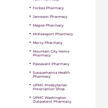
Forbes Pharmacy
Jameson Pharmacy
Magee Pharmacy
McKeesport Pharmacy
Mercy Pharmacy
Mountain City Home
Pharmacy
Passavant Pharmacy
Susquehanna Health
Pharmacy
UPMC Presbyterian
Prescription Shop
UPMC Washington
Outpatient Pharmacy