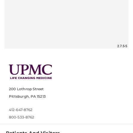
200 Lothrop Street
Pittsburgh, PA 15213
412-647-8762
800-533-8762