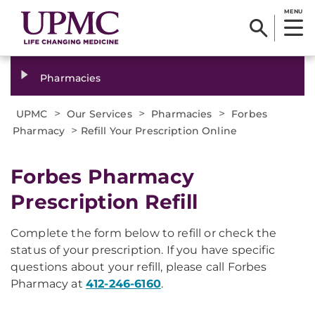
MENU
Pharmacies
>
>
>
UPMC
Our Services
Pharmacies
Forbes
>
Pharmacy
Refill Your Prescription Online
Forbes Pharmacy
Prescription Refill
Complete the form below to refill or check the
status of your prescription. If you have specific
questions about your refill, please call Forbes
Pharmacy at
412-246-6160
.