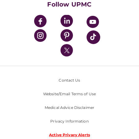
Follow UPMC
UPMC Apps
UPMC Enterprises
UPMC Health Plan
UPMC International
Nondiscrimination Policy
Contact Us
Website/Email Terms of Use
Medical Advice Disclaimer
Privacy Information
Active Privacy Alerts