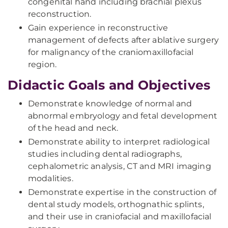
congenital hand including brachial plexus
reconstruction.
Gain experience in reconstructive
management of defects after ablative surgery
for malignancy of the craniomaxillofacial
region.
Didactic Goals and Objectives
Demonstrate knowledge of normal and
abnormal embryology and fetal development
of the head and neck.
Demonstrate ability to interpret radiological
studies including dental radiographs,
cephalometric analysis, CT and MRI imaging
modalities.
Demonstrate expertise in the construction of
dental study models, orthognathic splints,
and their use in craniofacial and maxillofacial