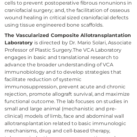
cells to prevent postoperative fibrous nonunions in
craniofacial surgery; and, the facilitation of osseous
wound healing in critical sized craniofacial defects
using tissue engineered bone scaffolds.
The Vascularized Composite Allotransplantation
Laboratory
is directed by Dr. Mario Solari, Associate
Professor of Plastic Surgery.The VCA Laboratory
engages in basic and translational research to
advance the broader understanding of VCA
immunobiology and to develop strategies that
facilitate reduction of systemic
immunosuppression, prevent acute and chronic
rejection, promote allograft survival, and maximize
functional outcome. The lab focuses on studies in
small and large animal (mechanistic and pre-
clinical) models of limb, face and abdominal wall
allotransplantation related to basic immunologic
mechanisms, drug and cell-based therapy,