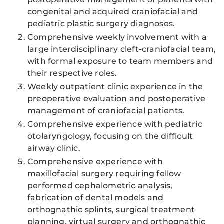
congenital and acquired craniofacial and
pediatric plastic surgery diagnoses.
Comprehensive weekly involvement with a
large interdisciplinary cleft-craniofacial team,
with formal exposure to team members and
their respective roles.
Weekly outpatient clinic experience in the
preoperative evaluation and postoperative
management of craniofacial patients.
Comprehensive experience with pediatric
otolaryngology, focusing on the difficult
airway clinic.
Comprehensive experience with
maxillofacial surgery requiring fellow
performed cephalometric analysis,
fabrication of dental models and
orthognathic splints, surgical treatment
planning, virtual surgery and orthognathic