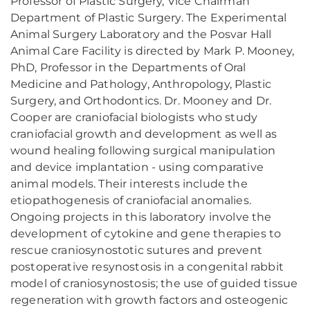
Professor of Plastic Surgery, Vice Chairman
Department of Plastic Surgery. The Experimental
Animal Surgery Laboratory and the Posvar Hall
Animal Care Facility is directed by Mark P. Mooney,
PhD, Professor in the Departments of Oral
Medicine and Pathology, Anthropology, Plastic
Surgery, and Orthodontics. Dr. Mooney and Dr.
Cooper are craniofacial biologists who study
craniofacial growth and development as well as
wound healing following surgical manipulation
and device implantation - using comparative
animal models. Their interests include the
etiopathogenesis of craniofacial anomalies.
Ongoing projects in this laboratory involve the
development of cytokine and gene therapies to
rescue craniosynostotic sutures and prevent
postoperative resynostosis in a congenital rabbit
model of craniosynostosis; the use of guided tissue
regeneration with growth factors and osteogenic