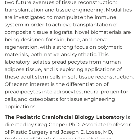
two future avenues of tissue reconstruction:
transplantation and tissue engineering. Modalities
are investigated to manipulate the immune
system in order to achieve transplantation of
composite tissue allografts. Novel biomaterials are
being designed for skin, bone, and nerve
regeneration, with a strong focus on polymeric
materials, both native and synthetic. This
laboratory isolates preadipocytes from human
adipose tissue, and is exploring applications of
these adult stem cells in soft tissue reconstruction.
Of recent interest is the differentiation of
preadipocytes into adipocytes, neural progenitor
cells, and osteoblasts for tissue engineering
applications.
The Pediatric Craniofacial Biology Laboratory
is
directed by Greg Cooper PhD, Associate Professor
of Plastic Surgery and Joseph E. Losee, MD,