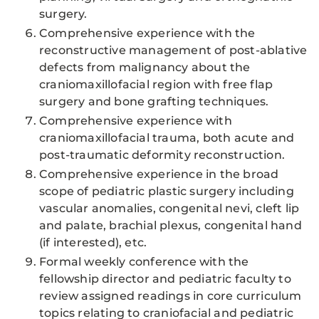
surgery.
Comprehensive experience with the
reconstructive management of post-ablative
defects from malignancy about the
craniomaxillofacial region with free flap
surgery and bone grafting techniques.
Comprehensive experience with
craniomaxillofacial trauma, both acute and
post-traumatic deformity reconstruction.
Comprehensive experience in the broad
scope of pediatric plastic surgery including
vascular anomalies, congenital nevi, cleft lip
and palate, brachial plexus, congenital hand
(if interested), etc.
Formal weekly conference with the
fellowship director and pediatric faculty to
review assigned readings in core curriculum
topics relating to craniofacial and pediatric