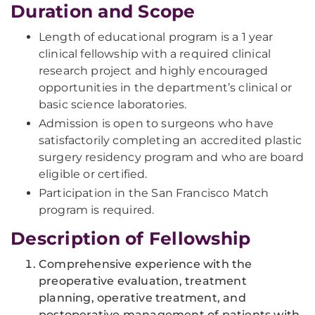
Duration and Scope
Length of educational program is a 1 year
clinical fellowship with a required clinical
research project and highly encouraged
opportunities in the department’s clinical or
basic science laboratories.
Admission is open to surgeons who have
satisfactorily completing an accredited plastic
surgery residency program and who are board
eligible or certified.
Participation in the San Francisco Match
program is required.
Description of Fellowship
Comprehensive experience with the
preoperative evaluation, treatment
planning, operative treatment, and
postoperative management of patients with