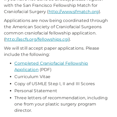
with the San Francisco Fellowship Match for
Craniofacial Surgery (
http://www.sfmatch.org
).
Applications are now being coordinated through
the American Society of Craniofacial Surgeons
common craniofacial fellowship application.
(
http://ascfs.org/fellowships.cgi
).
We will still accept paper applications. Please
include the following:
Completed Craniofacial Fellowship
Application
(PDF)
Curriculum Vitae
Copy of USMLE Step I, II and III Scores
Personal Statement
Three letters of recommendation, including
one from your plastic surgery program
director.