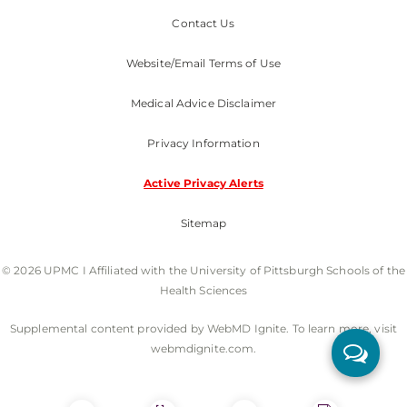
Contact Us
Website/Email Terms of Use
Medical Advice Disclaimer
Privacy Information
Active Privacy Alerts
Sitemap
© 2026 UPMC I Affiliated with the University of Pittsburgh Schools of the
Health Sciences
Supplemental content provided by WebMD Ignite. To learn more, visit
webmdignite.com.