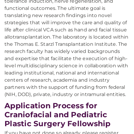
tolerance induction, nerve regeneration, and
functional outcomes. The ultimate goal is
translating new research findings into novel
strategies that will improve the care and quality of
life after clinical VCA such as hand and facial tissue
allotransplantation. The laboratory is located within
the Thomas E. Starzl Transplantation Institute. The
research faculty has widely varied backgrounds
and expertise that facilitate the execution of high-
level multidisciplinary science in collaboration with
leading institutional, national and international
centers of research, academia and industry
partners with the support of funding from federal
(NIH, DOD), private, industry or intramural entities.
Application Process for
Craniofacial and Pediatric
Plastic Surgery Fellowship
If you have not done so already, please register