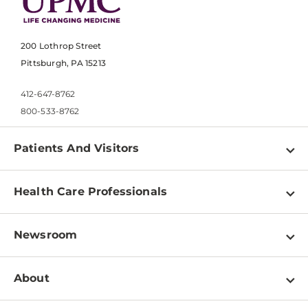
200 Lothrop Street
Pittsburgh, PA 15213
412-647-8762
800-533-8762
Patients And Visitors
Find a Doctor
Health Care Professionals
Locations
Physician Information
Pay a Bill
Newsroom
Resources
Patient & Visitor Resources
Newsroom Home
Education & Training
About
Disabilities Resource Center
Inside Life Changing Medicine Blog
Departments
Services