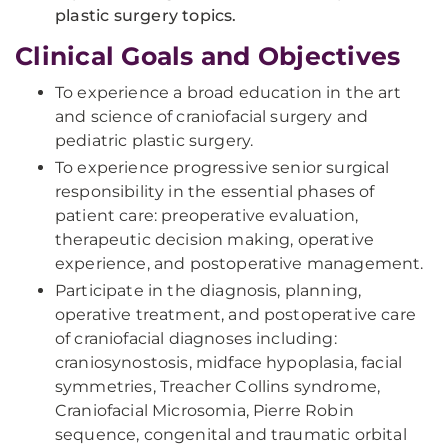
plastic surgery topics.
Clinical Goals and Objectives
To experience a broad education in the art
and science of craniofacial surgery and
pediatric plastic surgery.
To experience progressive senior surgical
responsibility in the essential phases of
patient care: preoperative evaluation,
therapeutic decision making, operative
experience, and postoperative management.
Participate in the diagnosis, planning,
operative treatment, and postoperative care
of craniofacial diagnoses including:
craniosynostosis, midface hypoplasia, facial
symmetries, Treacher Collins syndrome,
Craniofacial Microsomia, Pierre Robin
sequence, congenital and traumatic orbital