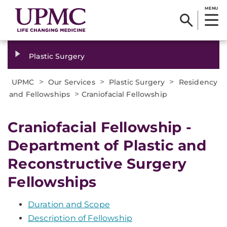
MENU
Plastic Surgery
>
>
>
UPMC
Our Services
Plastic Surgery
Residency
>
and Fellowships
Craniofacial Fellowship
Craniofacial Fellowship -
Department of Plastic and
Reconstructive Surgery
Fellowships
Duration and Scope
Description of Fellowship