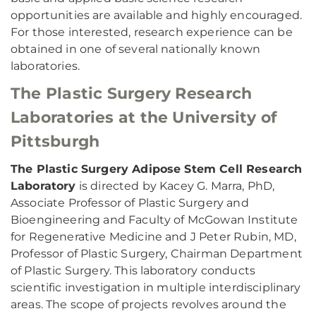
opportunities are available and highly encouraged.
For those interested, research experience can be
obtained in one of several nationally known
laboratories.
The Plastic Surgery Research
Laboratories at the University of
Pittsburgh
The Plastic Surgery Adipose Stem Cell Research
Laboratory
is directed by Kacey G. Marra, PhD,
Associate Professor of Plastic Surgery and
Bioengineering and Faculty of McGowan Institute
for Regenerative Medicine and J Peter Rubin, MD,
Professor of Plastic Surgery, Chairman Department
of Plastic Surgery. This laboratory conducts
scientific investigation in multiple interdisciplinary
areas. The scope of projects revolves around the