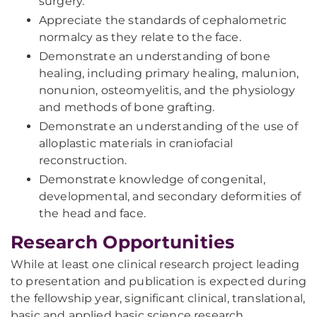
surgery.
Appreciate the standards of cephalometric
normalcy as they relate to the face.
Demonstrate an understanding of bone
healing, including primary healing, malunion,
nonunion, osteomyelitis, and the physiology
and methods of bone grafting.
Demonstrate an understanding of the use of
alloplastic materials in craniofacial
reconstruction.
Demonstrate knowledge of congenital,
developmental, and secondary deformities of
the head and face.
Research Opportunities
While at least one clinical research project leading
to presentation and publication is expected during
the fellowship year, significant clinical, translational,
basic and applied basic science research