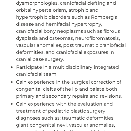
dysmorphologies, craniofacial clefting and
orbital hypertelorism, atrophic and
hypertrophic disorders such as Romberg's
disease and hemifacial hypertrophy,
craniofacial bony neoplasms such as fibrous
dysplasia and osteomas, neurofibromatosis,
vascular anomalies, post traumatic craniofacial
deformities, and craniofacial exposures in
cranial base surgery.
Participate in a multidisciplinary integrated
craniofacial team.
Gain experience in the surgical correction of
congenital clefts of the lip and palate both
primary and secondary repairs and revisions.
Gain experience with the evaluation and
treatment of pediatric plastic surgery
diagnoses such as: traumatic deformities,
giant congenital nevi, vascular anomalies,