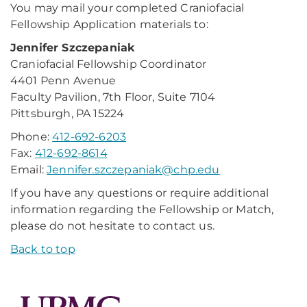
You may mail your completed Craniofacial
Fellowship Application materials to:
Jennifer Szczepaniak
Craniofacial Fellowship Coordinator
4401 Penn Avenue
Faculty Pavilion, 7th Floor, Suite 7104
Pittsburgh, PA 15224
Phone:
412-692-6203
Fax:
412-692-8614
Email:
Jennifer.szczepaniak@chp.edu
If you have any questions or require additional
information regarding the Fellowship or Match,
please do not hesitate to contact us.
Back to top