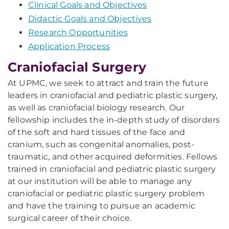
Clinical Goals and Objectives
Didactic Goals and Objectives
Research Opportunities
Application Process
Craniofacial Surgery
At UPMC, we seek to attract and train the future
leaders in craniofacial and pediatric plastic surgery,
as well as craniofacial biology research. Our
fellowship includes the in-depth study of disorders
of the soft and hard tissues of the face and
cranium, such as congenital anomalies, post-
traumatic, and other acquired deformities. Fellows
trained in craniofacial and pediatric plastic surgery
at our institution will be able to manage any
craniofacial or pediatric plastic surgery problem
and have the training to pursue an academic
surgical career of their choice.