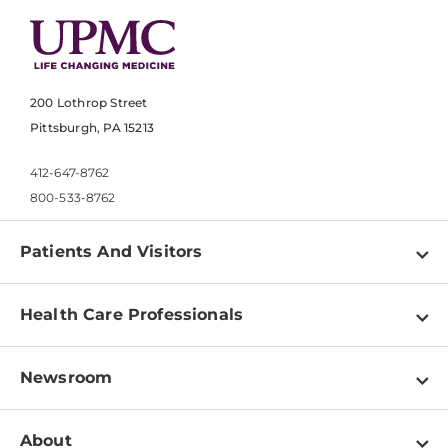
200 Lothrop Street
Pittsburgh, PA 15213
412-647-8762
800-533-8762
Patients And Visitors
Find a Doctor
Health Care Professionals
Locations
Physician Information
Pay a Bill
Newsroom
Resources
Patient & Visitor Resources
Newsroom Home
Education & Training
About
Disabilities Resource Center