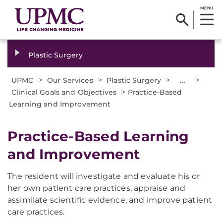
MENU
Plastic Surgery
>
>
>
...
>
UPMC
Our Services
Plastic Surgery
>
Clinical Goals and Objectives
Practice-Based
Learning and Improvement
Practice-Based Learning
and Improvement
The resident will investigate and evaluate his or
her own patient care practices, appraise and
assimilate scientific evidence, and improve patient
care practices.