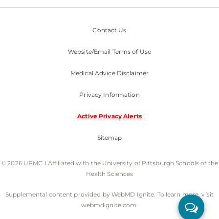
Contact Us
Website/Email Terms of Use
Medical Advice Disclaimer
Privacy Information
Active Privacy Alerts
Sitemap
© 2026 UPMC I Affiliated with the University of Pittsburgh Schools of the
Health Sciences
Supplemental content provided by WebMD Ignite. To learn more, visit
webmdignite.com.