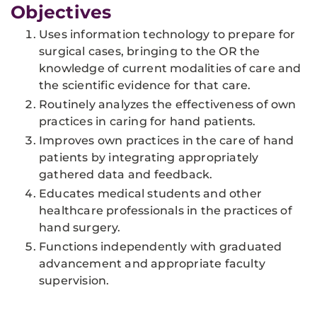
Objectives
Uses information technology to prepare for
surgical cases, bringing to the OR the
knowledge of current modalities of care and
the scientific evidence for that care.
Routinely analyzes the effectiveness of own
practices in caring for hand patients.
Improves own practices in the care of hand
patients by integrating appropriately
gathered data and feedback.
Educates medical students and other
healthcare professionals in the practices of
hand surgery.
Functions independently with graduated
advancement and appropriate faculty
supervision.