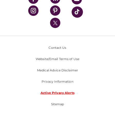
UPMC Health Plan
UPMC International
Nondiscrimination Policy
Contact Us
Website/Email Terms of Use
Medical Advice Disclaimer
Privacy Information
Active Privacy Alerts
Sitemap