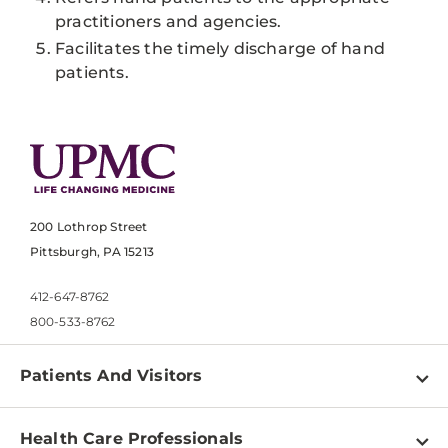
practitioners and agencies.
Facilitates the timely discharge of hand
patients.
200 Lothrop Street
Pittsburgh, PA 15213
412-647-8762
800-533-8762
Patients And Visitors
Find a Doctor
Health Care Professionals