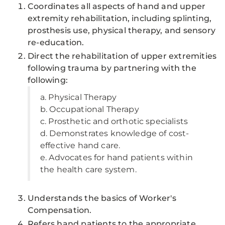
Coordinates all aspects of hand and upper
extremity rehabilitation, including splinting,
prosthesis use, physical therapy, and sensory
re-education.
Direct the rehabilitation of upper extremities
following trauma by partnering with the
following:
a. Physical Therapy
b. Occupational Therapy
c. Prosthetic and orthotic specialists
d. Demonstrates knowledge of cost-
effective hand care.
e. Advocates for hand patients within
the health care system.
Understands the basics of Worker's
Compensation.
Refers hand patients to the appropriate