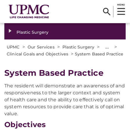
MENU
Plastic Surgery
>
>
>
...
>
UPMC
Our Services
Plastic Surgery
>
Clinical Goals and Objectives
System Based Practice
System Based Practice
The resident will demonstrate an awareness of and
responsiveness to the larger context and system
of health care and the ability to effectively call on
system resources to provide care that is of optimal
value.
Objectives