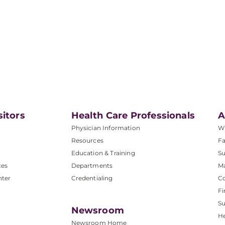
sitors
Health Care Professionals
A
Physician Information
W
Resources
Fa
Education & Training
Su
ces
Departments
M
nter
Credentialing
C
Fi
S
Newsroom
He
Newsroom Home