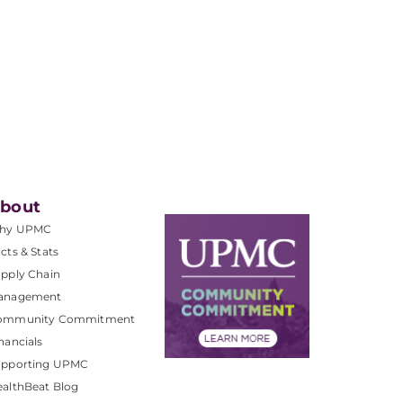
bout
hy UPMC
cts & Stats
pply Chain
anagement
ommunity Commitment
nancials
upporting UPMC
althBeat Blog