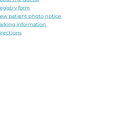
egistry form
ew patient photo notice
arking information
irections​