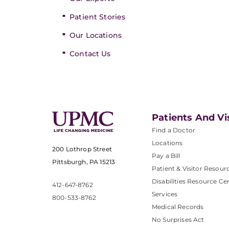
Patient Stories
Our Locations
Contact Us
Patients And Vi
Find a Doctor
Locations
200 Lothrop Street
Pay a Bill
Pittsburgh, PA 15213
Patient & Visitor Resour
Disabilities Resource Ce
412-647-8762
Services
800-533-8762
Medical Records
No Surprises Act