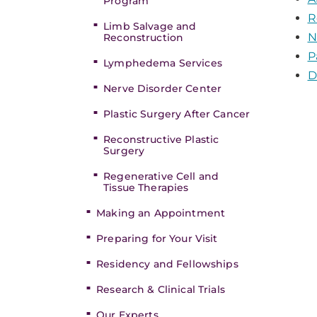
Program
R
Limb Salvage and
N
Reconstruction
P
Lymphedema Services
D
Nerve Disorder Center
Plastic Surgery After Cancer
Reconstructive Plastic
Surgery
Regenerative Cell and
Tissue Therapies
Making an Appointment
Preparing for Your Visit
Residency and Fellowships
Research & Clinical Trials
Our Experts