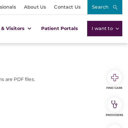
sionals
About Us
Contact Us
Search
 & Visitors
Patient Portals
I want to
s are PDF files.
FIND CARE
PROVIDERS