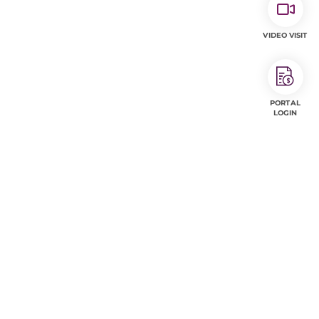
VIDEO VISIT
PORTAL
LOGIN