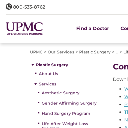
800-533-8762
Find a Doctor
Co
>
>
>
>
UPMC
Our Services
Plastic Surgery
...
Li
Com
Plastic Surgery
About Us
Dow​nl
Services
W
Aesthetic Surgery
W
Gender Affirming Surgery
P
T
Hand Surgery Program
N
Life After Weight Loss
A