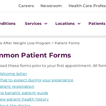
Careers
Newsroom
Health Care Profes
nditions
Services
Locations
Patients
>
fe After Weight Loss Program
Patient Forms
mon Patient Forms
oad these forms prior to your first appointment. All form
elcome letter
hat to expect during your experience
atient registration
he bariatric patient guide
ew patient health history
bout the doctor