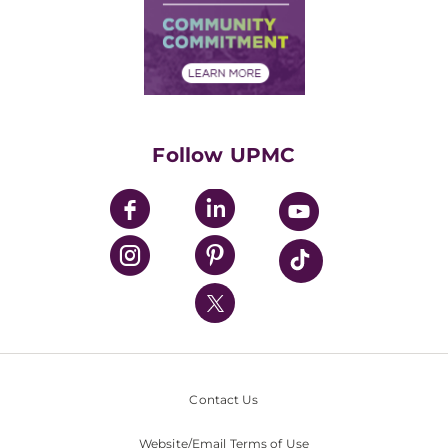
Supply Chain Management
Price Transparency
Community Commitment
Financial Assistance
Financials
Classes & Events
Supporting UPMC
Health Library
HealthBeat Blog
Follow UPMC
UPMC Apps
UPMC Enterprises
UPMC Health Plan
UPMC International
Nondiscrimination Policy
Contact Us
Website/Email Terms of Use