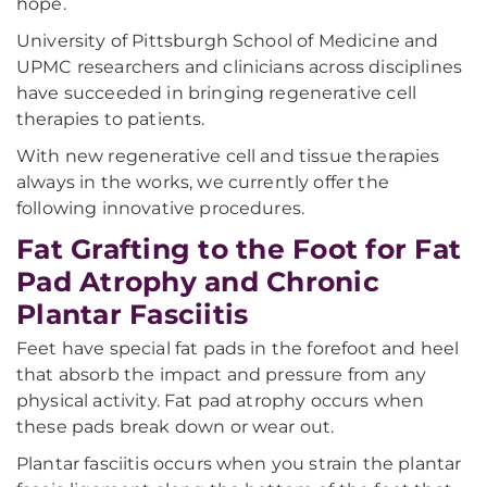
hope.
University of Pittsburgh School of Medicine and
UPMC researchers and clinicians across disciplines
have succeeded in bringing regenerative cell
therapies to patients.
With new regenerative cell and tissue therapies
always in the works, we currently offer the
following innovative procedures.
Fat Grafting to the Foot for Fat
Pad Atrophy and Chronic
Plantar Fasciitis
Feet have special fat pads in the forefoot and heel
that absorb the impact and pressure from any
physical activity. Fat pad atrophy occurs when
these pads break down or wear out.
Plantar fasciitis occurs when you strain the plantar