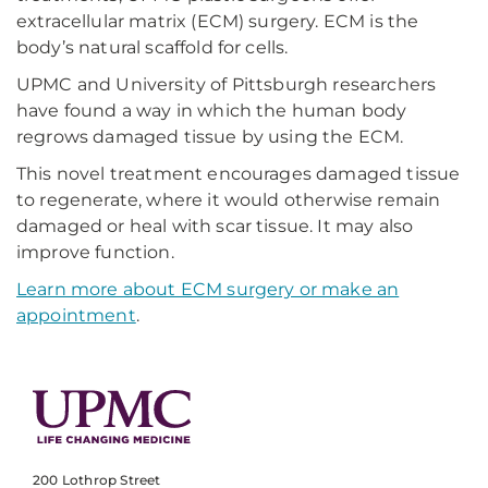
extracellular matrix (ECM) surgery. ECM is the
body’s natural scaffold for cells.
UPMC and University of Pittsburgh researchers
have found a way in which the human body
regrows damaged tissue by using the ECM.
This novel treatment encourages damaged tissue
to regenerate, where it would otherwise remain
damaged or heal with scar tissue. It may also
improve function.
Learn more about ECM surgery or make an
appointment
.
200 Lothrop Street