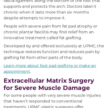
fascia ligament along the bottom of the foot that
supports and protects the arch. Doctors label it
chronic when it lasts more than six months
despite attempts to improve it.
People with severe pain from fat pad atrophy or
chronic plantar fasciitis may find relief from an
innovative treatment called fat grafting.
Developed by and offered exclusively at UPMC, the
technique restores function and reduces pain by
grafting fat from other parts of the body.
Learn more about foot pad grafting or make an
appointment
.
Extracellular Matrix Surgery
for Severe Muscle Damage
For some people with very severe muscle injuries
that haven’t responded to conventional
treatments, UPMC plastic surgeons offer