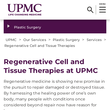
MENU
Plastic Surgery
>
>
>
>
UPMC
Our Services
Plastic Surgery
Services
Regenerative Cell and Tissue Therapies
Regenerative Cell and
Tissue Therapies at UPMC
Regenerative medicine is showing new promise in
the pursuit to repair damaged or destroyed tissue.
By harnessing the healing power of one’s own
body, many people with conditions once
considered beyond repair now have reason for