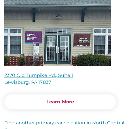
2370 Old Turnpike Rd., Suite 1
Lewisburg, PA 17837
Learn More
Find another primary care location in North Central