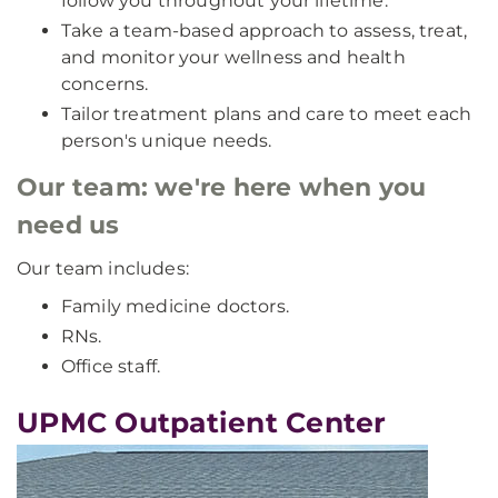
follow you throughout your lifetime.
Take a team-based approach to assess, treat,
and monitor your wellness and health
concerns.
Tailor treatment plans and care to meet each
person's unique needs.
Our team: we're here when you
need us
Our team includes:
Family medicine doctors.
RNs.
Office staff.
UPMC Outpatient Center