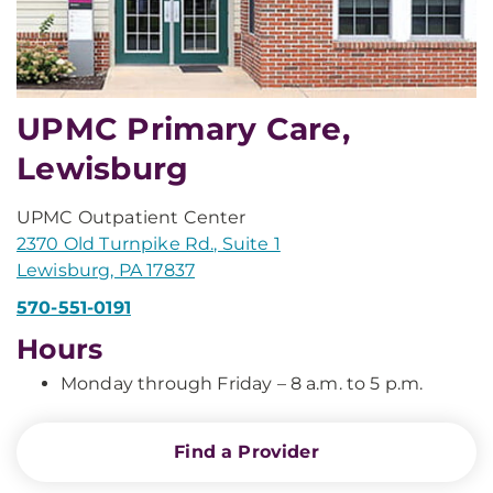
UPMC Primary Care,
Lewisburg
UPMC Outpatient Center
2370 Old Turnpike Rd., Suite 1
Lewisburg, PA 17837
570-551-0191
Hours
Monday through Friday – 8 a.m. to 5 p.m.
Find a Provider