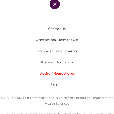
Nondiscrimination Policy
Contact Us
Website/Email Terms of Use
Medical Advice Disclaimer
Privacy Information
Active Privacy Alerts
Sitemap
© 2026 UPMC I Affiliated with the University of Pittsburgh Schools of the
Health Sciences