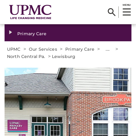
MENU
Primary Care
>
>
>
...
>
UPMC
Our Services
Primary Care
>
North Central Pa.
Lewisburg