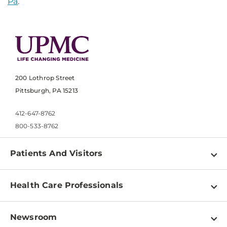
Pa
.
200 Lothrop Street
Pittsburgh, PA 15213
412-647-8762
800-533-8762
Patients And Visitors
Find a Doctor
Health Care Professionals
Locations
Physician Information
Pay a Bill
Newsroom