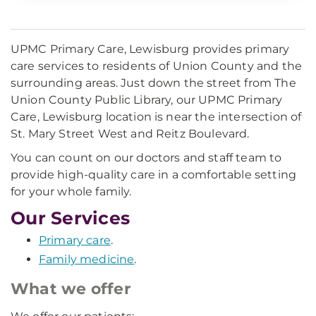
UPMC Primary Care, Lewisburg provides primary
care services to residents of Union County and the
surrounding areas. Just down the street from The
Union County Public Library, our UPMC Primary
Care, Lewisburg location is near the intersection of
St. Mary Street West and Reitz Boulevard.
You can count on our doctors and staff team to
provide high-quality care in a comfortable setting
for your whole family.
Our Services
Primary care
.
Family medicine
.
What we offer