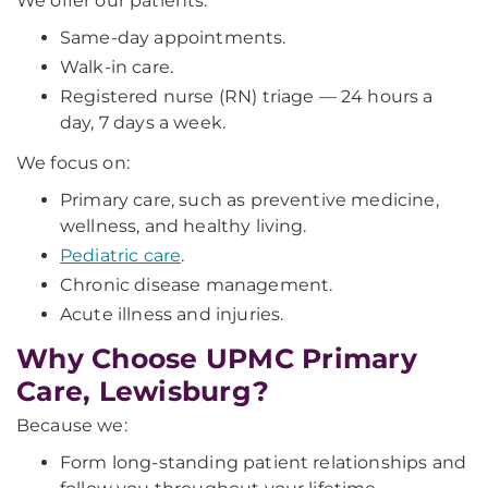
We offer our patients:
Same-day appointments.
Walk-in care.
Registered nurse (RN) triage — 24 hours a
day, 7 days a week.
We focus on:
Primary care, such as preventive medicine,
wellness, and healthy living.
Pediatric care
.
Chronic disease management.
Acute illness and injuries.
Why Choose UPMC Primary
Care, Lewisburg?
Because we:
Form long-standing patient relationships and