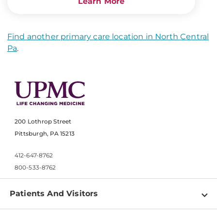
Learn More
Find another primary care location in North Central
Pa
.
200 Lothrop Street
Pittsburgh, PA 15213
412-647-8762
800-533-8762
Patients And Visitors