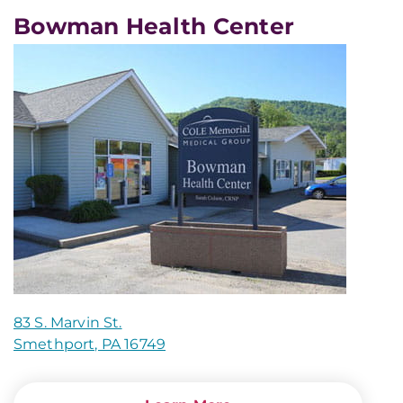
Bowman Health Center
83 S. Marvin St.
Smethport, PA 16749