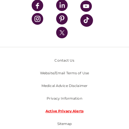
UPMC Enterprises
UPMC Health Plan
UPMC International
Nondiscrimination Policy
Contact Us
Website/Email Terms of Use
Medical Advice Disclaimer
Privacy Information
Active Privacy Alerts
Sitemap