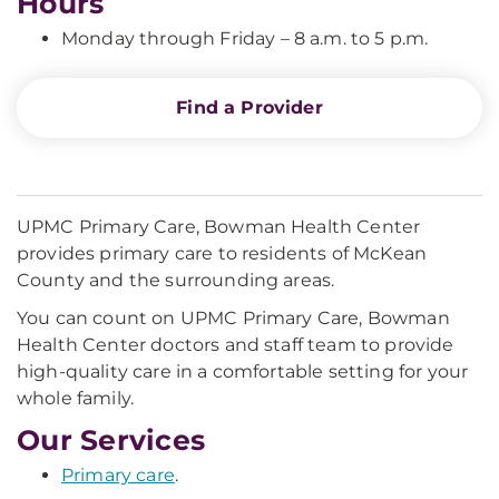
Hours
Monday through Friday – 8 a.m. to 5 p.m.
Find a Provider
UPMC Primary Care, Bowman Health Center
provides primary care to residents of McKean
County and the surrounding areas.
You can count on UPMC Primary Care, Bowman
Health Center doctors and staff team to provide
high-quality care in a comfortable setting for your
whole family.
Our Services
Primary care
.