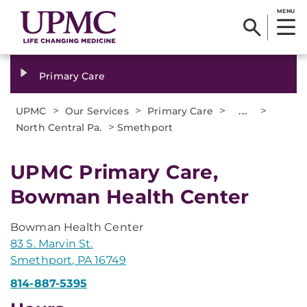
MENU
Primary Care
>
>
>
...
>
UPMC
Our Services
Primary Care
>
North Central Pa.
Smethport
UPMC Primary Care,
Bowman Health Center
Bowman Health Center
83 S. Marvin St.
Smethport, PA 16749
814-887-5395