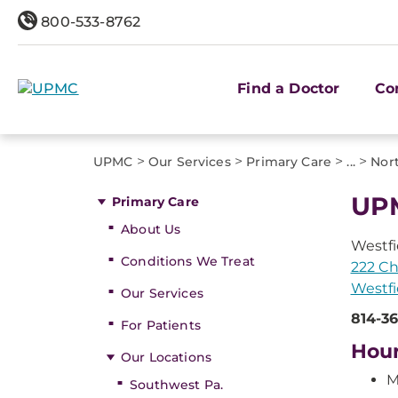
800-533-8762
Find a Doctor
Co
>
>
>
>
UPMC
Our Services
Primary Care
...
Nort
UPM
Primary Care
About Us
Westfi
Conditions We Treat
222 Ch
Westfi
Our Services
814-36
For Patients
Hou
Our Locations
M
Southwest Pa.