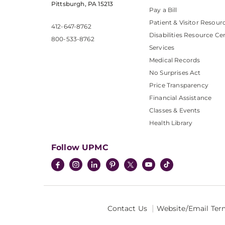
Pittsburgh, PA 15213
Pay a Bill
Patient & Visitor Resour
412-647-8762
Disabilities Resource Ce
800-533-8762
Services
Medical Records
No Surprises Act
Price Transparency
Financial Assistance
Classes & Events
Health Library
Follow UPMC
Contact Us
Website/Email Ter