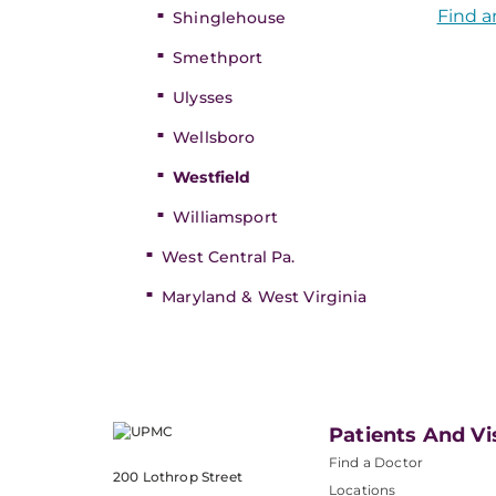
Find a
Shinglehouse
Smethport
Ulysses
Wellsboro
Westfield
Williamsport
West Central Pa.
Maryland & West Virginia
Patients And Vi
Find a Doctor
200 Lothrop Street
Locations