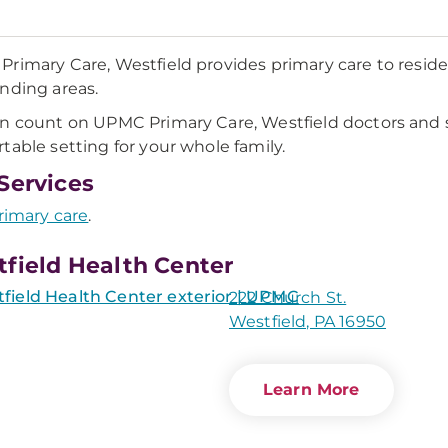
rimary Care, Westfield provides primary care to resid
nding areas.
n count on UPMC Primary Care, Westfield doctors and st
table setting for your whole family.
Services
rimary care
.
field Health Center
222 Church St.
Westfield, PA 16950
Learn More