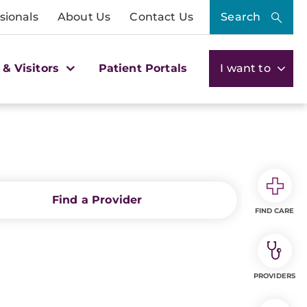
sionals
About Us
Contact Us
Search
 & Visitors
Patient Portals
I want to
Find a Provider
FIND CARE
PROVIDERS