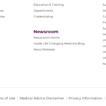
Education & Training
Su
ces
Departments
M
nter
Credentialing
C
Fi
S
Newsroom
He
Newsroom Home
U
Inside Life Changing Medicine Blog
U
News Releases
U
UP
No
ms of Use
Medical Advice Disclaimer
Privacy Information