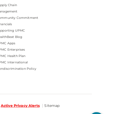
pply Chain
anagement
ommunity Commitment
nancials
upporting UPMC
althBeat Blog
PMC Apps
PMC Enterprises
PMC Health Plan
MC International
ndiscrimination Policy
Active Privacy Alerts
Sitemap