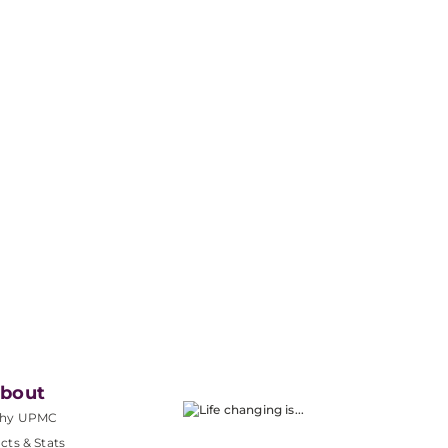
bout
hy UPMC
cts & Stats