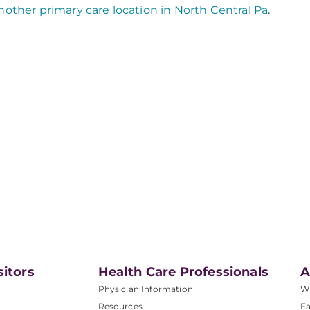
nother primary care location in North Central Pa
.
sitors
Health Care Professionals
A
Physician Information
W
Resources
Fa