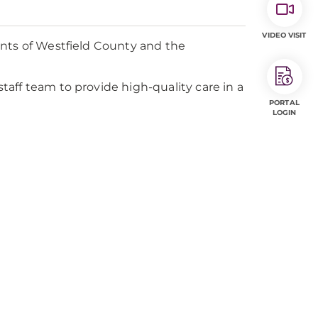
VIDEO VISIT
ents of Westfield County and the
aff team to provide high-quality care in a
PORTAL
LOGIN