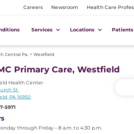
Careers
Newsroom
Health Care Profes
nditions
Services
Locations
Patients
>
h Central Pa.
Westfield
C Primary Care, Westfield
eld Health Center
urch St.
eld, PA 16950
7-5971
rs
onday through Friday – 8 a.m. to 4:30 p.m.