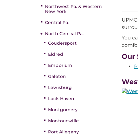
Northwest Pa. & Western
New York
UPMC P
Central Pa.
surrou
North Central Pa.
You ca
Coudersport
comfor
Eldred
Our 
Emporium
P
Galeton
West
Lewisburg
Lock Haven
Montgomery
Montoursville
Port Allegany