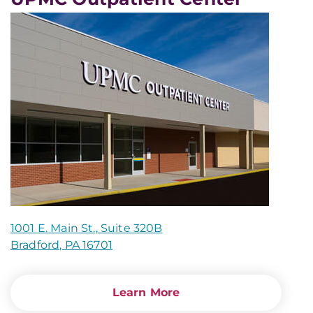
1001 E. Main St., Suite 320B
Bradford, PA 16701
Learn More