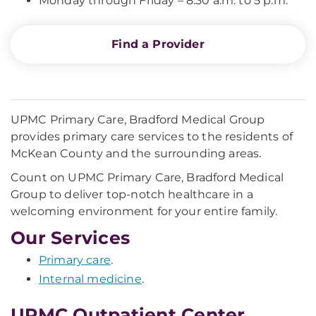
Monday through Friday – 8:30 a.m. to 5 p.m.
Find a Provider
UPMC Primary Care, Bradford Medical Group
provides primary care services to the residents of
McKean County and the surrounding areas.
Count on UPMC Primary Care, Bradford Medical
Group to deliver top-notch healthcare in a
welcoming environment for your entire family.
Our Services
Primary care
.
Internal medicine
.
UPMC Outpatient Center