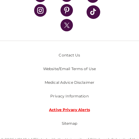
UPMC Health Plan
UPMC International
Nondiscrimination Policy
Contact Us
Website/Email Terms of Use
Medical Advice Disclaimer
Privacy Information
Active Privacy Alerts
Sitemap