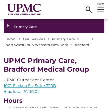
MENU
Primary Care
>
>
>
...
>
UPMC
Our Services
Primary Care
>
Northwest Pa. & Western New York
Bradford
UPMC Primary Care,
Bradford Medical Group
UPMC Outpatient Center
1001 E. Main St., Suite 320B
Bradford, PA 16701
Hours