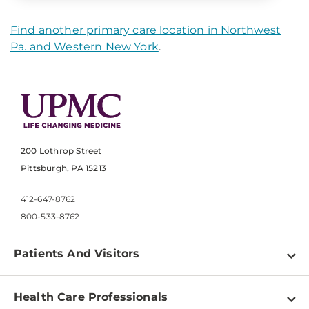
Find another primary care location in Northwest
Pa. and Western New York
.
200 Lothrop Street
Pittsburgh, PA 15213
412-647-8762
800-533-8762
Patients And Visitors
Find a Doctor
Health Care Professionals