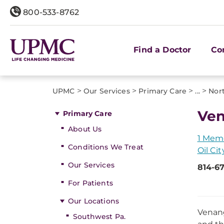
800-533-8762
Find a Doctor
Co
>
>
>
>
UPMC
Our Services
Primary Care
...
Nor
Ven
Primary Care
About Us
1 Memo
Conditions We Treat
Oil Cit
Our Services
814-6
For Patients
Our Locations
Venang
Southwest Pa.