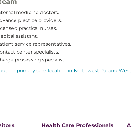
 team
nternal medicine doctors.
dvance practice providers.
icensed practical nurses.
edical assistant.
atient service representatives.
ontact center specialists.
harge processing specialist.
nother primary care location in Northwest Pa. and Wes
sitors
Health Care Professionals
A