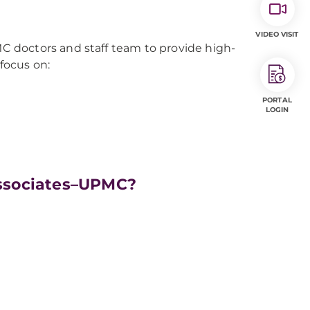
VIDEO VISIT
 doctors and staff team to provide high-
 focus on:
PORTAL
LOGIN
ssociates–UPMC?