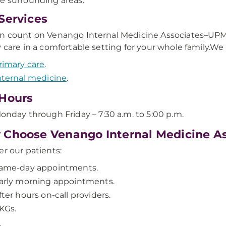
e surrounding areas.
Services
n count on Venango Internal Medicine Associates–UPMC
y care in a comfortable setting for your whole family.We
rimary care
.
nternal medicine
.
Hours
onday through Friday – 7:30 a.m. to 5:00 p.m.
Choose Venango Internal Medicine A
er our patients:
ame-day appointments.
arly morning appointments.
fter hours on-call providers.
KGs.