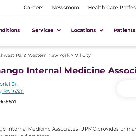
Careers
Newsroom
Health Care Profes
nditions
Services
Locations
Patients
>
thwest Pa. & Western New York
Oil City
ango Internal Medicine Asso
rial Dr.
y, PA 16301
76-8571
o Internal Medicine Associates–UPMC provides primar