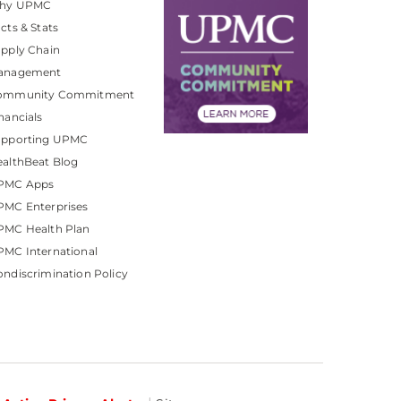
hy UPMC
cts & Stats
pply Chain
anagement
ommunity Commitment
nancials
upporting UPMC
althBeat Blog
PMC Apps
PMC Enterprises
PMC Health Plan
MC International
ndiscrimination Policy