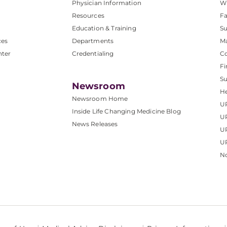
Physician Information
W
Resources
Fa
Education & Training
Su
ces
Departments
M
nter
Credentialing
C
Fi
S
Newsroom
He
Newsroom Home
U
Inside Life Changing Medicine Blog
U
News Releases
U
UP
No