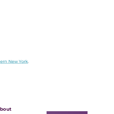
tern New York
.
bout