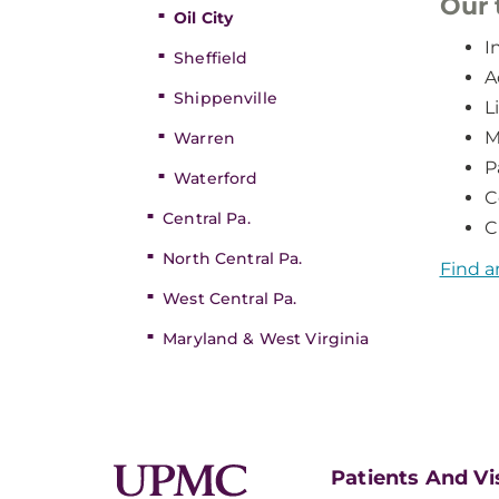
Our
Oil City
I
Sheffield
A
Shippenville
L
M
Warren
P
Waterford
C
Central Pa.
C
North Central Pa.
Find a
West Central Pa.
Maryland & West Virginia
Patients And Vi