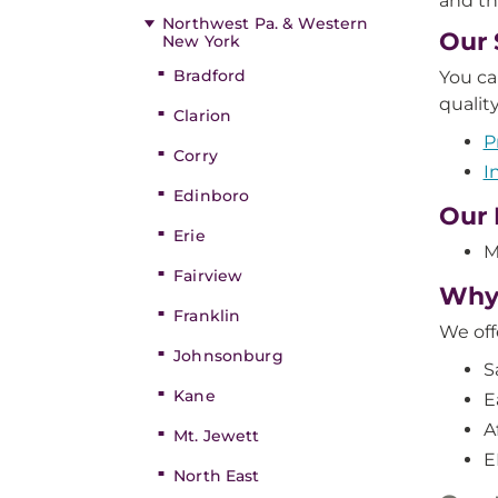
and th
Northwest Pa. & Western
Our 
New York
Bradford
You ca
qualit
Clarion
P
Corry
I
Edinboro
Our 
Erie
M
Fairview
Why 
Franklin
We off
Johnsonburg
S
Kane
E
A
Mt. Jewett
E
North East