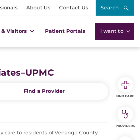
sionals
About Us
Contact Us
Search
 & Visitors
Patient Portals
I want to
ciates–UPMC
Find a Provider
FIND CARE
PROVIDERS
y care to residents of Venango County