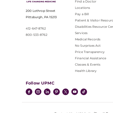
Find a Doctor
Locations
200 Lothrop Street
Pay a Bill
Pittsburgh, PA 15213
Patient & Visitor Resour
Disabilities Resource Ce
412-647-8762
Services
800-533-8762
Medical Records
No Surprises Act
Price Transparency
Financial Assistance
Classes & Events
Health Library
Follow UPMC