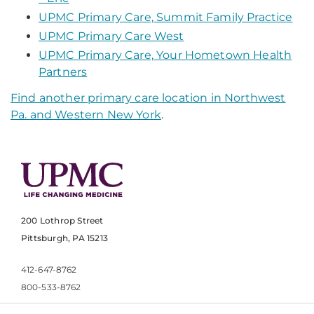
UPMC Primary Care, Summit Family Practice
UPMC Primary Care West
UPMC Primary Care, Your Hometown Health
Partners
Find another primary care location in Northwest
Pa. and Western New York
.
200 Lothrop Street
Pittsburgh, PA 15213
412-647-8762
800-533-8762