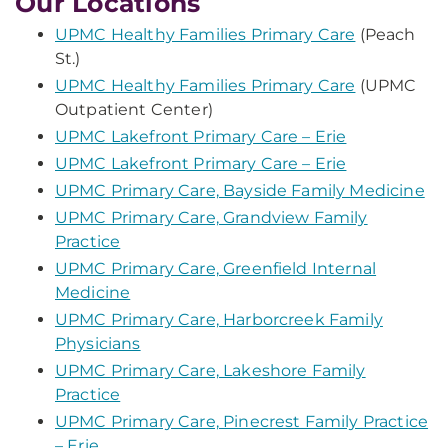
Our Locations
UPMC Healthy Families Primary Care
(Peach
St.)
UPMC Healthy Families Primary Care
(UPMC
Outpatient Center)
UPMC Lakefront Primary Care – Erie
UPMC Lakefront Primary Care – Erie
UPMC Primary Care, Bayside Family Medicine
UPMC Primary Care, Grandview Family
Practice
UPMC Primary Care, Greenfield Internal
Medicine
UPMC Primary Care, Harborcreek Family
Physicians
UPMC Primary Care, Lakeshore Family
Practice
UPMC Primary Care, Pinecrest Family Practice
– Erie