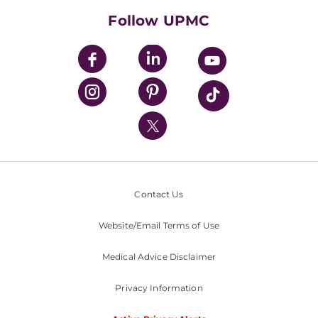
HealthBeat Blog
Follow UPMC
UPMC Apps
UPMC Enterprises
UPMC Health Plan
UPMC International
Nondiscrimination Policy
Contact Us
Website/Email Terms of Use
Medical Advice Disclaimer
Privacy Information