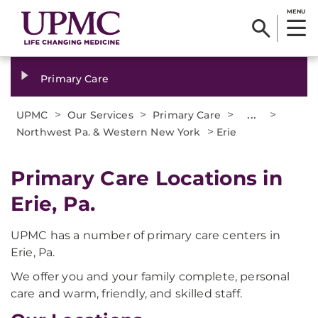
MENU
Primary Care
>
>
>
...
>
UPMC
Our Services
Primary Care
>
Northwest Pa. & Western New York
Erie
Primary Care Locations in
Erie, Pa.
UPMC has a number of primary care centers in
Erie, Pa.
We offer you and your family complete, personal
care and warm, friendly, and skilled staff.