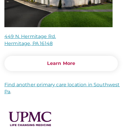
449 N. Hermitage Rd.
Hermitage, PA 16148
Learn More
Find another primary care location in Southwest
Pa
.