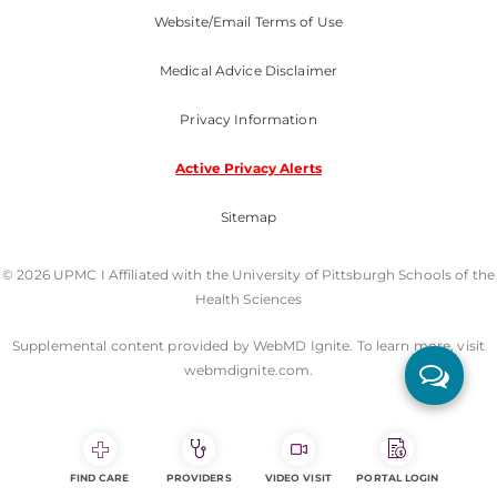
Website/Email Terms of Use
Medical Advice Disclaimer
Privacy Information
Active Privacy Alerts
Sitemap
© 2026 UPMC I Affiliated with the University of Pittsburgh Schools of the
Health Sciences
Supplemental content provided by WebMD Ignite. To learn more, visit
webmdignite.com.
FIND CARE
PROVIDERS
VIDEO VISIT
PORTAL LOGIN