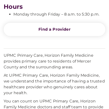
Hours
Monday through Friday – 8 a.m. to 5:30 p.m.
Find a Provider
UPMC Primary Care, Horizon Family Medicine
provides primary care to residents of Mercer
County and the surrounding areas.
At UPMC Primary Care, Horizon Family Medicine,
we understand the importance of having a trusted
healthcare provider who genuinely cares about
your health.
You can count on UPMC Primary Care, Horizon
Family Medicine doctors and staff team to provide