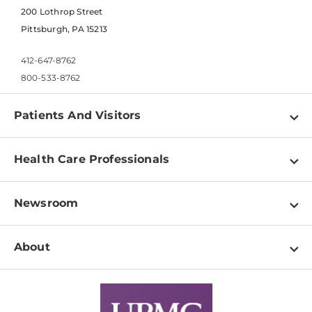
200 Lothrop Street
Pittsburgh, PA 15213
412-647-8762
800-533-8762
Patients And Visitors
Find a Doctor
Health Care Professionals
Locations
Physician Information
Pay a Bill
Newsroom
Resources
Patient & Visitor Resources
Newsroom Home
Education & Training
About
Disabilities Resource Center
Inside Life Changing Medicine Blog
Departments
Services
Why UPMC
News Releases
Credentialing
Medical Records
Facts & Stats