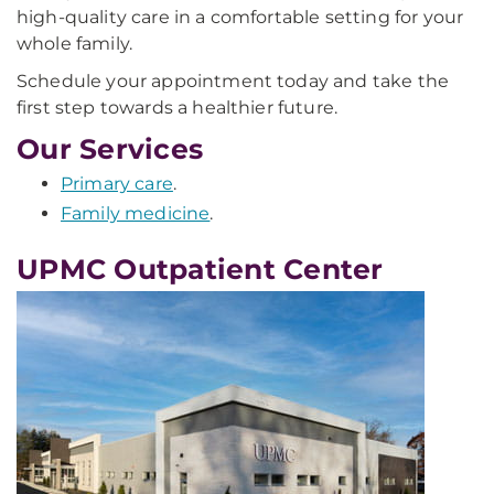
high-quality care in a comfortable setting for your
whole family.
Schedule your appointment today and take the
first step towards a healthier future.
Our Services
Primary care
.
Family medicine
.
UPMC Outpatient Center