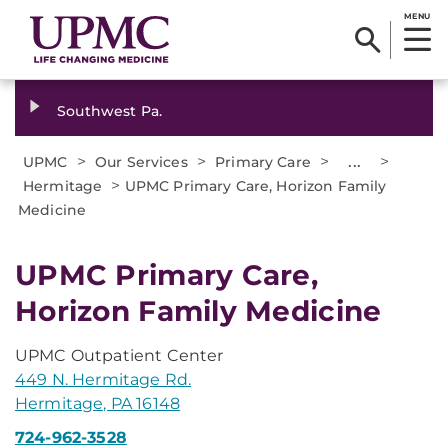
MENU
Southwest Pa.
>
>
>
...
>
UPMC
Our Services
Primary Care
>
Hermitage
UPMC Primary Care, Horizon Family
Medicine
UPMC Primary Care,
Horizon Family Medicine
UPMC Outpatient Center
449 N. Hermitage Rd.
Hermitage, PA 16148
724-962-3528