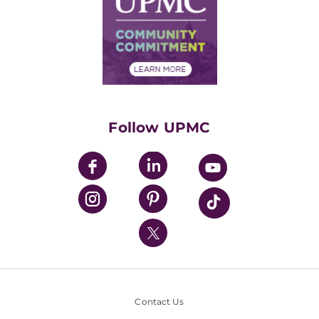
No Surprises Act
Supply Chain Management
Price Transparency
Community Commitment
Financial Assistance
Financials
Classes & Events
Supporting UPMC
Health Library
HealthBeat Blog
Follow UPMC
UPMC Apps
UPMC Enterprises
UPMC Health Plan
UPMC International
Nondiscrimination Policy
Contact Us