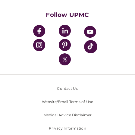
Supporting UPMC
Health Library
HealthBeat Blog
Follow UPMC
UPMC Apps
UPMC Enterprises
UPMC Health Plan
UPMC International
Nondiscrimination Policy
Contact Us
Website/Email Terms of Use
Medical Advice Disclaimer
Privacy Information