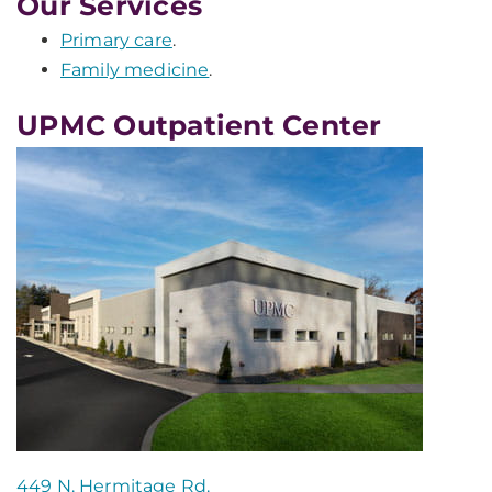
Our Services
Primary care
.
Family medicine
.
UPMC Outpatient Center
449 N. Hermitage Rd.