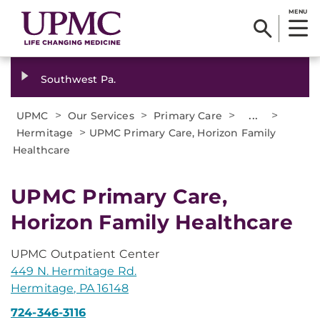
MENU
Southwest Pa.
>
>
>
...
>
UPMC
Our Services
Primary Care
>
Hermitage
UPMC Primary Care, Horizon Family
Healthcare
UPMC Primary Care,
Horizon Family Healthcare
UPMC Outpatient Center
449 N. Hermitage Rd.
Hermitage, PA 16148
724-346-3116