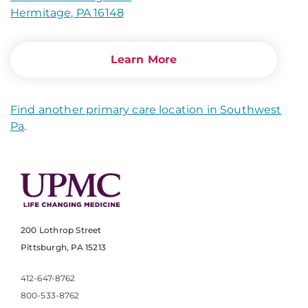
Hermitage, PA 16148
Learn More
Find another primary care location in Southwest
Pa
.
200 Lothrop Street
Pittsburgh, PA 15213
412-647-8762
800-533-8762