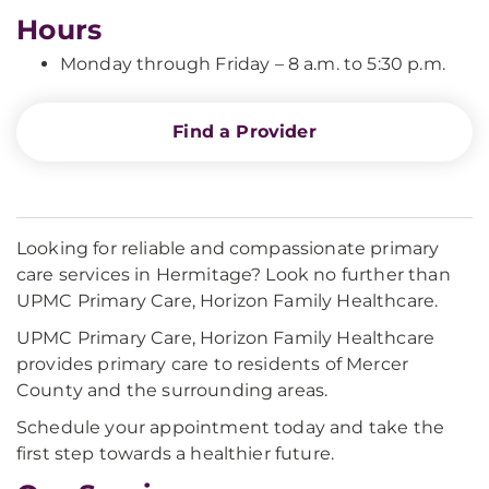
Hours
Monday through Friday – 8 a.m. to 5:30 p.m.
Find a Provider
Looking for reliable and compassionate primary
care services in Hermitage? Look no further than
UPMC Primary Care, Horizon Family Healthcare.
UPMC Primary Care, Horizon Family Healthcare
provides primary care to residents of Mercer
County and the surrounding areas.
Schedule your appointment today and take the
first step towards a healthier future.