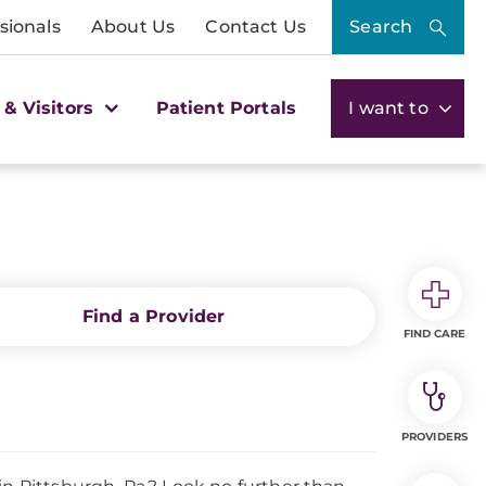
sionals
About Us
Contact Us
Search
 & Visitors
Patient Portals
I want to
Find a Provider
FIND CARE
PROVIDERS