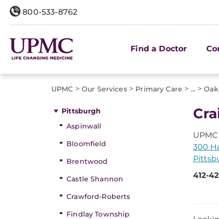
800-533-8762
Find a Doctor
Co
>
>
>
>
UPMC
Our Services
Primary Care
...
Oak
Cra
Pittsburgh
Aspinwall
UPMC 
Bloomfield
300 Ha
Pittsb
Brentwood
412-4
Castle Shannon
Crawford-Roberts
Findlay Township