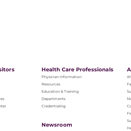
sitors
Health Care Professionals
A
Physician Information
W
Resources
Fa
Education & Training
Su
ces
Departments
M
nter
Credentialing
C
Fi
S
Newsroom
He