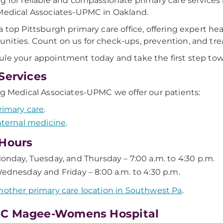
g for reliable and compassionate primary care services 
Medical Associates-UPMC in Oakland.
a top Pittsburgh primary care office, offering expert he
ities. Count on us for check-ups, prevention, and tr
le your appointment today and take the first step towa
Services
ig Medical Associates-UPMC we offer our patients:
rimary care
.
nternal medicine
.
Hours
onday, Tuesday, and Thursday – 7:00 a.m. to 4:30 p.m.
ednesday and Friday – 8:00 a.m. to 4:30 p.m.
nother primary care location in Southwest Pa
.
C Magee-Womens Hospital