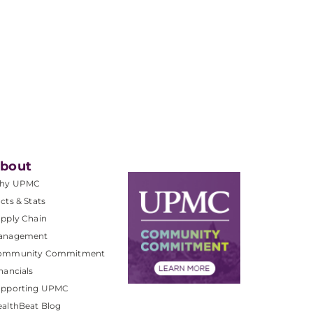
bout
hy UPMC
cts & Stats
pply Chain
anagement
ommunity Commitment
nancials
upporting UPMC
althBeat Blog