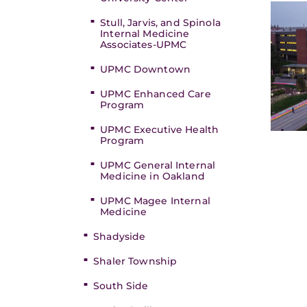
Stull, Jarvis, and Spinola
Internal Medicine
Associates-UPMC
UPMC Downtown
UPMC Enhanced Care
Program
UPMC Executive Health
Program
UPMC General Internal
Medicine in Oakland
UPMC Magee Internal
Medicine
Shadyside
Shaler Township
South Side