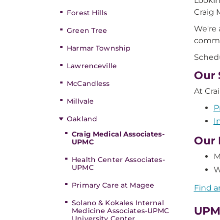
Lookin
Craig 
Forest Hills
We're 
Green Tree
commun
Harmar Township
Schedu
Lawrenceville
Our 
McCandless
At Cra
Millvale
P
Oakland
I
Craig Medical Associates-
Our 
UPMC
M
Health Center Associates-
UPMC
W
Primary Care at Magee
Find a
Solano & Kokales Internal
UPM
Medicine Associates-UPMC
University Center