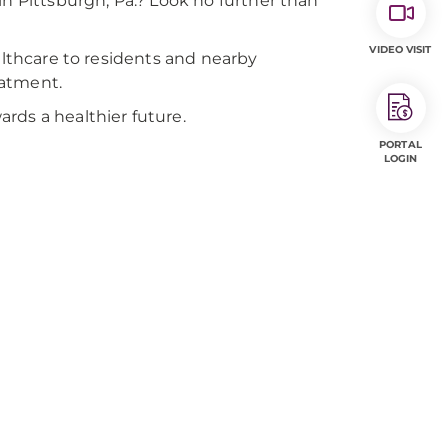
in Pittsburgh, Pa.? Look no further than
VIDEO VISIT
althcare to residents and nearby
eatment.
rds a healthier future.
PORTAL
LOGIN