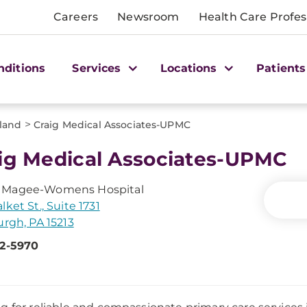
Careers
Newsroom
Health Care Profes
nditions
Services
Locations
Patients
>
land
Craig Medical Associates-UPMC
ig Medical Associates-UPMC
Magee-Womens Hospital
lket St., Suite 1731
urgh, PA 15213
22-5970