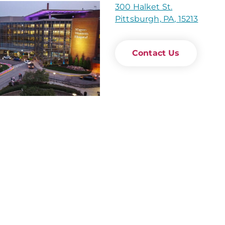
300 Halket St.
Pittsburgh, PA, 15213
Contact Us