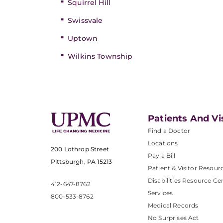
Squirrel Hill
Swissvale
Uptown
Wilkins Township
Patients And Vi
Find a Doctor
Locations
200 Lothrop Street
Pay a Bill
Pittsburgh, PA 15213
Patient & Visitor Resour
Disabilities Resource Ce
412-647-8762
Services
800-533-8762
Medical Records
No Surprises Act