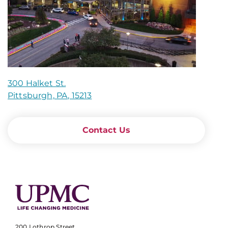
300 Halket St.
Pittsburgh, PA, 15213
Contact Us
200 Lothrop Street