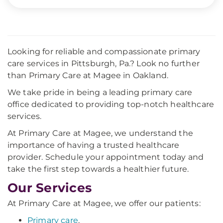
Looking for reliable and compassionate primary
care services in Pittsburgh, Pa.? Look no further
than Primary Care at Magee in Oakland.
We take pride in being a leading primary care
office dedicated to providing top-notch healthcare
services.
At Primary Care at Magee, we understand the
importance of having a trusted healthcare
provider. Schedule your appointment today and
take the first step towards a healthier future.
Our Services
At Primary Care at Magee, we offer our patients:
Primary care
.