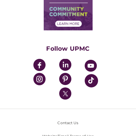
Supply Chain Management
Price Transparency
Community Commitment
Financial Assistance
Financials
Classes & Events
Supporting UPMC
Health Library
HealthBeat Blog
Follow UPMC
UPMC Apps
UPMC Enterprises
UPMC Health Plan
UPMC International
Nondiscrimination Policy
Contact Us