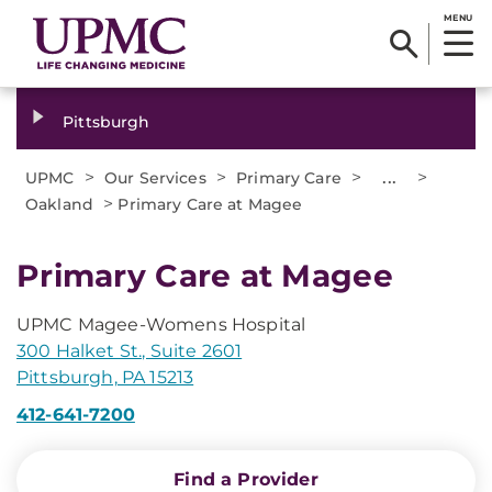
MENU
Pittsburgh
>
>
>
...
>
UPMC
Our Services
Primary Care
>
Oakland
Primary Care at Magee
Primary Care at Magee
UPMC Magee-Womens Hospital
300 Halket St., Suite 2601
Pittsburgh, PA 15213
412-641-7200
Find a Provider