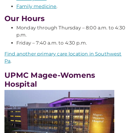
Family medicine
.
Our Hours
Monday through Thursday – 8:00 a.m. to 4:30
p.m.
Friday – 7:40 a.m. to 4:30 p.m.
Find another primary care location in Southwest
Pa
.
UPMC Magee-Womens
Hospital