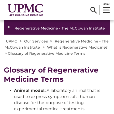
MENU
Regenerative Medicine - The McGowan Institute
>
>
UPMC
Our Services
Regenerative Medicine - The
>
McGowan Institute
What is Regenerative Medicine?
>
Glossary of Regenerative Medicine Terms
Glossary of Regenerative
Medicine Terms
Animal model:
A laboratory animal that is
used to express symptoms of a human
disease for the purpose of testing
experimental medical treatments.