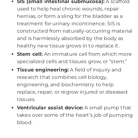
SIS (small intestinal submucosa):
A scaffold
used to help heal chronic wounds, repair
hernias, or form a sling for the bladder as a
treatment for urinary incontinence. SIS is
constructed from naturally-occurring material
and is harmlessly absorbed by the body as
healthy new tissue grows in to replace it.
Stem cell:
An immature cell from which more
specialized cells and tissues grow, or “stem.”
Tissue engineering:
A field of inquiry and
research that combines cell biology,
engineering, and biochemistry to help
replace, repair, or regrow injured or diseased
tissues.
Ventricular assist device:
A small pump that
takes over some of the heart’s job of pumping
blood.