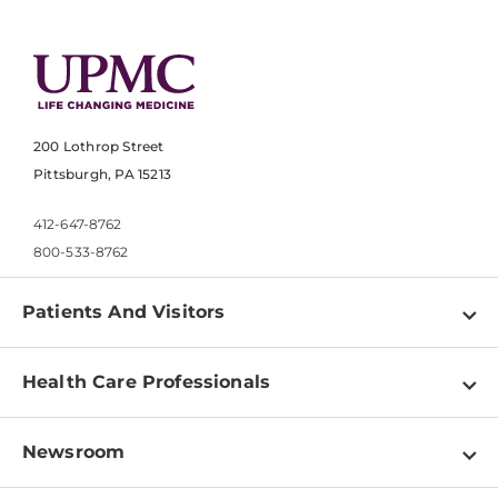
200 Lothrop Street
Pittsburgh, PA 15213
412-647-8762
800-533-8762
Patients And Visitors
Find a Doctor
Health Care Professionals
Locations
Physician Information
Pay a Bill
Newsroom
Resources
Patient & Visitor Resources