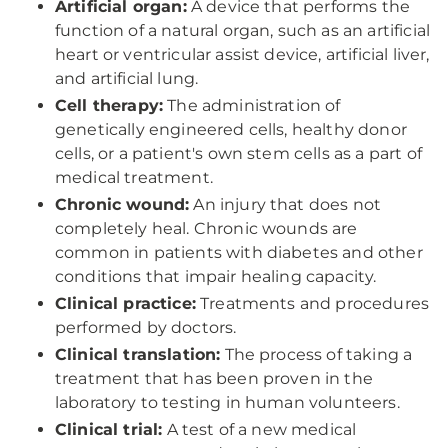
Artificial organ:
A device that performs the
function of a natural organ, such as an artificial
heart or ventricular assist device, artificial liver,
and artificial lung.
Cell therapy:
The administration of
genetically engineered cells, healthy donor
cells, or a patient's own stem cells as a part of
medical treatment.
Chronic wound:
An injury that does not
completely heal. Chronic wounds are
common in patients with diabetes and other
conditions that impair healing capacity.
Clinical practice:
Treatments and procedures
performed by doctors.
Clinical translation:
The process of taking a
treatment that has been proven in the
laboratory to testing in human volunteers.
Clinical trial:
A test of a new medical