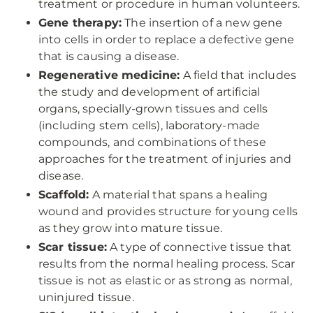
treatment or procedure in human volunteers.
Gene therapy:
The insertion of a new gene
into cells in order to replace a defective gene
that is causing a disease.
Regenerative medicine:
A field that includes
the study and development of artificial
organs, specially-grown tissues and cells
(including stem cells), laboratory-made
compounds, and combinations of these
approaches for the treatment of injuries and
disease.
Scaffold:
A material that spans a healing
wound and provides structure for young cells
as they grow into mature tissue.
Scar tissue:
A type of connective tissue that
results from the normal healing process. Scar
tissue is not as elastic or as strong as normal,
uninjured tissue.