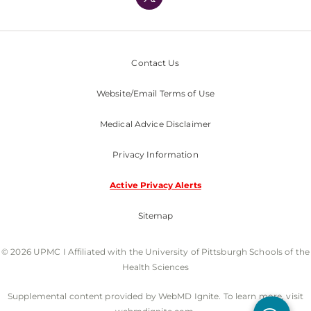
Nondiscrimination Policy
Contact Us
Website/Email Terms of Use
Medical Advice Disclaimer
Privacy Information
Active Privacy Alerts
Sitemap
© 2026 UPMC I Affiliated with the University of Pittsburgh Schools of the
Health Sciences
Supplemental content provided by WebMD Ignite. To learn more, visit