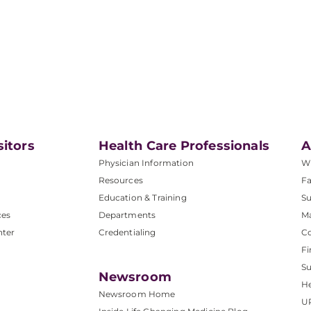
sitors
Health Care Professionals
A
Physician Information
W
Resources
Fa
Education & Training
Su
ces
Departments
M
nter
Credentialing
C
Fi
S
Newsroom
He
Newsroom Home
U