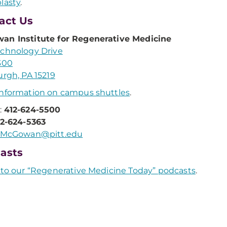
lasty
.
act Us
an Institute for Regenerative Medicine
chnology Drive
300
urgh, PA 15219
nformation on campus shuttles
.
:
412-624-5500
12-624-5363
McGowan@pitt.edu
asts
 to our “Regenerative Medicine Today” podcasts
.