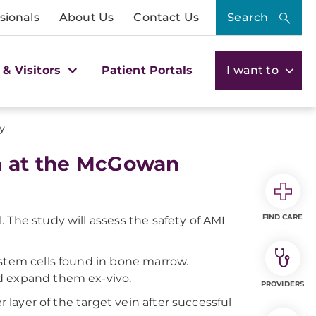
sionals
About Us
Contact Us
Search
 & Visitors
Patient Portals
I want to
y
h at the McGowan
FIND CARE
al. The study will assess the safety of AMI
 stem cells found in bone marrow.
d expand them ex-vivo.
PROVIDERS
r layer of the target vein after successful