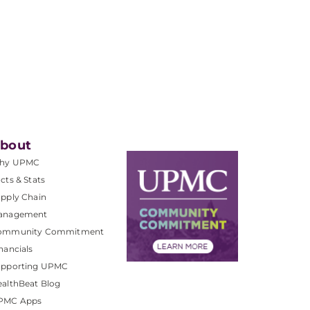
bout
hy UPMC
cts & Stats
pply Chain
anagement
ommunity Commitment
nancials
upporting UPMC
althBeat Blog
PMC Apps