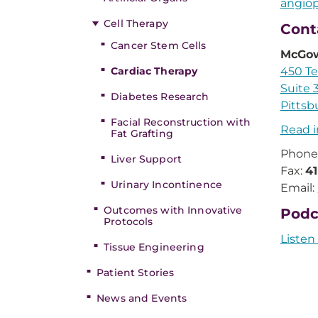
angiop
Cell Therapy
Cont
Cancer Stem Cells
McGow
Cardiac Therapy
450 Te
Suite 
Diabetes Research
Pittsb
Facial Reconstruction with
Read i
Fat Grafting
Phone
Liver Support
Fax:
4
Urinary Incontinence
Email:
Outcomes with Innovative
Podc
Protocols
Listen
Tissue Engineering
Patient Stories
News and Events