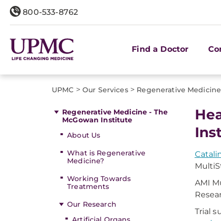
800-533-8762
Find a Doctor
Co
>
>
UPMC
Our Services
Regenerative Medicine
Hea
Regenerative Medicine - The
McGowan Institute
Ins
About Us
What is Regenerative
Catali
Medicine?
Multi
Working Towards
AMI Mu
Treatments
Resear
Our Research
Trial 
Artificial Organs