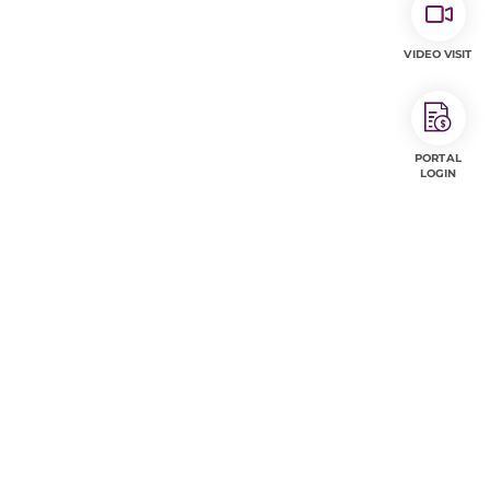
VIDEO VISIT
PORTAL
LOGIN