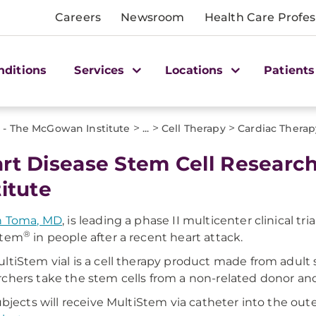
Careers
Newsroom
Health Care Profes
nditions
Services
Locations
Patients
>
>
>
 - The McGowan Institute
...
Cell Therapy
Cardiac Therap
rt Disease Stem Cell Researc
titute
n Toma, MD
, is leading a phase II multicenter clinical tri
®
Stem
in people after a recent heart attack.
ltiStem vial is a cell therapy product made from adult
chers take the stem cells from a non-related donor an
subjects will receive MultiStem via catheter into the oute