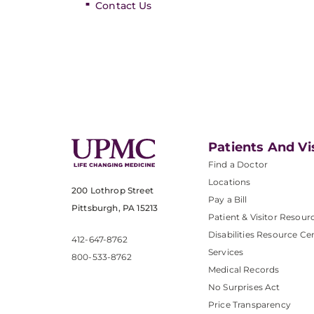
Contact Us
Patients And Vi
Find a Doctor
Locations
200 Lothrop Street
Pay a Bill
Pittsburgh, PA 15213
Patient & Visitor Resour
Disabilities Resource Ce
412-647-8762
Services
800-533-8762
Medical Records
No Surprises Act
Price Transparency