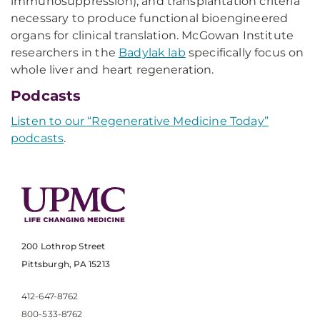
immunosuppression), and transplantation criteria
necessary to produce functional bioengineered
organs for clinical translation. McGowan Institute
researchers in the
Badylak lab
specifically focus on
whole liver and heart regeneration.
Podcasts
Listen to our “Regenerative Medicine Today”
podcasts
.
200 Lothrop Street
Pittsburgh, PA 15213
412-647-8762
800-533-8762