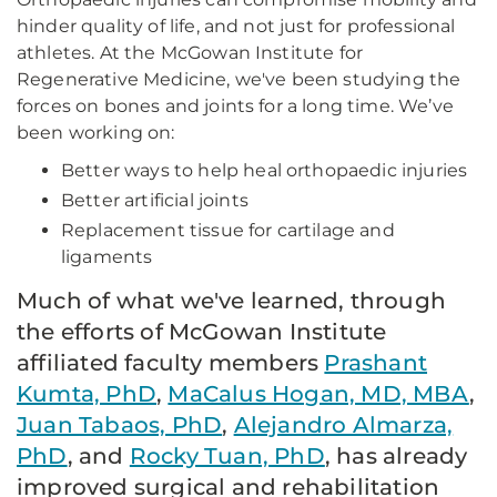
hinder quality of life, and not just for professional
athletes. At the McGowan Institute for
Regenerative Medicine, we've been studying the
forces on bones and joints for a long time. We’ve
been working on:
Better ways to help heal orthopaedic injuries
Better artificial joints
Replacement tissue for cartilage and
ligaments
Much of what we've learned, through
the efforts of McGowan Institute
affiliated faculty members
Prashant
Kumta, PhD
,
MaCalus Hogan, MD, MBA
,
Juan Tabaos, PhD
,
Alejandro Almarza,
PhD
, and
Rocky Tuan, PhD
, has already
improved surgical and rehabilitation