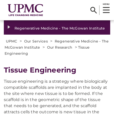
MENU
Regenerative Medicine - The McGowan Institute
>
>
UPMC
Our Services
Regenerative Medicine - The
>
>
McGowan Institute
Our Research
Tissue
Engineering
Tissue Engineering
Tissue engineering is a strategy where biologically
compatible scaffolds are implanted in the body at
the site where new tissue is to be formed. If the
scaffold is in the geometric shape of the tissue
that needs to be generated, and the scaffold
attracts cells the outcome is new tissue in the