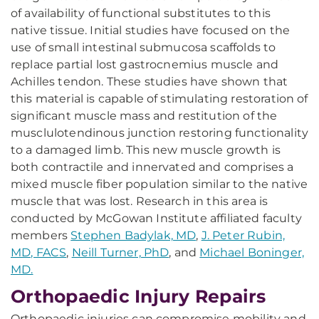
of availability of functional substitutes to this
native tissue. Initial studies have focused on the
use of small intestinal submucosa scaffolds to
replace partial lost gastrocnemius muscle and
Achilles tendon. These studies have shown that
this material is capable of stimulating restoration of
significant muscle mass and restitution of the
musclulotendinous junction restoring functionality
to a damaged limb. This new muscle growth is
both contractile and innervated and comprises a
mixed muscle fiber population similar to the native
muscle that was lost. Research in this area is
conducted by McGowan Institute affiliated faculty
members
Stephen Badylak, MD
,
J. Peter Rubin,
MD, FACS
,
Neill Turner, PhD
, and
Michael Boninger,
MD.
Orthopaedic Injury Repairs
Orthopaedic injuries can compromise mobility and