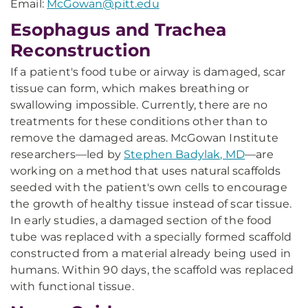
Email:
McGowan@pitt.edu
Esophagus and Trachea
Reconstruction
If a patient's food tube or airway is damaged, scar
tissue can form, which makes breathing or
swallowing impossible. Currently, there are no
treatments for these conditions other than to
remove the damaged areas. McGowan Institute
researchers—led by
Stephen Badylak, MD
—are
working on a method that uses natural scaffolds
seeded with the patient's own cells to encourage
the growth of healthy tissue instead of scar tissue.
In early studies, a damaged section of the food
tube was replaced with a specially formed scaffold
constructed from a material already being used in
humans. Within 90 days, the scaffold was replaced
with functional tissue.