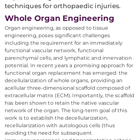
techniques for orthopaedic injuries.
Whole Organ Engineering
Organ engineering, as opposed to tissue
engineering, poses significant challenges
including the requirement for an immediately
functional vascular network, functional
parenchymal cells, and lymphatic and innervation
potential. In recent years a promising approach for
functional organ replacement has emerged: the
decellularization of whole organs, providing an
acellular three-dimensional scaffold composed of
extracellular matrix (ECM). Importantly, the scaffold
has been shown to retain the native vascular
network of the organ. The long-term goal of this
work is to establish the decellularization,
recellularization with autologous cells (thus
avoiding the need for subsequent