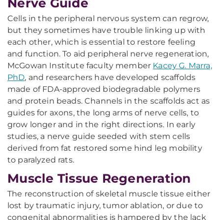
Nerve Guide
Cells in the peripheral nervous system can regrow,
but they sometimes have trouble linking up with
each other, which is essential to restore feeling
and function. To aid peripheral nerve regeneration,
McGowan Institute faculty member
Kacey G. Marra,
PhD
, and researchers have developed scaffolds
made of FDA-approved biodegradable polymers
and protein beads. Channels in the scaffolds act as
guides for axons, the long arms of nerve cells, to
grow longer and in the right directions. In early
studies, a nerve guide seeded with stem cells
derived from fat restored some hind leg mobility
to paralyzed rats.
Muscle Tissue Regeneration
The reconstruction of skeletal muscle tissue either
lost by traumatic injury, tumor ablation, or due to
congenital abnormalities is hampered by the lack