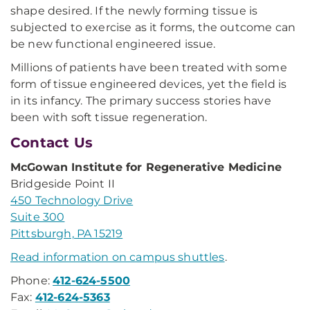
shape desired. If the newly forming tissue is
subjected to exercise as it forms, the outcome can
be new functional engineered issue.
Millions of patients have been treated with some
form of tissue engineered devices, yet the field is
in its infancy. The primary success stories have
been with soft tissue regeneration.
Contact Us
McGowan Institute for Regenerative Medicine
Bridgeside Point II
450 Technology Drive
Suite 300
Pittsburgh, PA 15219
Read information on campus shuttles
.
Phone:
412-624-5500
Fax:
412-624-5363