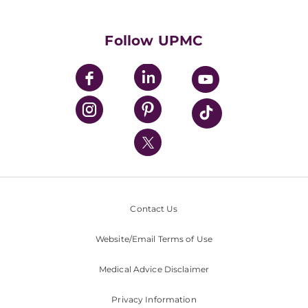
Supporting UPMC
Health Library
HealthBeat Blog
Follow UPMC
UPMC Apps
UPMC Enterprises
UPMC Health Plan
UPMC International
Nondiscrimination Policy
Contact Us
Website/Email Terms of Use
Medical Advice Disclaimer
Privacy Information