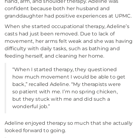
hand, arm, and shoulder therapy. Adeline was
confident because both her husband and
granddaughter had positive experiences at UPMC.
When she started occupational therapy, Adeline’s
casts had just been removed. Due to lack of
movement, her arms felt weak and she was having
difficulty with daily tasks, such as bathing and
feeding herself, and cleaning her home.
“When I started therapy, they questioned
how much movement I would be able to get
back,” recalled Adeline. “My therapists were
so patient with me. I’m no spring chicken,
but they stuck with me and did such a
wonderful job.”
Adeline enjoyed therapy so much that she actually
looked forward to going.