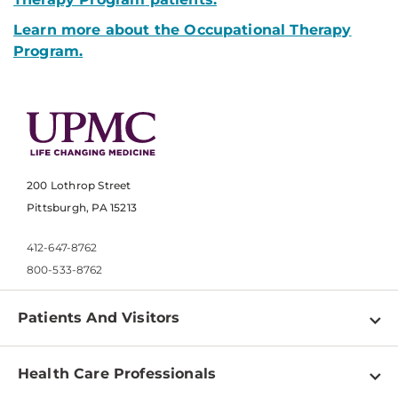
Learn more about the Occupational Therapy
Program.
200 Lothrop Street
Pittsburgh, PA 15213
412-647-8762
800-533-8762
Patients And Visitors
Find a Doctor
Health Care Professionals
Locations