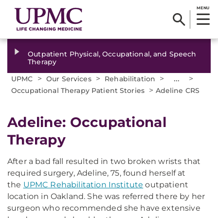
MENU
Outpatient Physical, Occupational, and Speech
Therapy
>
>
>
...
>
UPMC
Our Services
Rehabilitation
>
Occupational Therapy Patient Stories
Adeline CRS
Adeline: Occupational
Therapy
After a bad fall resulted in two broken wrists that
required surgery, Adeline, 75, found herself at
the
UPMC Rehabilitation Institute
outpatient
location in Oakland. She was referred there by her
surgeon who recommended she have extensive