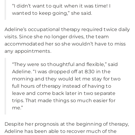
“I didn’t want to quit when it was time! I
wanted to keep going,” she said.
Adeline’s occupational therapy required twice daily
visits. Since she no longer drives, the team
accommodated her so she wouldn’t have to miss
any appointments.
“They were so thoughtful and flexible,” said
Adeline. “I was dropped off at 8:30 in the
morning and they would let me stay for two
full hours of therapy instead of having to
leave and come back later in two separate
trips. That made things so much easier for
me.”
Despite her prognosis at the beginning of therapy,
Adeline has been able to recover much of the