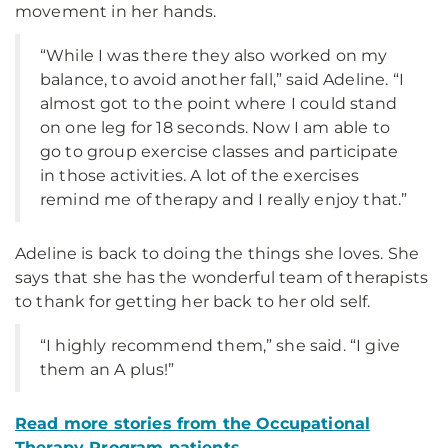
movement in her hands.
“While I was there they also worked on my
balance, to avoid another fall,” said Adeline. “I
almost got to the point where I could stand
on one leg for 18 seconds. Now I am able to
go to group exercise classes and participate
in those activities. A lot of the exercises
remind me of therapy and I really enjoy that.”
Adeline is back to doing the things she loves. She
says that she has the wonderful team of therapists
to thank for getting her back to her old self.
“I highly recommend them,” she said. “I give
them an A plus!”
Read more stories from
the Occupational
Therapy Program
patients.