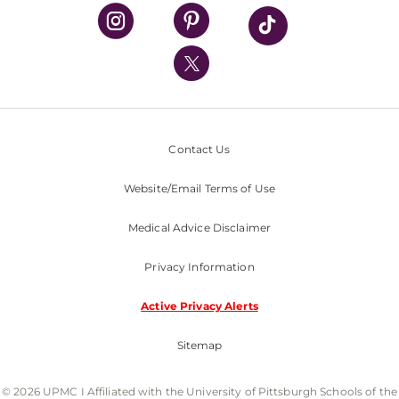
UPMC Health Plan
UPMC International
Nondiscrimination Policy
Contact Us
Website/Email Terms of Use
Medical Advice Disclaimer
Privacy Information
Active Privacy Alerts
Sitemap
© 2026 UPMC I Affiliated with the University of Pittsburgh Schools of the