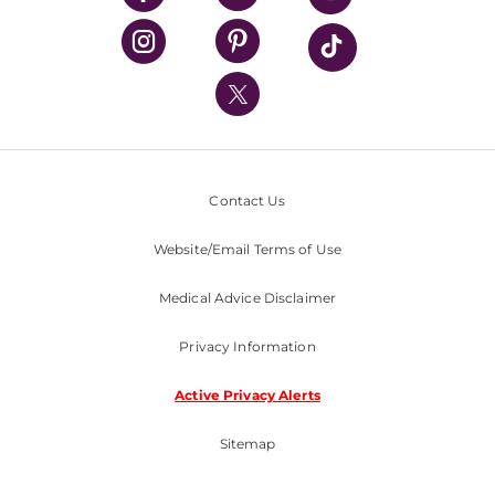
UPMC Health Plan
UPMC International
Nondiscrimination Policy
Contact Us
Website/Email Terms of Use
Medical Advice Disclaimer
Privacy Information
Active Privacy Alerts
Sitemap