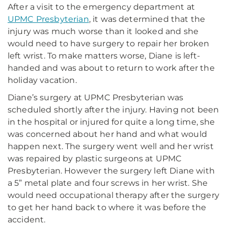
After a visit to the emergency department at
UPMC Presbyterian
, it was determined that the
injury was much worse than it looked and she
would need to have surgery to repair her broken
left wrist. To make matters worse, Diane is left-
handed and was about to return to work after the
holiday vacation.
Diane’s surgery at UPMC Presbyterian was
scheduled shortly after the injury. Having not been
in the hospital or injured for quite a long time, she
was concerned about her hand and what would
happen next. The surgery went well and her wrist
was repaired by plastic surgeons at UPMC
Presbyterian. However the surgery left Diane with
a 5” metal plate and four screws in her wrist. She
would need occupational therapy after the surgery
to get her hand back to where it was before the
accident.