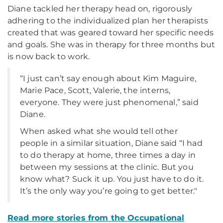
Diane tackled her therapy head on, rigorously
adhering to the individualized plan her therapists
created that was geared toward her specific needs
and goals. She was in therapy for three months but
is now back to work.
“I just can’t say enough about Kim Maguire,
Marie Pace, Scott, Valerie, the interns,
everyone. They were just phenomenal,” said
Diane.
When asked what she would tell other
people in a similar situation, Diane said “I had
to do therapy at home, three times a day in
between my sessions at the clinic. But you
know what? Suck it up. You just have to do it.
It’s the only way you’re going to get better."
Read more stories from
the Occupational