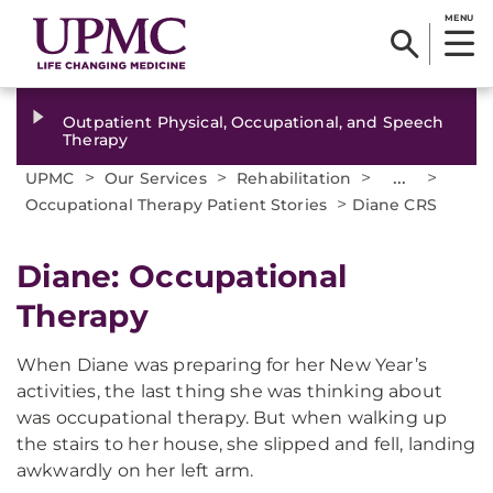
MENU
Outpatient Physical, Occupational, and Speech
Therapy
>
>
>
...
>
UPMC
Our Services
Rehabilitation
>
Occupational Therapy Patient Stories
Diane CRS
Diane: Occupational
Therapy
When Diane was preparing for her New Year’s
activities, the last thing she was thinking about
was occupational therapy. But when walking up
the stairs to her house, she slipped and fell, landing
awkwardly on her left arm.