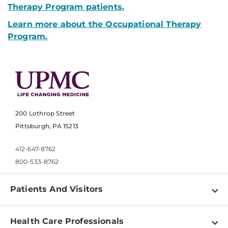
Therapy Program
patients.
Learn more about the Occupational Therapy
Program.
200 Lothrop Street
Pittsburgh, PA 15213
412-647-8762
800-533-8762
Patients And Visitors
Find a Doctor
Health Care Professionals