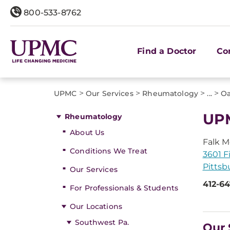
800-533-8762
Find a Doctor
Co
>
>
>
>
UPMC
Our Services
Rheumatology
...
O
UPM
Rheumatology
About Us
Falk M
Conditions We Treat
3601 F
Pittsb
Our Services
412-6
For Professionals & Students
Our Locations
Southwest Pa.
Our 