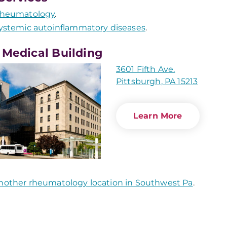
heumatology
.
ystemic autoinflammatory diseases
.
 Medical Building
3601 Fifth Ave.
Pittsburgh, PA 15213
Learn More
nother rheumatology location in Southwest Pa
.