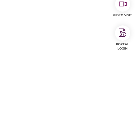
VIDEO VISIT
PORTAL
LOGIN