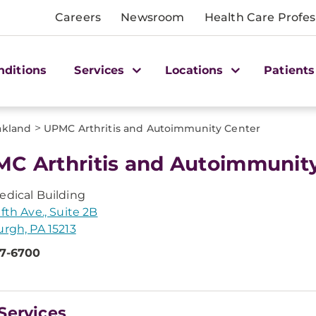
Careers
Newsroom
Health Care Profes
nditions
Services
Locations
Patients
>
akland
UPMC Arthritis and Autoimmunity Center
C Arthritis and Autoimmunit
edical Building
ifth Ave., Suite 2B
urgh, PA 15213
47-6700
Services