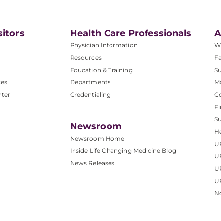
sitors
Health Care Professionals
A
Physician Information
W
Resources
Fa
Education & Training
Su
ces
Departments
M
nter
Credentialing
C
Fi
S
Newsroom
He
Newsroom Home
U
Inside Life Changing Medicine Blog
U
News Releases
U
UP
No