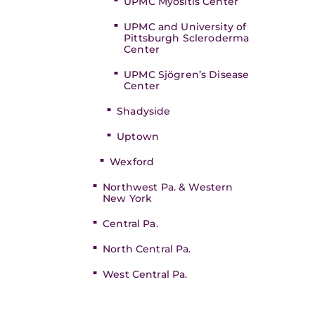
UPMC Myositis Center
UPMC and University of
Pittsburgh Scleroderma
Center
UPMC Sjögren’s Disease
Center
Shadyside
Uptown
Wexford
Northwest Pa. & Western
New York
Central Pa.
North Central Pa.
West Central Pa.