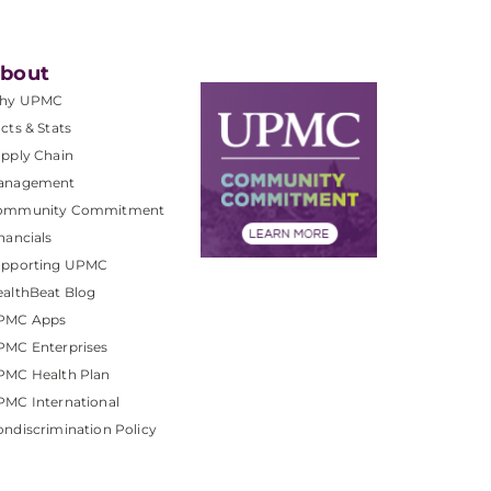
bout
hy UPMC
cts & Stats
pply Chain
anagement
ommunity Commitment
nancials
upporting UPMC
althBeat Blog
PMC Apps
PMC Enterprises
PMC Health Plan
MC International
ndiscrimination Policy