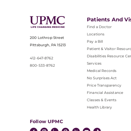
Patients And Vi
Find a Doctor
Locations
200 Lothrop Street
Pay a Bill
Pittsburgh, PA 15213
Patient & Visitor Resour
Disabilities Resource Ce
412-647-8762
Services
800-533-8762
Medical Records
No Surprises Act
Price Transparency
Financial Assistance
Classes & Events
Health Library
Follow UPMC