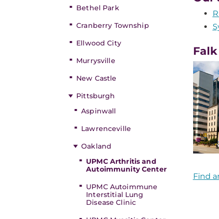
Bethel Park
R
Cranberry Township
S
Ellwood City
Falk
Murrysville
New Castle
Pittsburgh
Aspinwall
Lawrenceville
Oakland
UPMC Arthritis and
Autoimmunity Center
Find a
UPMC Autoimmune
Interstitial Lung
Disease Clinic