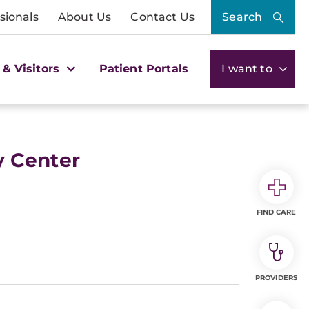
sionals
About Us
Contact Us
Search
 & Visitors
Patient Portals
I want to
y Center
FIND CARE
PROVIDERS