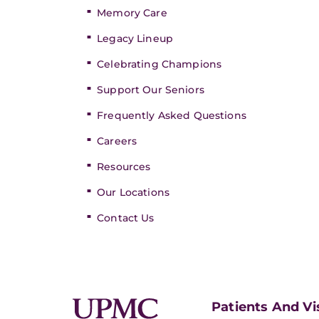
Memory Care
Legacy Lineup
Celebrating Champions
Support Our Seniors
Frequently Asked Questions
Careers
Resources
Our Locations
Contact Us
Patients And Vi