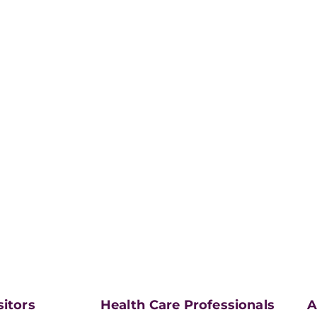
sitors
Health Care Professionals
A