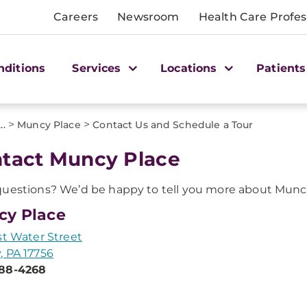
Careers
Newsroom
Health Care Profes
nditions
Services
Locations
Patients
>
>
...
Muncy Place
Contact Us and Schedule a Tour
tact Muncy Place
uestions? We’d be happy to tell you more about Muncy
cy Place
st Water Street
 PA 17756
88-4268