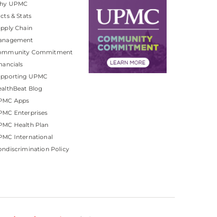
hy UPMC
cts & Stats
pply Chain
anagement
ommunity Commitment
nancials
upporting UPMC
althBeat Blog
PMC Apps
PMC Enterprises
PMC Health Plan
MC International
ndiscrimination Policy