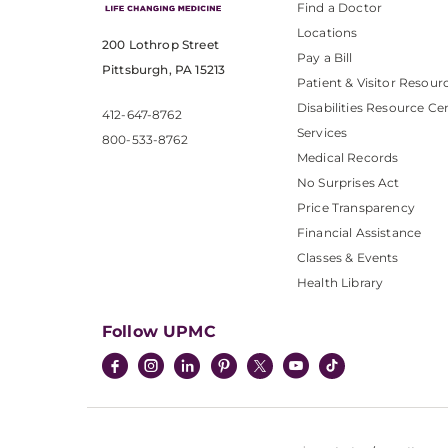
Find a Doctor
Locations
200 Lothrop Street
Pay a Bill
Pittsburgh, PA 15213
Patient & Visitor Resour
Disabilities Resource Ce
412-647-8762
Services
800-533-8762
Medical Records
No Surprises Act
Price Transparency
Financial Assistance
Classes & Events
Health Library
Follow UPMC