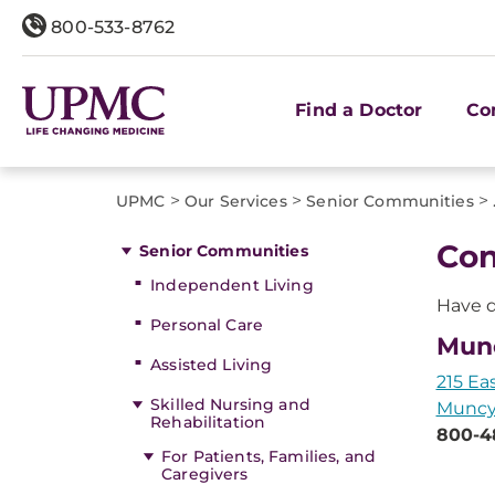
800-533-8762
Find a Doctor
Co
>
>
>
UPMC
Our Services
Senior Communities
Con
Senior Communities
Independent Living
Have q
Personal Care
Mun
Assisted Living
215 Ea
Skilled Nursing and
Muncy,
Rehabilitation
800-4
For Patients, Families, and
Caregivers