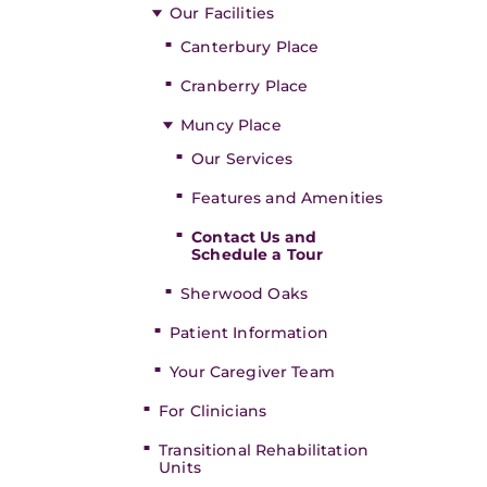
Our Facilities
Canterbury Place
Cranberry Place
Muncy Place
Our Services
Features and Amenities
Contact Us and
Schedule a Tour
Sherwood Oaks
Patient Information
Your Caregiver Team
For Clinicians
Transitional Rehabilitation
Units