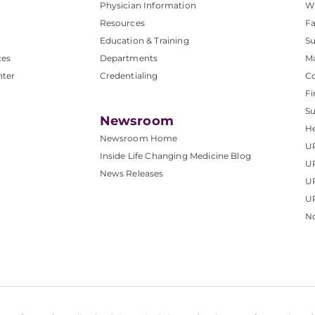
Physician Information
W
Resources
Fa
Education & Training
Su
ces
Departments
M
nter
Credentialing
C
Fi
S
Newsroom
He
Newsroom Home
U
Inside Life Changing Medicine Blog
U
News Releases
U
UP
No