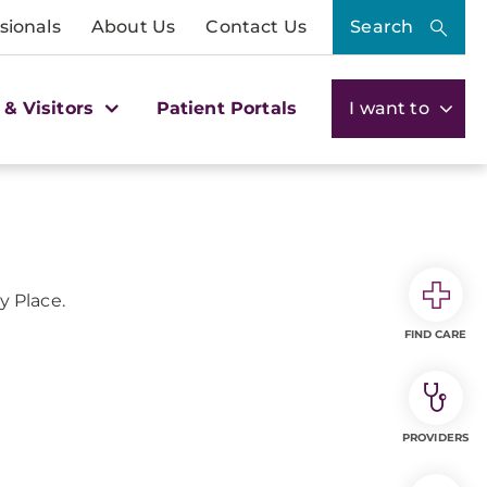
sionals
About Us
Contact Us
Search
 & Visitors
Patient Portals
I want to
 Place.
FIND CARE
PROVIDERS