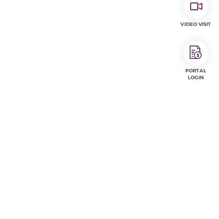
VIDEO VISIT
PORTAL
LOGIN