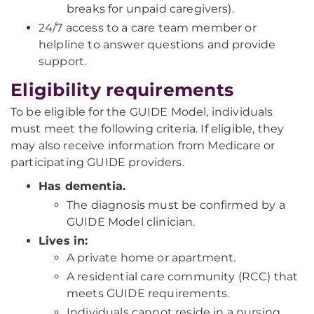
breaks for unpaid caregivers).
24/7 access to a care team member or
helpline to answer questions and provide
support.
Eligibility requirements
To be eligible for the GUIDE Model, individuals
must meet the following criteria. If eligible, they
may also receive information from Medicare or
participating GUIDE providers.
Has dementia.
The diagnosis must be confirmed by a
GUIDE Model clinician.
Lives in:
A private home or apartment.
A residential care community (RCC) that
meets GUIDE requirements.
Individuals cannot reside in a nursing