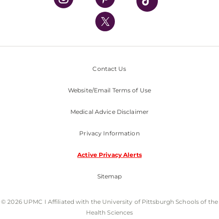
UPMC International
Nondiscrimination Policy
Contact Us
Website/Email Terms of Use
Medical Advice Disclaimer
Privacy Information
Active Privacy Alerts
Sitemap
© 2026 UPMC I Affiliated with the University of Pittsburgh Schools of the
Health Sciences