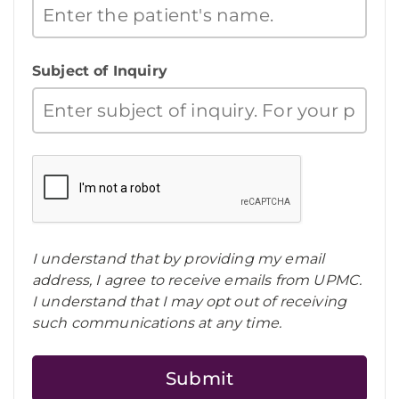
Subject of Inquiry
I understand that by providing my email
address, I agree to receive emails from UPMC.
I understand that I may opt out of receiving
such communications at any time.