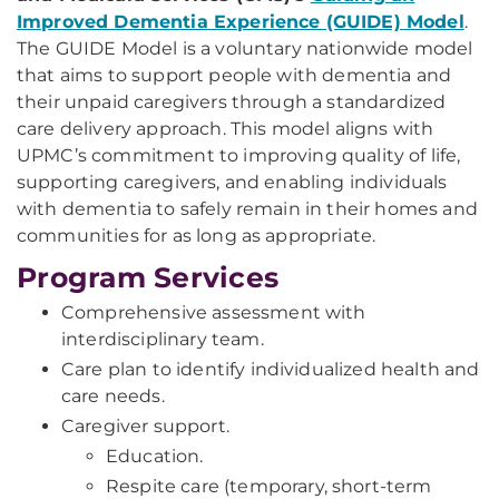
Improved Dementia Experience (GUIDE) Model
.
The GUIDE Model is a voluntary nationwide model
that aims to support people with dementia and
their unpaid caregivers through a standardized
care delivery approach. This model aligns with
UPMC’s commitment to improving quality of life,
supporting caregivers, and enabling individuals
with dementia to safely remain in their homes and
communities for as long as appropriate.
Program Services
Comprehensive assessment with
interdisciplinary team.
Care plan to identify individualized health and
care needs.
Caregiver support.
Education.
Respite care (temporary, short-term