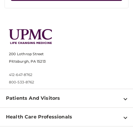
200 Lothrop Street
Pittsburgh, PA 15213
412-647-8762
800-533-8762
Patients And Visitors
Find a Doctor
Health Care Professionals
Locations
Physician Information