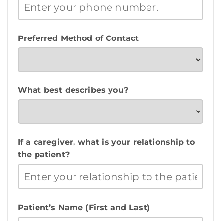
Preferred Method of Contact
What best describes you?
If a caregiver, what is your relationship to
the patient?
Patient’s Name (First and Last)