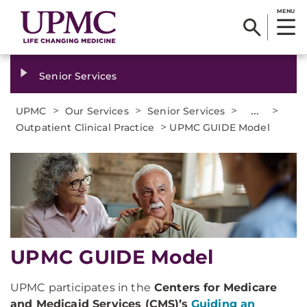
MENU
Senior Services
>
>
>
...
>
UPMC
Our Services
Senior Services
>
Outpatient Clinical Practice
UPMC GUIDE Model
UPMC GUIDE Model
UPMC participates in the
Centers for Medicare
and Medicaid Services (CMS)’s
Guiding an