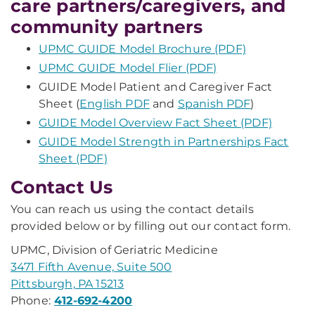
care partners/caregivers, and
community partners
UPMC GUIDE Model Brochure (PDF)
UPMC GUIDE Model Flier (PDF)
GUIDE Model Patient and Caregiver Fact
Sheet (
English PDF
and
Spanish PDF
)
GUIDE Model Overview Fact Sheet (PDF)
GUIDE Model Strength in Partnerships Fact
Sheet (PDF)
Contact Us
You can reach us using the contact details
provided below or by filling out our contact form.
UPMC, Division of Geriatric Medicine
3471 Fifth Avenue, Suite 500
Pittsburgh, PA 15213
Phone:
412-692-4200