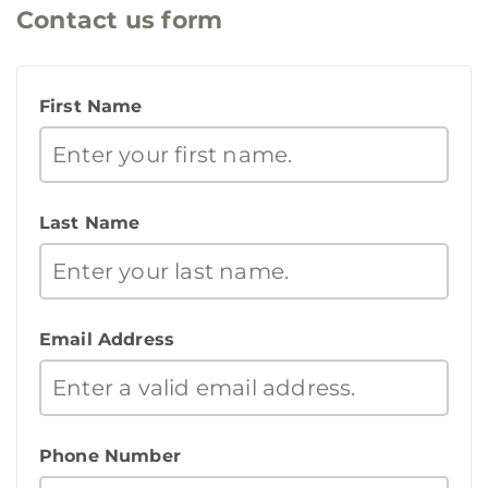
Contact us form
First Name
Last Name
Email Address
Phone Number