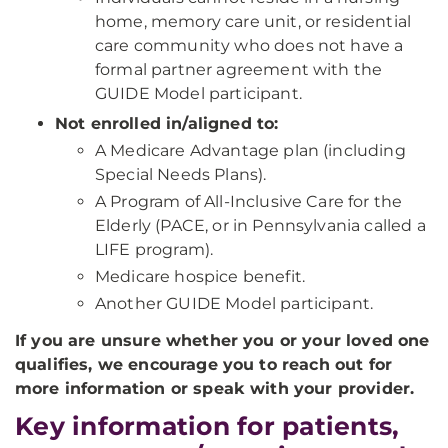
home, memory care unit, or residential
care community who does not have a
formal partner agreement with the
GUIDE Model participant.
Not enrolled in/aligned to:
A Medicare Advantage plan (including
Special Needs Plans).
A Program of All-Inclusive Care for the
Elderly (PACE, or in Pennsylvania called a
LIFE program).
Medicare hospice benefit.
Another GUIDE Model participant.
If you are unsure whether you or your loved one
qualifies, we encourage you to reach out for
more information or speak with your provider.
Key information for patients,