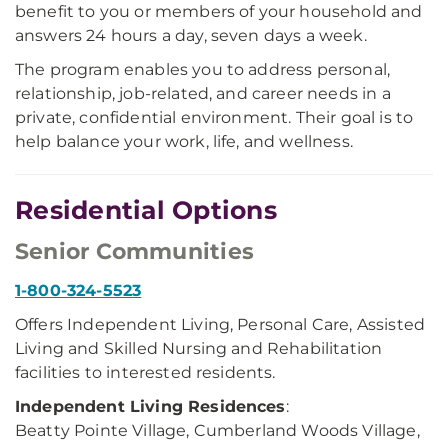
benefit to you or members of your household and
answers 24 hours a day, seven days a week.
The program enables you to address personal,
relationship, job-related, and career needs in a
private, confidential environment. Their goal is to
help balance your work, life, and wellness.
Residential Options
Senior Communities
1-800-324-5523
Offers Independent Living, Personal Care, Assisted
Living and Skilled Nursing and Rehabilitation
facilities to interested residents.
Independent Living Residences
:
Beatty Pointe Village, Cumberland Woods Village,