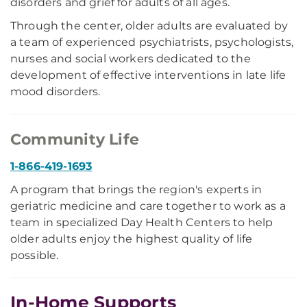
disorders and grief for adults of all ages.
Through the center, older adults are evaluated by
a team of experienced psychiatrists, psychologists,
nurses and social workers dedicated to the
development of effective interventions in late life
mood disorders.
Community Life
1-866-419-1693
A program that brings the region's experts in
geriatric medicine and care together to work as a
team in specialized Day Health Centers to help
older adults enjoy the highest quality of life
possible.
In-Home Supports