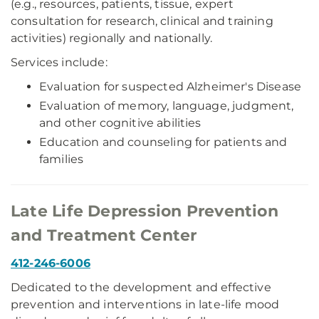
(e.g., resources, patients, tissue, expert
consultation for research, clinical and training
activities) regionally and nationally.
Services include:
Evaluation for suspected Alzheimer's Disease
Evaluation of memory, language, judgment,
and other cognitive abilities
Education and counseling for patients and
families
Late Life Depression Prevention
and Treatment Center
412-246-6006
Dedicated to the development and effective
prevention and interventions in late-life mood