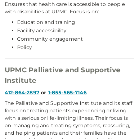
Ensures that health care is accessible to people
with disabilities at UPMC. Focus is on:
Education and training
Facility accessibility
Community engagement
Policy
UPMC Palliative and Supportive
Institute
412-864-2897
or
1-855-565-7146
The Palliative and Supportive Institute and its staff
focus on treating patients experiencing or living
with a serious or life-limiting illness. Their focus is
on managing and treating symptoms, reassuring,
and helping patients and their families have the