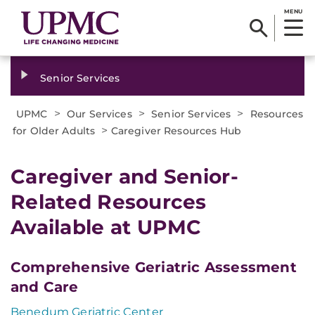
MENU
Senior Services
>
>
>
UPMC
Our Services
Senior Services
Resources
>
for Older Adults
Caregiver Resources Hub
Caregiver and Senior-
Related Resources
Available at UPMC
Comprehensive Geriatric Assessment
and Care
Benedum Geriatric Center