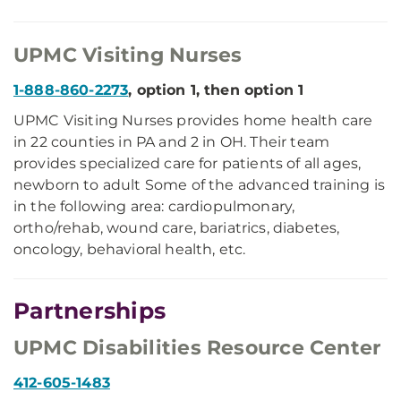
UPMC Visiting Nurses
1-888-860-2273
, option 1, then option 1
UPMC Visiting Nurses provides home health care
in 22 counties in PA and 2 in OH. Their team
provides specialized care for patients of all ages,
newborn to adult Some of the advanced training is
in the following area: cardiopulmonary,
ortho/rehab, wound care, bariatrics, diabetes,
oncology, behavioral health, etc.
Partnerships
UPMC Disabilities Resource Center
412-605-1483