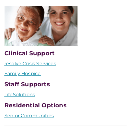
Clinical Support
resolve Crisis Services
Family Hospice
Staff Supports
LifeSolutions
Residential Options
Senior Communities