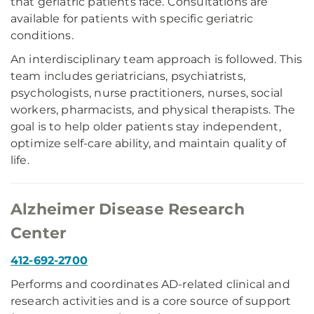
that geriatric patients face. Consultations are
available for patients with specific geriatric
conditions.
An interdisciplinary team approach is followed. This
team includes geriatricians, psychiatrists,
psychologists, nurse practitioners, nurses, social
workers, pharmacists, and physical therapists. The
goal is to help older patients stay independent,
optimize self-care ability, and maintain quality of
life.
Alzheimer Disease Research
Center
412-692-2700
Performs and coordinates AD-related clinical and
research activities and is a core source of support