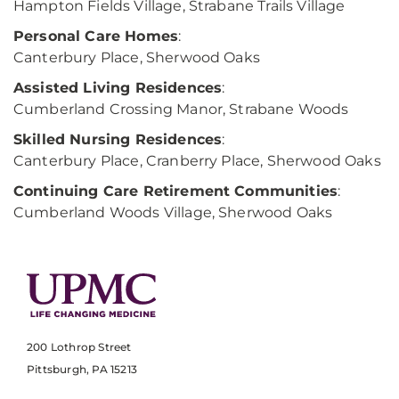
Hampton Fields Village, Strabane Trails Village
Personal Care Homes
:
Canterbury Place, Sherwood Oaks
Assisted Living Residences
:
Cumberland Crossing Manor, Strabane Woods
Skilled Nursing Residences
:
Canterbury Place, Cranberry Place, Sherwood Oaks
Continuing Care Retirement Communities
:
Cumberland Woods Village, Sherwood Oaks
200 Lothrop Street
Pittsburgh, PA 15213