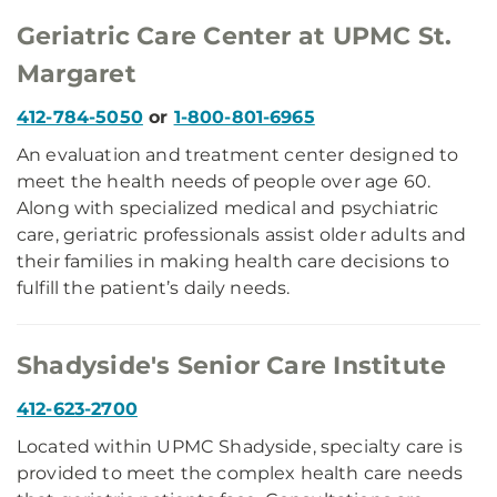
Geriatric Care Center at UPMC St.
Margaret
412-784-5050
or
1-800-801-6965
An evaluation and treatment center designed to
meet the health needs of people over age 60.
Along with specialized medical and psychiatric
care, geriatric professionals assist older adults and
their families in making health care decisions to
fulfill the patient’s daily needs.
Shadyside's Senior Care Institute
412-623-2700
Located within UPMC Shadyside, specialty care is
provided to meet the complex health care needs