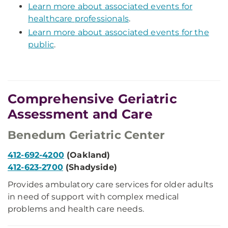
Learn more about associated events for
healthcare professionals
.
Learn more about associated events for the
public
.
Comprehensive Geriatric
Assessment and Care
Benedum Geriatric Center
412-692-4200
(Oakland)
412-623-2700
(Shadyside)
Provides ambulatory care services for older adults
in need of support with complex medical
problems and health care needs.