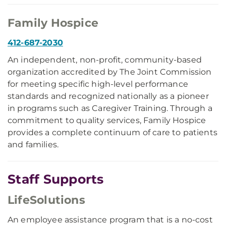
Family Hospice
412-687-2030
An independent, non-profit, community-based
organization accredited by The Joint Commission
for meeting specific high-level performance
standards and recognized nationally as a pioneer
in programs such as Caregiver Training. Through a
commitment to quality services, Family Hospice
provides a complete continuum of care to patients
and families.
Staff Supports
LifeSolutions
An employee assistance program that is a no-cost