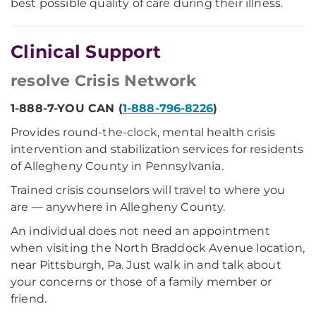
best possible quality of care during their illness.
Clinical Support
resolve Crisis Network
1-888-7-YOU CAN (
1-888-796-8226
)
Provides round-the-clock, mental health crisis
intervention and stabilization services for residents
of Allegheny County in Pennsylvania.
Trained crisis counselors will travel to where you
are — anywhere in Allegheny County.
An individual does not need an appointment
when visiting the North Braddock Avenue location,
near Pittsburgh, Pa. Just walk in and talk about
your concerns or those of a family member or
friend.