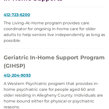
412-723-6200
The Living-At-Home program provides care
coordinator for ongoing in-home care for older
adults to help seniors live independently as long as
possible.
Geriatric In-Home Support Program
(GIHSP)
412-204-9093
A Western Psychiatric program that provides in-
home psychiatric care for people aged 60 and
older residing in Allegheny County. Individuals are
home-bound either for physical or psychiatric
reasons.