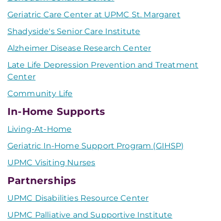
Geriatric Care Center at UPMC St. Margaret
Shadyside's Senior Care Institute
Alzheimer Disease Research Center
Late Life Depression Prevention and Treatment
Center
Community Life
In-Home Supports
Living-At-Home
Geriatric In-Home Support Program (GIHSP)
UPMC Visiting Nurses
Partnerships
UPMC Disabilities Resource Center
UPMC Palliative and Supportive Institute