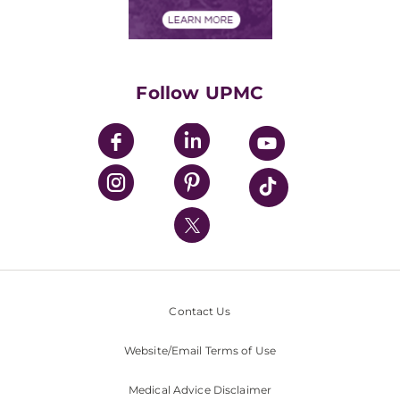
Financial Assistance
Financials
Classes & Events
Supporting UPMC
Health Library
HealthBeat Blog
Follow UPMC
UPMC Apps
UPMC Enterprises
UPMC Health Plan
UPMC International
Nondiscrimination Policy
Contact Us
Website/Email Terms of Use
Medical Advice Disclaimer