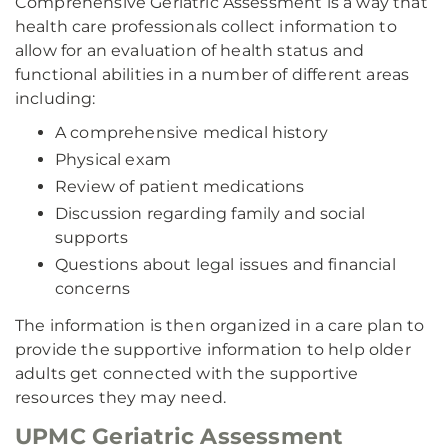
Comprehensive Geriatric Assessment is a way that
health care professionals collect information to
allow for an evaluation of health status and
functional abilities in a number of different areas
including:
A comprehensive medical history
Physical exam
Review of patient medications
Discussion regarding family and social
supports
Questions about legal issues and financial
concerns
The information is then organized in a care plan to
provide the supportive information to help older
adults get connected with the supportive
resources they may need.
UPMC Geriatric Assessment