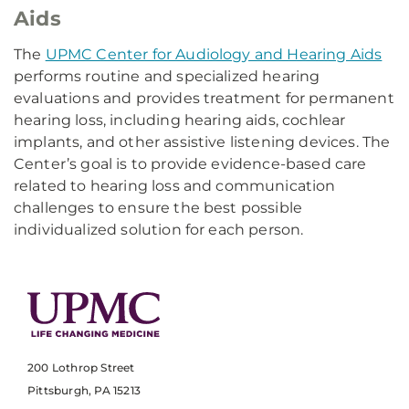
Aids
The
UPMC Center for Audiology and Hearing Aids
performs routine and specialized hearing
evaluations and provides treatment for permanent
hearing loss, including hearing aids, cochlear
implants, and other assistive listening devices. The
Center’s goal is to provide evidence-based care
related to hearing loss and communication
challenges to ensure the best possible
individualized solution for each person.
200 Lothrop Street
Pittsburgh, PA 15213