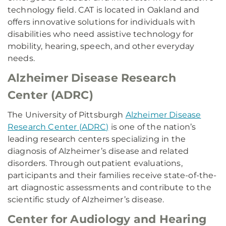
technology field. CAT is located in Oakland and
offers innovative solutions for individuals with
disabilities who need assistive technology for
mobility, hearing, speech, and other everyday
needs.
Alzheimer Disease Research
Center (ADRC)
The University of Pittsburgh
Alzheimer Disease
Research Center (ADRC)
is one of the nation’s
leading research centers specializing in the
diagnosis of Alzheimer’s disease and related
disorders. Through outpatient evaluations,
participants and their families receive state-of-the-
art diagnostic assessments and contribute to the
scientific study of Alzheimer’s disease.
Center for Audiology and Hearing