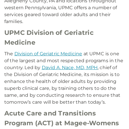
Allegheny County, PA and locations throughout
western Pennsylvania, UPMC offers a number of
services geared toward older adults and their
families.
UPMC Division of Geriatric
Medicine
The
Division of Geriatric Medicine
at UPMC is one
of the largest and most respected programs in the
country. Led by
David A. Nace, MD, MPH
, chief of
the Division of Geriatric Medicine, its mission is to
enhance the health of older adults by providing
superb clinical care, by training others to do the
same, and by conducting research to ensure that
tomorrow’s care will be better than today’s.
Acute Care and Transitions
Program (ACT) at Magee-Womens