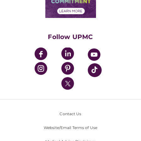
Community Commitment
Financial Assistance
Financials
Classes & Events
Supporting UPMC
Health Library
HealthBeat Blog
Follow UPMC
UPMC Apps
UPMC Enterprises
UPMC Health Plan
UPMC International
Nondiscrimination Policy
Contact Us
Website/Email Terms of Use