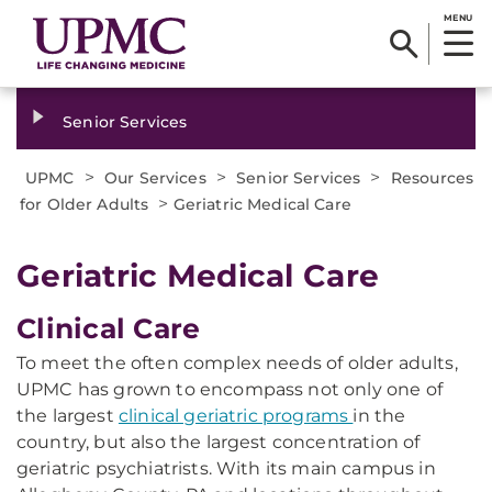
MENU
Senior Services
>
>
>
UPMC
Our Services
Senior Services
Resources
>
for Older Adults
Geriatric Medical Care
Geriatric Medical Care
Clinical Care
To meet the often complex needs of older adults,
UPMC has grown to encompass not only one of
the largest
clinical geriatric programs
in the
country, but also the largest concentration of
geriatric psychiatrists. With its main campus in