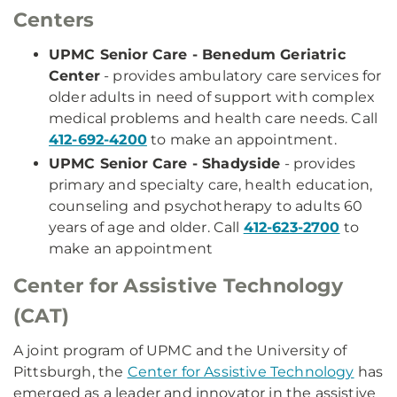
Centers
UPMC Senior Care - Benedum Geriatric
Center
- provides ambulatory care services for
older adults in need of support with complex
medical problems and health care needs. Call
412-692-4200
to make an appointment.
UPMC Senior Care - Shadyside
- provides
primary and specialty care, health education,
counseling and psychotherapy to adults 60
years of age and older. Call
412-623-2700
to
make an appointment
Center for Assistive Technology
(CAT)
A joint program of UPMC and the University of
Pittsburgh, the
Center for Assistive Technology
has
emerged as a leader and innovator in the assistive