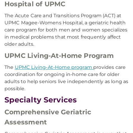
Hospital of UPMC
The Acute Care and Transitions Program (ACT) at
UPMC Magee-Womens Hospital, a geriatric health
care program for both men and women specializes
in medical problems that most frequently affect
older adults.
UPMC Living-At-Home Program
The
UPMC Living-At-Home program
provides care
coordination for ongoing in-home care for older
adults to help seniors live independently as long as
possible.
Specialty Services
Comprehensive Geriatric
Assessment