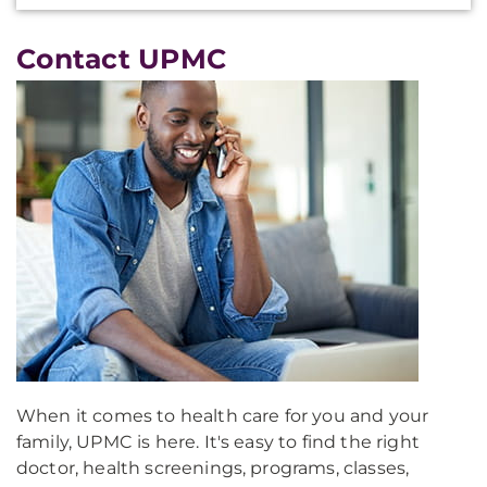
Contact UPMC
When it comes to health care for you and your
family, UPMC is here. It's easy to find the right
doctor, health screenings, programs, classes,