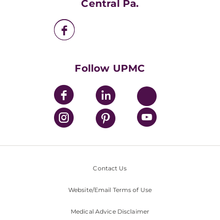
Central Pa.
UPMC Enterprises
UPMC Health Plan
UPMC International
Nondiscrimination Policy
Follow UPMC
Contact Us
Website/Email Terms of Use
Medical Advice Disclaimer