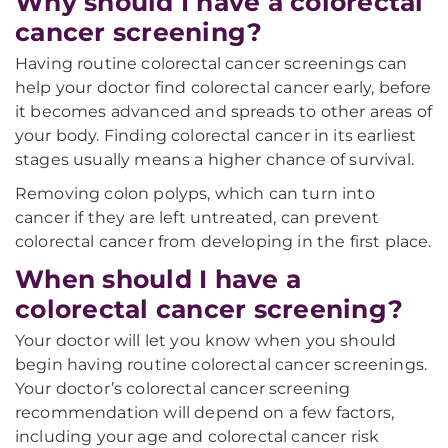
Why should I have a colorectal
cancer screening?
Having routine colorectal cancer screenings can
help your doctor find colorectal cancer early, before
it becomes advanced and spreads to other areas of
your body. Finding colorectal cancer in its earliest
stages usually means a higher chance of survival.
Removing colon polyps, which can turn into
cancer if they are left untreated, can prevent
colorectal cancer from developing in the first place.
When should I have a
colorectal cancer screening?
Your doctor will let you know when you should
begin having routine colorectal cancer screenings.
Your doctor’s colorectal cancer screening
recommendation will depend on a few factors,
including your age and colorectal cancer risk