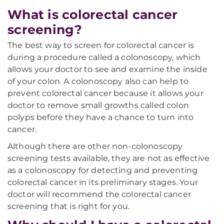
What is colorectal cancer
screening?
The best way to screen for colorectal cancer is
during a procedure called a colonoscopy, which
allows your doctor to see and examine the inside
of your colon. A colonoscopy also can help to
prevent colorectal cancer because it allows your
doctor to remove small growths called colon
polyps before they have a chance to turn into
cancer.
Although there are other non-colonoscopy
screening tests available, they are not as effective
as a colonoscopy for detecting and preventing
colorectal cancer in its preliminary stages. Your
doctor will recommend the colorectal cancer
screening that is right for you.