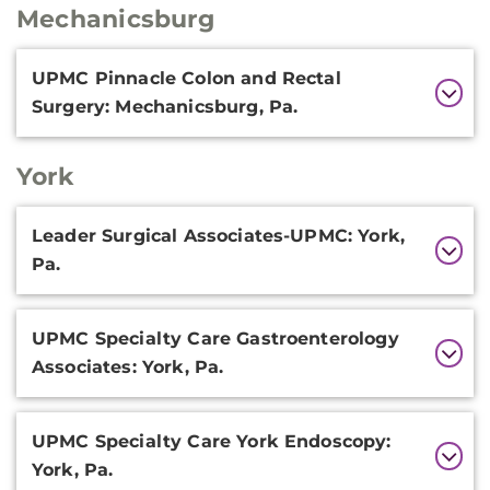
Mechanicsburg
Additional
UPMC Pinnacle Colon and Rectal
Information
Surgery: Mechanicsburg, Pa.
York
Additional
Leader Surgical Associates-UPMC: York,
Information
Pa.
UPMC Specialty Care Gastroenterology
Associates: York, Pa.
UPMC Specialty Care York Endoscopy:
York, Pa.