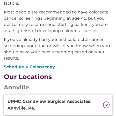
factors.
Most people are recommended to have colorectal
cancer screenings beginning at age 45, but your
doctor may recommend starting earlier if you are
at a high risk of developing colorectal cancer.
If you’ve already had your first colorectal cancer
screening, your doctor will let you know when you
should have your next screening based on your
results.
Schedule a Colonscopy
.
Our Locations
Annville
Additional
UPMC Grandview Surgical Associates:
Information
Annville, Pa.