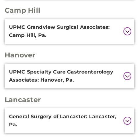
Camp Hill
Additional
UPMC Grandview Surgical Associates:
Information
Camp Hill, Pa.
Hanover
Additional
UPMC Specialty Care Gastroenterology
Information
Associates: Hanover, Pa.
Lancaster
Additional
General Surgery of Lancaster: Lancaster,
Information
Pa.