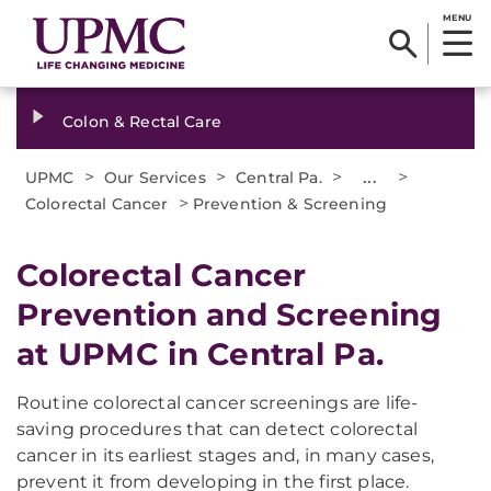
MENU
Colon & Rectal Care
>
>
>
...
>
UPMC
Our Services
Central Pa.
>
Colorectal Cancer
Prevention & Screening
Colorectal Cancer
Prevention and Screening
at UPMC in Central Pa.
Routine colorectal cancer screenings are life-
saving procedures that can detect colorectal
cancer in its earliest stages and, in many cases,
prevent it from developing in the first place.