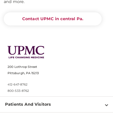
and more.
Contact UPMC in central Pa.
200 Lothrop Street
Pittsburgh, PA 15213
412-647-8762
800-533-8762
Patients And Visitors