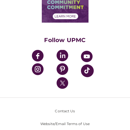
Price Transparency
Community Commitment
Financial Assistance
Financials
Classes & Events
Supporting UPMC
Health Library
HealthBeat Blog
Follow UPMC
UPMC Apps
UPMC Enterprises
UPMC Health Plan
UPMC International
Nondiscrimination Policy
Contact Us
Website/Email Terms of Use