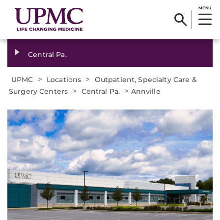
MENU
Central Pa.
>
>
UPMC
Locations
Outpatient, Specialty Care &
>
>
Surgery Centers
Central Pa.
Annville