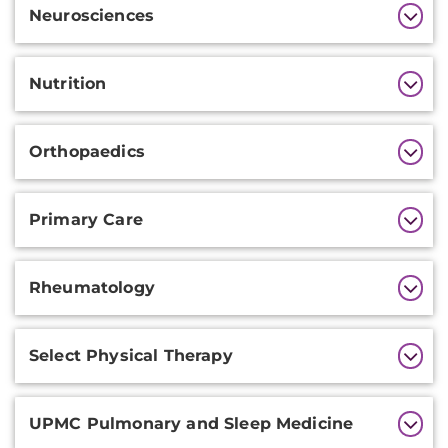
Neurosciences
Nutrition
Orthopaedics
Primary Care
Rheumatology
Select Physical Therapy
UPMC Pulmonary and Sleep Medicine