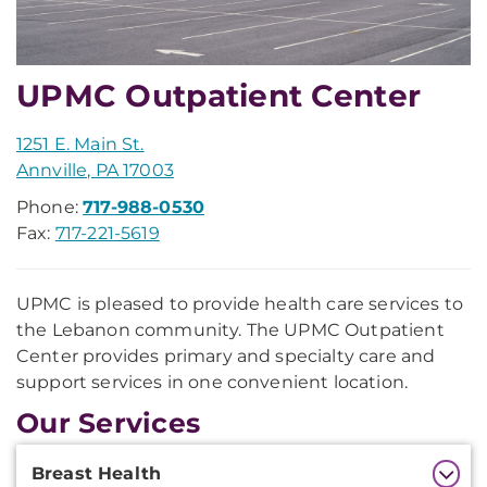
UPMC Outpatient Center
1251 E. Main St.
Annville, PA 17003
Phone:
717-988-0530
Fax:
717-221-5619
UPMC is pleased to provide health care services to
the Lebanon community. The UPMC Outpatient
Center provides primary and specialty care and
support services in one convenient location.
Our Services
Additional
Breast Health