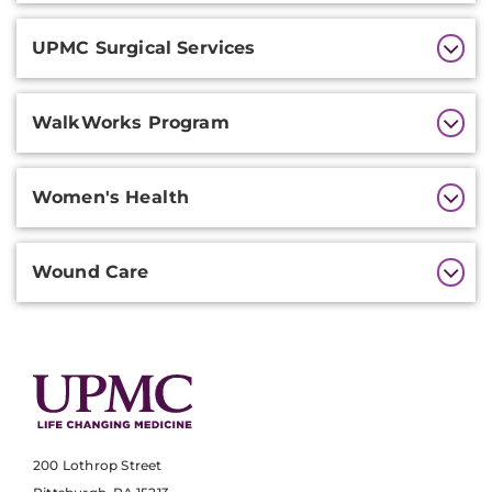
UPMC Surgical Services
WalkWorks Program
Women's Health
Wound Care
200 Lothrop Street