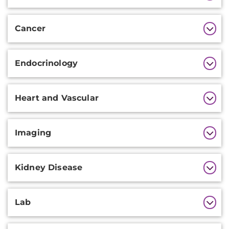
Information
Cancer
Endocrinology
Heart and Vascular
Imaging
Kidney Disease
Lab