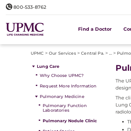
800-533-8762
Find a Doctor
Co
>
>
>
>
UPMC
Our Services
Central Pa.
...
Pulmo
Pul
Lung Care
Why Choose UPMC?
The UP
Request More Information
desig
Pulmonary Medicine
The cl
Lung C
Pulmonary Function
Laboratories
radiol
Pulmonary Nodule Clinic
T
D