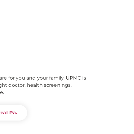
re for you and your family, UPMC is
right doctor, health screenings,
e.
ral Pa.