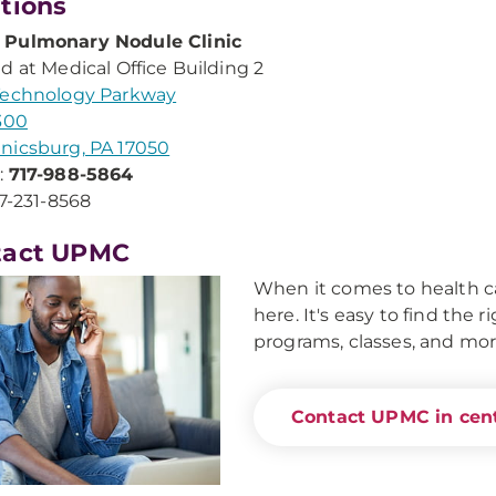
tions
Pulmonary Nodule Clinic
d at Medical Office Building 2
Technology Parkway
300
nicsburg, PA 17050
:
717-988-5864
17-231-8568
tact UPMC
When it comes to health ca
here. It's easy to find the 
programs, classes, and mor
Contact UPMC in cent