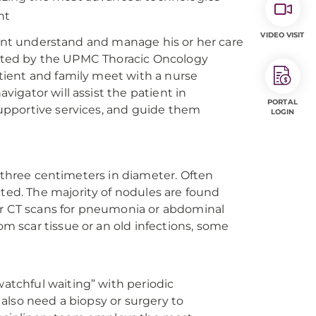
nt
VIDEO VISIT
ient understand and manage his or her care
luated by the UPMC Thoracic Oncology
ient and family meet with a nurse
igator will assist the patient in
PORTAL
upportive services, and guide them
LOGIN
n three centimeters in diameter. Often
ed. The majority of nodules are found
 or CT scans for pneumonia or abdominal
 scar tissue or an old infections, some
tchful waiting” with periodic
also need a biopsy or surgery to