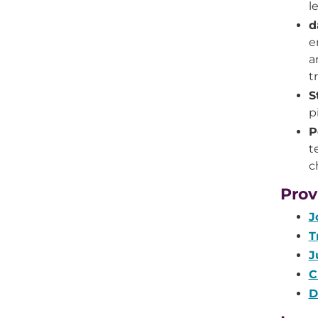
l
d
e
a
t
S
p
P
t
c
Prov
J
T
J
C
D