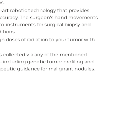
s.
e-art robotic technology that provides
d accuracy. The surgeon’s hand movements
icro-instruments for surgical biopsy and
itions.
igh doses of radiation to your tumor with
 is collected via any of the mentioned
 including genetic tumor profiling and
rapeutic guidance for malignant nodules.