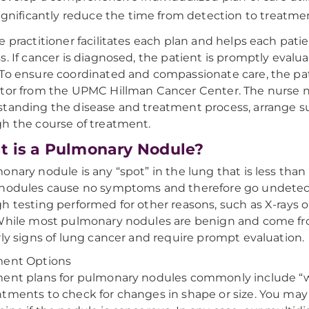
ignificantly reduce the time from detection to treatme
e practitioner facilitates each plan and helps each pat
s. If cancer is diagnosed, the patient is promptly eva
To ensure coordinated and compassionate care, the pat
tor from the UPMC Hillman Cancer Center. The nurse nav
tanding the disease and treatment process, arrange s
h the course of treatment.
 is a Pulmonary Nodule?
onary nodule is any “spot” in the lung that is less tha
nodules cause no symptoms and therefore go undetect
h testing performed for other reasons, such as X-rays
While most pulmonary nodules are benign and come from
rly signs of lung cancer and require prompt evaluation.
ment Options
ent plans for pulmonary nodules commonly include “wa
tments to check for changes in shape or size. You may 