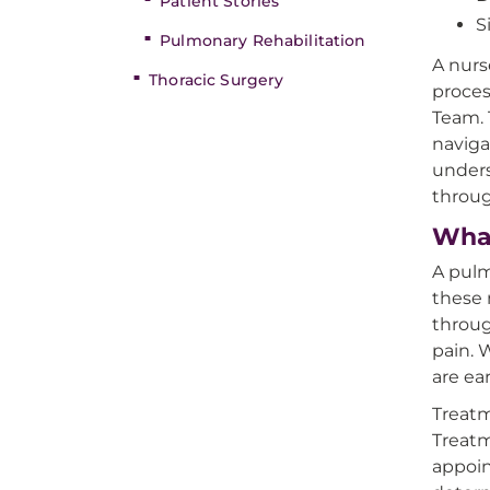
Patient Stories
S
Pulmonary Rehabilitation
A nurs
Thoracic Surgery
proces
Team. 
naviga
unders
throug
What
A pulm
these 
throug
pain. 
are ea
Treat
Treatm
appoin