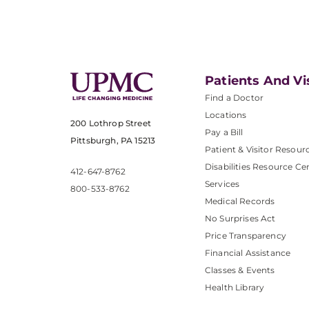
Patients And Vi
Find a Doctor
Locations
200 Lothrop Street
Pay a Bill
Pittsburgh, PA 15213
Patient & Visitor Resour
Disabilities Resource Ce
412-647-8762
Services
800-533-8762
Medical Records
No Surprises Act
Price Transparency
Financial Assistance
Classes & Events
Health Library