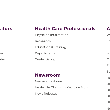
sitors
Health Care Professionals
A
Physician Information
W
Resources
Fa
Education & Training
Su
ces
Departments
M
nter
Credentialing
C
Fi
S
Newsroom
He
Newsroom Home
U
Inside Life Changing Medicine Blog
U
News Releases
U
UP
No