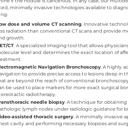
ine if the nodule is cancerous. In any case, our multi
ed, minimally invasive technologies available to diagn
ing:
ow dose and volume CT scanning
. Innovative techno
ess radiation than conventional CT scans and provide m
nd growth.
ET/CT
. A specialized imaging tool that allows physician
olecular level and determines the exact location of aff
reatment.
lectromagnetic Navigation Bronchoscopy
. A highly 
avigation to provide precise access to lesions deep in
hat are beyond the reach of conventional bronchoscopy f
an be used to place markers for more exact surgical bo
tereotactic radiotherapy.
ransthoracic needle biopsy
. A technique for obtainin
athologic lymph nodes under radiologic guidance for b
ideo-assisted thoracic surgery
. A minimally invasive 
hest cavity and performing necessary biopsies and surg