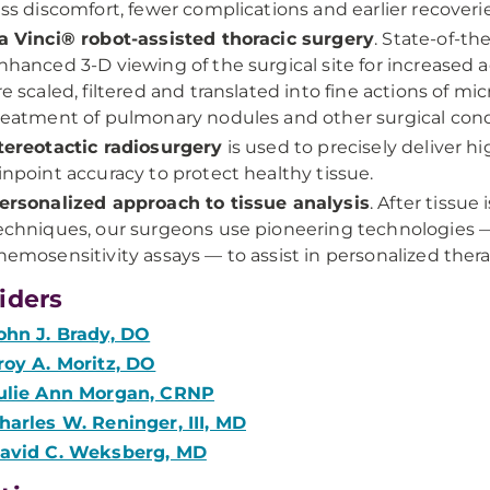
ess discomfort, fewer complications and earlier recoverie
a Vinci® robot-assisted thoracic surgery
. State-of-th
nhanced 3-D viewing of the surgical site for increase
re scaled, filtered and translated into fine actions of m
reatment of pulmonary nodules and other surgical cond
tereotactic radiosurgery
is used to precisely deliver h
inpoint accuracy to protect healthy tissue.
ersonalized approach to tissue analysis
. After tissue
echniques, our surgeons use pioneering technologies —
hemosensitivity assays — to assist in personalized the
iders
ohn J. Brady, DO
roy A. Moritz, DO
ulie Ann Morgan, CRNP
harles W. Reninger, III, MD
avid C. Weksberg, MD