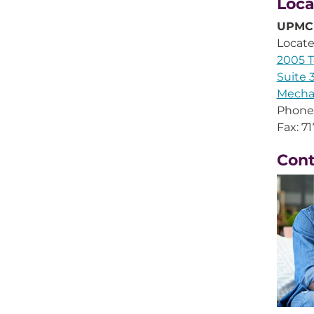
Loca
UPMC 
Locate
2005 
Suite 
Mecha
Phone
Fax: 7
Con