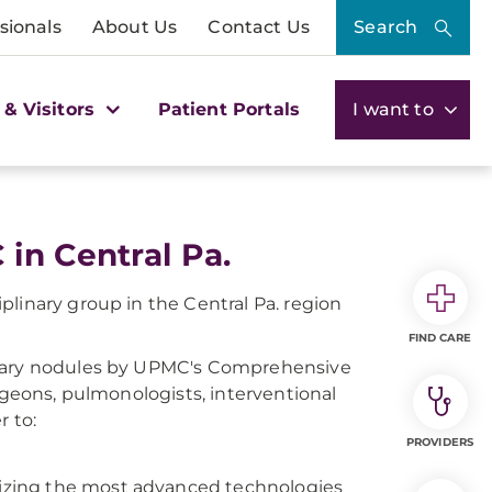
sionals
About Us
Contact Us
Search
 & Visitors
Patient Portals
I want to
in Central Pa.
linary group in the Central Pa. region
FIND CARE
onary nodules by UPMC's Comprehensive
rgeons, pulmonologists, interventional
r to:
PROVIDERS
ilizing the most advanced technologies