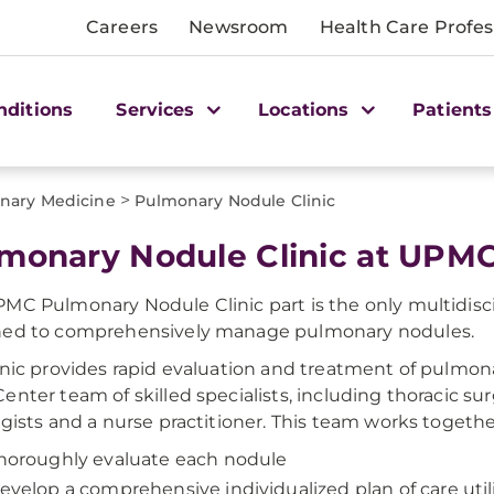
Careers
Newsroom
Health Care Profes
nditions
Services
Locations
Patients
>
nary Medicine
Pulmonary Nodule Clinic
monary Nodule Clinic at UPMC 
MC Pulmonary Nodule Clinic part is the only multidiscip
ned to comprehensively manage pulmonary nodules.
inic provides rapid evaluation and treatment of pulm
enter team of skilled specialists, including thoracic su
ogists and a nurse practitioner. This team works togethe
horoughly evaluate each nodule
evelop a comprehensive individualized plan of care ut