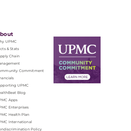
bout
hy UPMC
cts & Stats
pply Chain
anagement
ommunity Commitment
nancials
upporting UPMC
althBeat Blog
PMC Apps
PMC Enterprises
PMC Health Plan
MC International
ndiscrimination Policy