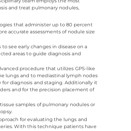
disciplinary team employs the most
osis and treat pulmonary nodules,
logies that administer up to 80 percent
ore accurate assessments of nodule size
s to see early changes in disease on a
ected areas to guide diagnosis and
advanced procedure that utilizes GPS-like
 the lungs and to mediastinal lymph nodes
or diagnosis and staging. Additionally it
rders and for the precision placement of
g tissue samples of pulmonary nodules or
iopsy.
approach for evaluating the lungs and
eries. With this technique patients have