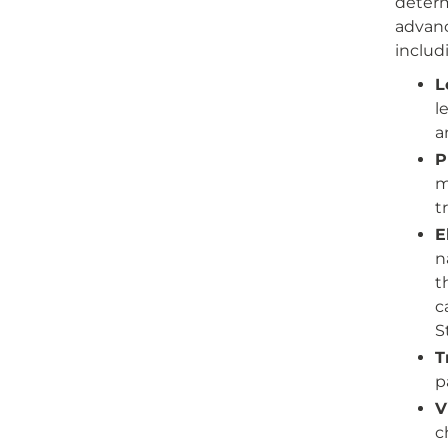
determ
advanc
includ
L
l
a
P
m
t
E
n
t
c
S
T
p
V
c