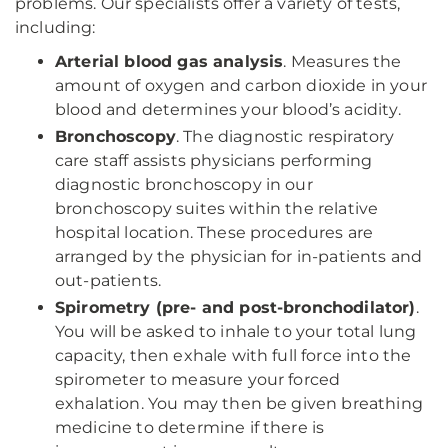
problems. Our specialists offer a variety of tests,
including:
Arterial blood gas analysis
. Measures the
amount of oxygen and carbon dioxide in your
blood and determines your blood’s acidity.
Bronchoscopy
. The diagnostic respiratory
care staff assists physicians performing
diagnostic bronchoscopy in our
bronchoscopy suites within the relative
hospital location. These procedures are
arranged by the physician for in-patients and
out-patients.
Spirometry (pre- and post-bronchodilator)
.
You will be asked to inhale to your total lung
capacity, then exhale with full force into the
spirometer to measure your forced
exhalation. You may then be given breathing
medicine to determine if there is