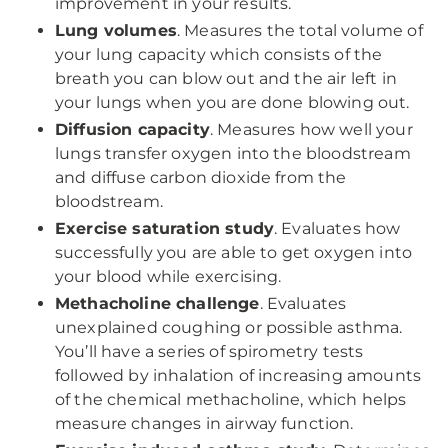
improvement in your results.
Lung volumes
. Measures the total volume of
your lung capacity which consists of the
breath you can blow out and the air left in
your lungs when you are done blowing out.
Diffusion capacity
. Measures how well your
lungs transfer oxygen into the bloodstream
and diffuse carbon dioxide from the
bloodstream.
Exercise saturation study
. Evaluates how
successfully you are able to get oxygen into
your blood while exercising.
Methacholine challenge
. Evaluates
unexplained coughing or possible asthma.
You’ll have a series of spirometry tests
followed by inhalation of increasing amounts
of the chemical methacholine, which helps
measure changes in airway function.