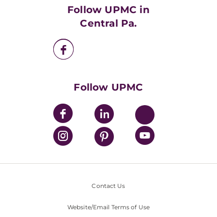
HealthBeat Blog
Follow UPMC in
UPMC Apps
Central Pa.
UPMC Enterprises
UPMC Health Plan
UPMC International
Nondiscrimination Policy
Follow UPMC
Contact Us
Website/Email Terms of Use