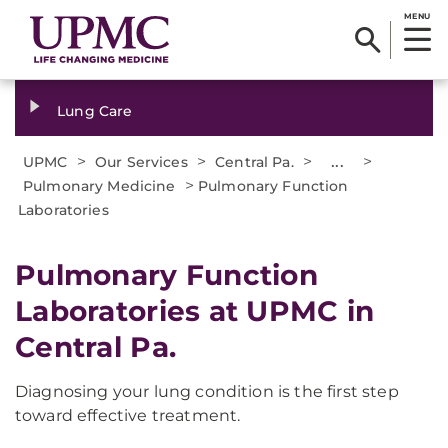
MENU
Lung Care
>
>
>
...
>
UPMC
Our Services
Central Pa.
>
Pulmonary Medicine
Pulmonary Function
Laboratories
Pulmonary Function
Laboratories at UPMC in
Central Pa.
Diagnosing your lung condition is the first step
toward effective treatment.