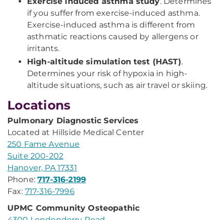
Exercise induced asthma study
. Determines
if you suffer from exercise-induced asthma.
Exercise-induced asthma is different from
asthmatic reactions caused by allergens or
irritants.
High-altitude simulation test (HAST)
.
Determines your risk of hypoxia in high-
altitude situations, such as air travel or skiing.
Locations
Pulmonary Diagnostic Services
Located at Hillside Medical Center
250 Fame Avenue
Suite 200-202
Hanover, PA 17331
Phone:
717-316-2199
Fax:
717-316-7996
UPMC Community Osteopathic
4300 Londonderry Road