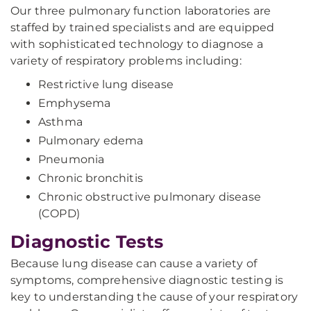
Our three pulmonary function laboratories are
staffed by trained specialists and are equipped
with sophisticated technology to diagnose a
variety of respiratory problems including:
Restrictive lung disease
Emphysema
Asthma
Pulmonary edema
Pneumonia
Chronic bronchitis
Chronic obstructive pulmonary disease
(COPD)
Diagnostic Tests
Because lung disease can cause a variety of
symptoms, comprehensive diagnostic testing is
key to understanding the cause of your respiratory