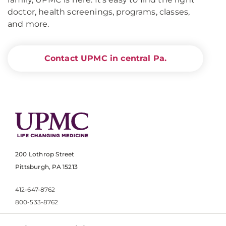
doctor, health screenings, programs, classes,
and more.
Contact UPMC in central Pa.
200 Lothrop Street
Pittsburgh, PA 15213
412-647-8762
800-533-8762