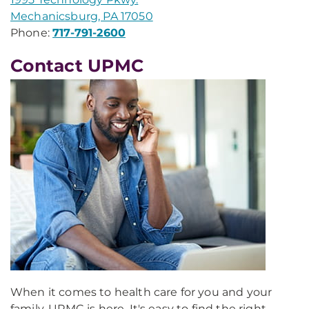
Mechanicsburg, PA 17050
Phone:
717-791-2600
Contact UPMC
When it comes to health care for you and your
family, UPMC is here. It's easy to find the right