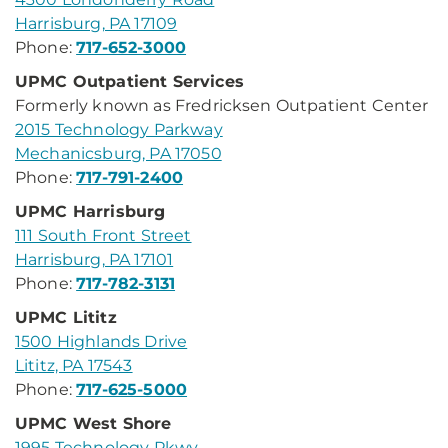
Harrisburg, PA 17109
Phone:
717-652-3000
UPMC Outpatient Services
Formerly known as Fredricksen Outpatient Center
2015 Technology Parkway
Mechanicsburg, PA 17050
Phone:
717-791-2400
UPMC Harrisburg
111 South Front Street
Harrisburg, PA 17101
Phone:
717-782-3131
UPMC Lititz
1500 Highlands Drive
Lititz, PA 17543
Phone:
717-625-5000
UPMC West Shore
1995 Technology Pkwy.